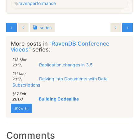
raven
performance
series
More posts in
"RavenDB Conference
videos"
series:
(03 Mar
Replication changes in 3.5
2017)
(01 Mar
Delving into Documents with Data
2017)
Subscriptions
(27 Feb
Building Codealike
2017)
show all
Comments