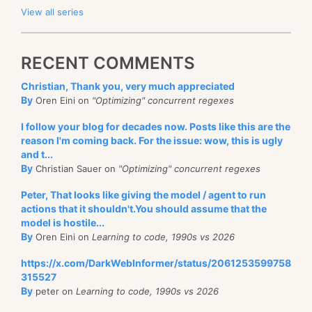
View all series
RECENT COMMENTS
Christian, Thank you, very much appreciated
By
Oren Eini on
"Optimizing" concurrent regexes
I follow your blog for decades now. Posts like this are the
reason I'm coming back. For the issue: wow, this is ugly
and t...
By
Christian Sauer on
"Optimizing" concurrent regexes
Peter, That looks like giving the model / agent to run
actions that it shouldn't.You should assume that the
model is hostile...
By
Oren Eini on
Learning to code, 1990s vs 2026
https://x.com/DarkWebInformer/status/2061253599758
315527
By
peter on
Learning to code, 1990s vs 2026