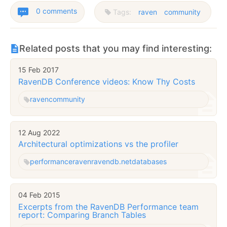
0 comments
Tags:
raven
community
Related posts that you may find interesting:
15 Feb 2017
RavenDB Conference videos: Know Thy Costs
raven
community
12 Aug 2022
Architectural optimizations vs the profiler
performance
raven
ravendb.net
databases
04 Feb 2015
Excerpts from the RavenDB Performance team
report: Comparing Branch Tables