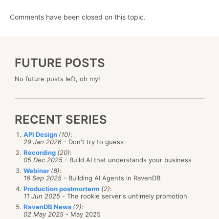
Comments have been closed on this topic.
FUTURE POSTS
No future posts left, oh my!
RECENT SERIES
API Design
(10)
:
29 Jan 2026
- Don't try to guess
Recording
(20)
:
05 Dec 2025
- Build AI that understands your business
Webinar
(8)
:
16 Sep 2025
- Building AI Agents in RavenDB
Production postmorterm
(2)
:
11 Jun 2025
- The rookie server's untimely promotion
RavenDB News
(2)
:
02 May 2025
- May 2025