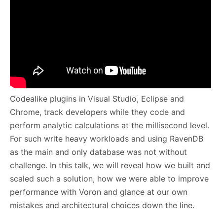
Codealike plugins in Visual Studio, Eclipse and
Chrome, track developers while they code and
perform analytic calculations at the millisecond level.
For such write heavy workloads and using RavenDB
as the main and only database was not without
challenge. In this talk, we will reveal how we built and
scaled such a solution, how we were able to improve
performance with Voron and glance at our own
mistakes and architectural choices down the line.