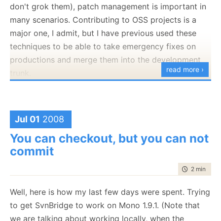
don't grok them), patch management is important in
many scenarios. Contributing to OSS projects is a
major one, I admit, but I have previous used these
techniques to be able to take emergency fixes on
productions and merge them into the development
read more ›
trunk.
The question came up in the NHibernate Contrib
mailing list, and
Josh Robb
has
commented
on that
at length. I thought that it would be a good idea to
Jul 01
2008
take that and expand on this a bit.
You can checkout, but you can not
commit
The problem:
time to rea
2 min
|
368
We want to submit a changeset to a project,
without having direct access to its source
Well, here is how my last few days were spent. Trying
control. The solution is to generate a patch
to get SvnBridge to work on Mono 1.9.1. (Note that
and send it to the destination.
we are talking about working locally, when the