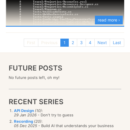
As a result, I made up this logo.
and see if you are in situation #3 or really situation
#4.
read more ›
Anything that I missed?
First
Previous
1
2
3
4
Next
Last
FUTURE POSTS
No future posts left, oh my!
RECENT SERIES
API Design
(10)
:
29 Jan 2026
- Don't try to guess
Recording
(20)
:
I have
reported the issue
to the Mono guys, and
05 Dec 2025
- Build AI that understands your business