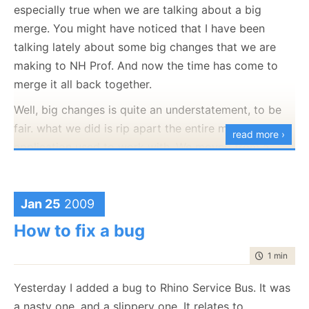
especially true when we are talking about a big
merge. You might have noticed that I have been
talking lately about some big changes that we are
making to NH Prof. And now the time has come to
merge it all back together.
Well, big changes is quite an understatement, to be
fair. what we did is rip apart the entire model the
read more ›
application used to work with. We moved from a
push model to a pull model, and that had quite a lot
of implications throughout the code base.
Jan 25
2009
Of course, we also did some work on the trunk while
How to fix a bug
we worked on that, so before we can even think
about reintegrating the branch, we have to do a
time to rea
1 min
|
168
merge from the trunk to the branch, which resulted
in:
Yesterday I added a bug to Rhino Service Bus. It was
a nasty one, and a slippery one. It relates to