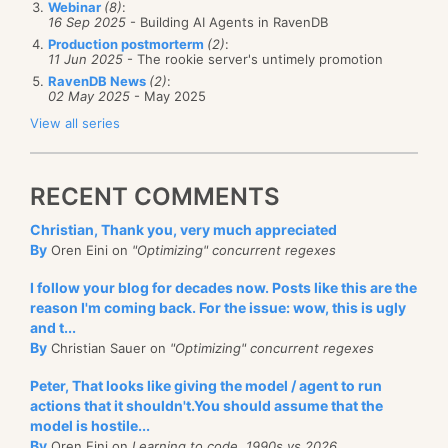
hopefully they will get this fixed.
Webinar
(8)
:
16 Sep 2025
- Building AI Agents in RavenDB
Production postmorterm
(2)
:
11 Jun 2025
- The rookie server's untimely promotion
RavenDB News
(2)
:
02 May 2025
- May 2025
View all series
RECENT COMMENTS
Christian, Thank you, very much appreciated
By
Oren Eini on
"Optimizing" concurrent regexes
I follow your blog for decades now. Posts like this are the
reason I'm coming back. For the issue: wow, this is ugly
and t...
By
Christian Sauer on
"Optimizing" concurrent regexes
Peter, That looks like giving the model / agent to run
actions that it shouldn't.You should assume that the
model is hostile...
By
Oren Eini on
Learning to code, 1990s vs 2026