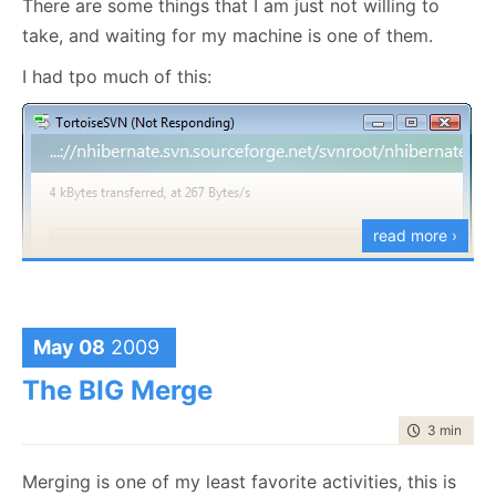
There are some things that I am just not willing to
take, and waiting for my machine is one of them.
I had tpo much of this:
read more ›
I am not sure yet what I am going to use, but it is
May 08
2009
going to be some sort of DVCS
The BIG Merge
time to rea
3 min
|
410
Merging is one of my least favorite activities, this is