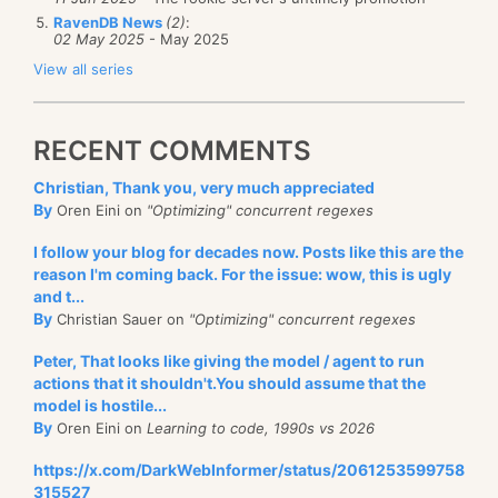
RavenDB News
(2)
:
02 May 2025
- May 2025
View all series
RECENT COMMENTS
Christian, Thank you, very much appreciated
By
Oren Eini on
"Optimizing" concurrent regexes
I follow your blog for decades now. Posts like this are the
reason I'm coming back. For the issue: wow, this is ugly
and t...
By
Christian Sauer on
"Optimizing" concurrent regexes
Peter, That looks like giving the model / agent to run
actions that it shouldn't.You should assume that the
model is hostile...
By
Oren Eini on
Learning to code, 1990s vs 2026
https://x.com/DarkWebInformer/status/2061253599758
315527