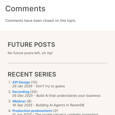
Comments
Comments have been closed on this topic.
FUTURE POSTS
No future posts left, oh my!
RECENT SERIES
API Design
(10)
:
29 Jan 2026
- Don't try to guess
Recording
(20)
:
05 Dec 2025
- Build AI that understands your business
Webinar
(8)
:
16 Sep 2025
- Building AI Agents in RavenDB
Production postmorterm
(2)
:
11 Jun 2025
- The rookie server's untimely promotion