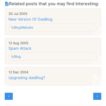
Related posts that you may find interesting:
30 Jul 2005
New Version Of DasBlog
Blog
Website
12 Aug 2005
Spam Attack
Blog
12 Dec 2004
Upgrading dasBlog?