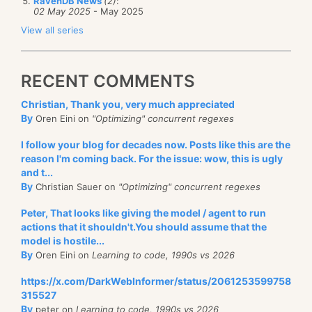
RavenDB News
(2)
:
02 May 2025
- May 2025
View all series
RECENT COMMENTS
Christian, Thank you, very much appreciated
By
Oren Eini on
"Optimizing" concurrent regexes
I follow your blog for decades now. Posts like this are the
reason I'm coming back. For the issue: wow, this is ugly
and t...
By
Christian Sauer on
"Optimizing" concurrent regexes
Peter, That looks like giving the model / agent to run
actions that it shouldn't.You should assume that the
model is hostile...
By
Oren Eini on
Learning to code, 1990s vs 2026
https://x.com/DarkWebInformer/status/2061253599758
315527
By
peter on
Learning to code, 1990s vs 2026