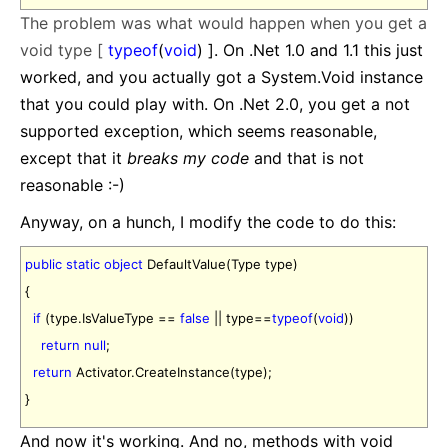
The problem was what would happen when you get a
void type [
typeof
(
void
) ]. On .Net 1.0 and 1.1 this just
worked, and you actually got a System.Void instance
that you could play with. On .Net 2.0, you get a not
supported exception, which seems reasonable,
except that it
breaks my code
and that is not
reasonable :-)
Anyway, on a hunch, I modify the code to do this:
public
static
object
DefaultValue(Type type)
{
if
(type.IsValueType ==
false
|| type==
typeof
(
void
))
return
null
;
return
Activator.CreateInstance(type);
}
And now it's working. And no, methods with void