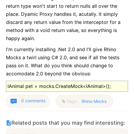
return type won't start to return nulls all over the
place. Dyamic Proxy handles it, acutally. It simply
discard any return value from the interceptor for a
method with a void return value, so everything is
happy again.
I'm currently installing .Net 2.0 and I'll give Rhino
Mocks a twirl using C# 2.0, and see if all the tests
pass on it. What do you think should change to
accomodate 2.0 beyond the obvious:
IAnimal pet = mocks.CreateMock<IAnimal>();
0 comments
Tags:
Rhino Mocks
Related posts that you may find interesting: