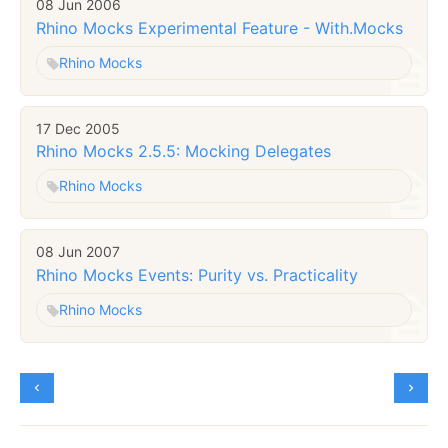
08 Jun 2006
Rhino Mocks Experimental Feature - With.Mocks
Rhino Mocks
17 Dec 2005
Rhino Mocks 2.5.5: Mocking Delegates
Rhino Mocks
08 Jun 2007
Rhino Mocks Events: Purity vs. Practicality
Rhino Mocks