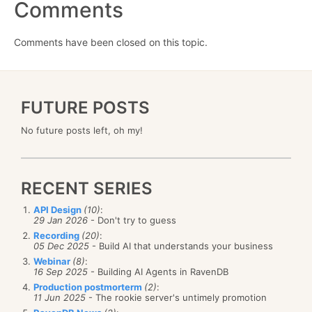
Comments
Comments have been closed on this topic.
FUTURE POSTS
No future posts left, oh my!
RECENT SERIES
API Design
(10)
:
29 Jan 2026
- Don't try to guess
Recording
(20)
:
05 Dec 2025
- Build AI that understands your business
Webinar
(8)
:
16 Sep 2025
- Building AI Agents in RavenDB
Production postmorterm
(2)
:
11 Jun 2025
- The rookie server's untimely promotion