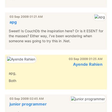
03 Sep 2009
01:21 AM
apg
Sweet! Is CouchDb the inspiration here? Or is it ESENT for
the masses? Either way, I've been wondering when
someone was going to try this in .Net.
03 Sep 2009
01:25 AM
Ayende Rahien
apg,
Both
03 Sep 2009
02:45 AM
junior programmer