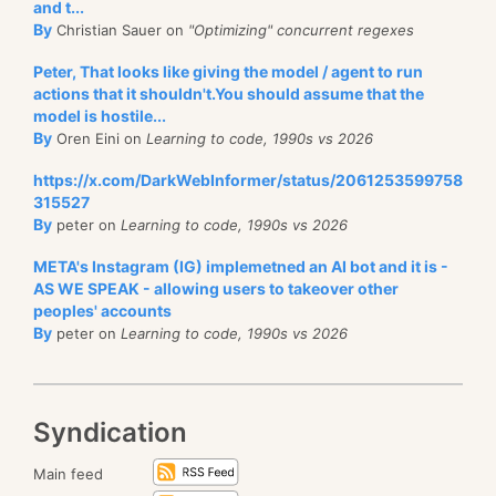
and t...
By
Christian Sauer on
"Optimizing" concurrent regexes
Peter, That looks like giving the model / agent to run
actions that it shouldn't.You should assume that the
model is hostile...
By
Oren Eini on
Learning to code, 1990s vs 2026
https://x.com/DarkWebInformer/status/2061253599758
315527
By
peter on
Learning to code, 1990s vs 2026
META's Instagram (IG) implemetned an AI bot and it is -
AS WE SPEAK - allowing users to takeover other
peoples' accounts
By
peter on
Learning to code, 1990s vs 2026
Syndication
Main feed