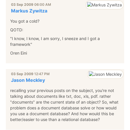
03 Sep 2009
06:00 AM
Markus Zywitza
You got a cold?
QOTD:
"I know, I know, I am sorry, I sneeze and I got a
framework"
Oren Eini
03 Sep 2009
12:47 PM
Jason Meckley
recalling your previous posts on the subject, you're not
talking about documents like txt, doc, xls, pdf. rather
"documents" are the current state of an object? So, what
problem does a document database solve or how would
you use a document database? And how would this be
better/easier to use than a relational database?