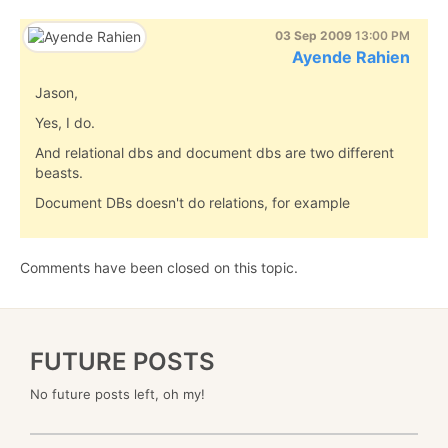
03 Sep 2009
13:00 PM
Ayende Rahien
Jason,
Yes, I do.
And relational dbs and document dbs are two different
beasts.
Document DBs doesn't do relations, for example
Comments have been closed on this topic.
FUTURE POSTS
No future posts left, oh my!