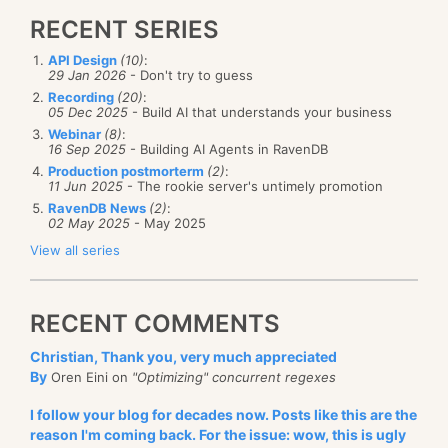
RECENT SERIES
API Design
(10)
:
29 Jan 2026
- Don't try to guess
Recording
(20)
:
05 Dec 2025
- Build AI that understands your business
Webinar
(8)
:
16 Sep 2025
- Building AI Agents in RavenDB
Production postmorterm
(2)
:
11 Jun 2025
- The rookie server's untimely promotion
RavenDB News
(2)
:
02 May 2025
- May 2025
View all series
RECENT COMMENTS
Christian, Thank you, very much appreciated
By
Oren Eini on
"Optimizing" concurrent regexes
I follow your blog for decades now. Posts like this are the
reason I'm coming back. For the issue: wow, this is ugly