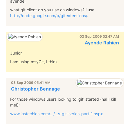
ayende,
what git client do you use on windows? i use
http://code.google.com/p/gitextensions/
.
03 Sep 2009
02:47 AM
Ayende Rahien
Junior,
I am using msyGit, I think
03 Sep 2009
05:41 AM
Christopher Bennage
For those windows users looking to 'git' started (ha! I kill
me!):
www.lostechies.com/.../...s-git-series-part-1.aspx