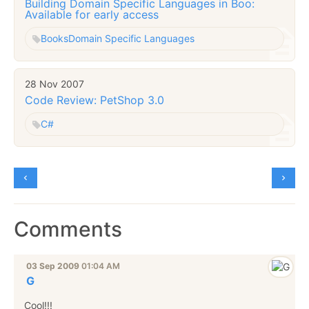
Building Domain Specific Languages in Boo:
Available for early access
Books
Domain Specific Languages
28 Nov 2007
Code Review: PetShop 3.0
C#
Comments
03 Sep 2009
01:04 AM
G
Cool!!!