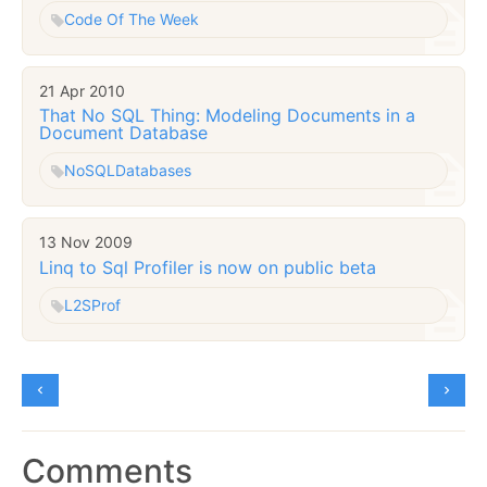
Code Of The Week
21 Apr 2010
That No SQL Thing: Modeling Documents in a
Document Database
NoSQL
Databases
13 Nov 2009
Linq to Sql Profiler is now on public beta
L2SProf
Comments