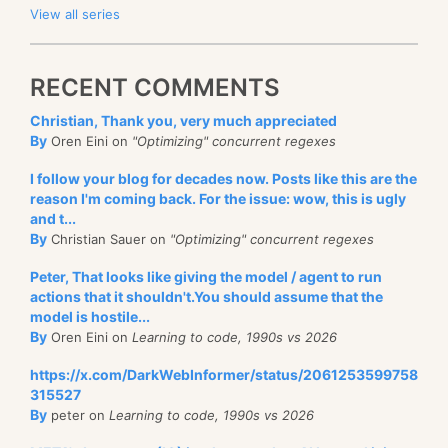
View all series
RECENT COMMENTS
Christian, Thank you, very much appreciated
By
Oren Eini on
"Optimizing" concurrent regexes
I follow your blog for decades now. Posts like this are the
reason I'm coming back. For the issue: wow, this is ugly
and t...
By
Christian Sauer on
"Optimizing" concurrent regexes
Peter, That looks like giving the model / agent to run
actions that it shouldn't.You should assume that the
model is hostile...
By
Oren Eini on
Learning to code, 1990s vs 2026
https://x.com/DarkWebInformer/status/2061253599758
315527
By
peter on
Learning to code, 1990s vs 2026