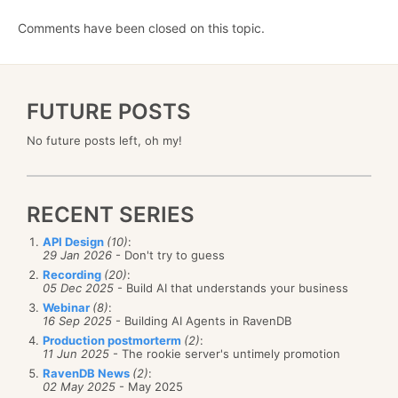
Comments have been closed on this topic.
FUTURE POSTS
No future posts left, oh my!
RECENT SERIES
API Design
(10)
:
29 Jan 2026
- Don't try to guess
Recording
(20)
:
05 Dec 2025
- Build AI that understands your business
Webinar
(8)
:
16 Sep 2025
- Building AI Agents in RavenDB
Production postmorterm
(2)
:
11 Jun 2025
- The rookie server's untimely promotion
RavenDB News
(2)
:
02 May 2025
- May 2025