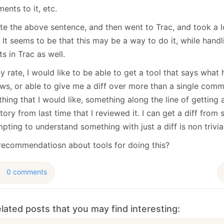
January
(64)
January
(31)
nts to it, etc.
ote the above sentence, and then went to Trac, and took a l
 It seems to be that this may be a way to do it, while hand
ts in Trac as well.
y rate, I would like to be able to get a tool that says wha
ws, or able to give me a diff over more than a single commit
hing that I would like, something along the line of getting a
tory from last time that I reviewed it. I can get a diff from
pting to understand something with just a diff is non trivial
recommendatiosn about tools for doing this?
0 comments
lated posts that you may find interesting: