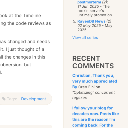
postmorterm
(2)
:
11 Jun 2025
- The
rookie server's
ook at the Timeline
untimely promotion
RavenDB News
(2)
:
ling the code reviews as
02 May 2025
- May
2025
View all series
t has changed and needs
. I just thought of a
ll the changes in this
RECENT
 subversion, but
COMMENTS
.
Christian, Thank you,
very much appreciated
By
Oren Eini on
"Optimizing" concurrent
regexes
Tags:
Development
I follow your blog for
decades now. Posts like
this are the reason I'm
coming back. For the