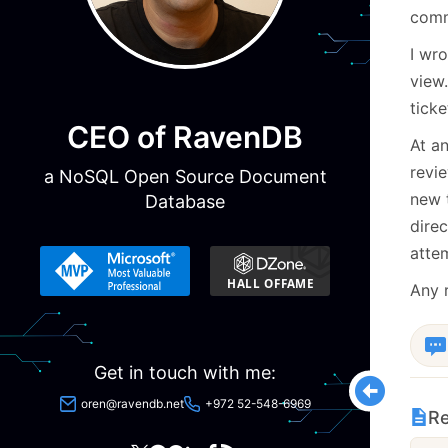
comme
I wr
view.
ticke
CEO of RavenDB
At an
revie
a NoSQL Open Source Document
new t
Database
direc
attem
Any 
Get in touch with me:
oren@ravendb.net
+972 52-548-6969
Re