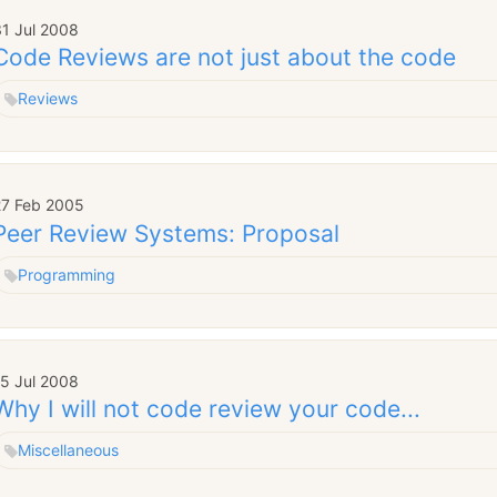
31 Jul 2008
Code Reviews are not just about the code
Reviews
27 Feb 2005
Peer Review Systems: Proposal
Programming
15 Jul 2008
Why I will not code review your code...
Miscellaneous