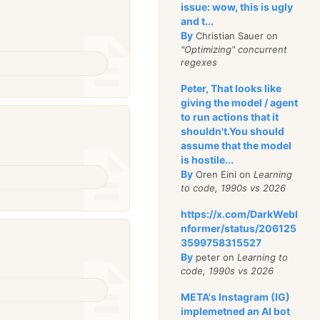
issue: wow, this is ugly
and t...
By
Christian Sauer on
"Optimizing" concurrent
regexes
Peter, That looks like
giving the model / agent
to run actions that it
shouldn't.You should
assume that the model
is hostile...
By
Oren Eini on
Learning
to code, 1990s vs 2026
https://x.com/DarkWebI
nformer/status/206125
3599758315527
By
peter on
Learning to
code, 1990s vs 2026
META's Instagram (IG)
implemetned an AI bot