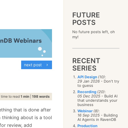
FUTURE
POSTS
2023
No future posts left, oh
December
(4)
2019
my!
October
(4)
December
(17)
2015
September
(6)
November
(14)
December
(5)
2011
August
(12)
October
(16)
November
(10)
December
(17)
2007
July
(5)
September
(10)
October
(9)
RECENT
November
(14)
June
December
(15)
(100)
August
(8)
September
(17)
next post
October
(24)
May
November
(3)
(52)
SERIES
July
(16)
August
(20)
September
(28)
April
October
(11)
(109)
June
(11)
July
(17)
August
(27)
API Design
(10)
:
March
September
(5)
(68)
May
(13)
June
(4)
29 Jan 2026
- Don't try
July
(30)
February
August
(80)
(5)
April
(18)
to guess
May
(12)
June
(19)
January
July
(56)
(8)
March
(12)
Recording
(20)
:
April
(9)
May
(16)
June
(150)
05 Dec 2025
- Build AI
February
(19)
time to read
1 min
|
198 words
March
(8)
April
(30)
that understands your
May
(115)
January
(23)
February
(25)
business
March
(23)
April
(73)
January
(17)
thing that is done after
February
(11)
Webinar
(8)
:
March
(124)
16 Sep 2025
- Building
January
(26)
 thinking about is a tool
February
(102)
AI Agents in RavenDB
January
(68)
for review, add
Production