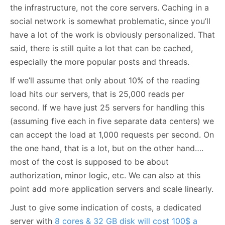
the infrastructure, not the core servers. Caching in a
social network is somewhat problematic, since you’ll
have a lot of the work is obviously personalized. That
said, there is still quite a lot that can be cached,
especially the more popular posts and threads.
If we’ll assume that only about 10% of the reading
load hits our servers, that is 25,000 reads per
second. If we have just 25 servers for handling this
(assuming five each in five separate data centers) we
can accept the load at 1,000 requests per second. On
the one hand, that is a lot, but on the other hand….
most of the cost is supposed to be about
authorization, minor logic, etc. We can also at this
point add more application servers and scale linearly.
Just to give some indication of costs, a dedicated
server with
8 cores & 32 GB disk will cost 100$ a