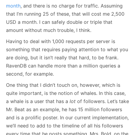
month
, and there is no charge for traffic. Assuming
that I’m running 25 of these, that will cost me 2,500
USD a month. I can safely double or triple that
amount without much trouble, I think.
Having to deal with 1,000 requests per server is
something that requires paying attention to what you
are doing, but it isn’t really that hard, to be frank.
RavenDB can handle more than a million queries a
second, for example.
One thing that I didn’t touch on, however, which is
quite important, is the notion of whales. In this case,
a whale is a user that has a
lot
of followers. Let’s take
Mr. Beat as an example, he has 15 million followers
and is a prolific poster. In our current implementation,
we’ll need to add to the timeline of all his followers
every time that he posts something. Mrs. Bold, on the