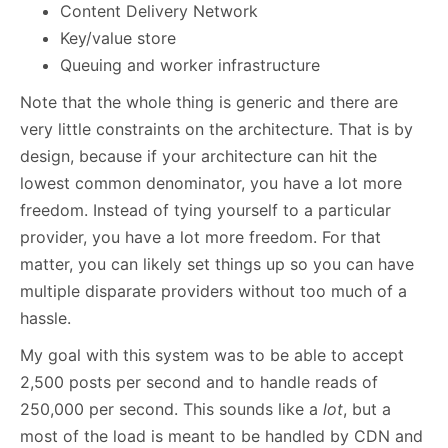
Content Delivery Network
Key/value store
Queuing and worker infrastructure
Note that the whole thing is generic and there are
very little constraints on the architecture. That is by
design, because if your architecture can hit the
lowest common denominator, you have a lot more
freedom. Instead of tying yourself to a particular
provider, you have a lot more freedom. For that
matter, you can likely set things up so you can have
multiple disparate providers without too much of a
hassle.
My goal with this system was to be able to accept
2,500 posts per second and to handle reads of
250,000 per second. This sounds like a
lot
, but a
most of the load is meant to be handled by CDN and