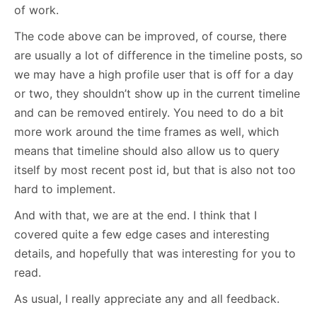
of work.
The code above can be improved, of course, there
are usually a lot of difference in the timeline posts, so
we may have a high profile user that is off for a day
or two, they shouldn’t show up in the current timeline
and can be removed entirely. You need to do a bit
more work around the time frames as well, which
means that timeline should also allow us to query
itself by most recent post id, but that is also not too
hard to implement.
And with that, we are at the end. I think that I
covered quite a few edge cases and interesting
details, and hopefully that was interesting for you to
read.
As usual, I really appreciate any and all feedback.