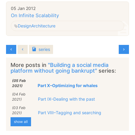
05 Jan 2012
On Infinite Scalability
Design
Architecture
series
More posts in
"Building a social media
platform without going bankrupt"
series:
(05 Feb
Part X–Optimizing for whales
2021)
(04 Feb
Part IX–Dealing with the past
2021)
(03 Feb
Part VIII–Tagging and searching
2021)
show all