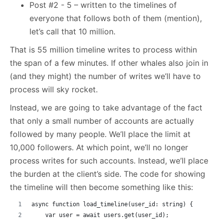
Post #2 - 5 – written to the timelines of
everyone that follows both of them (mention),
let’s call that 10 million.
That is 55 million timeline writes to process within
the span of a few minutes. If other whales also join in
(and they might) the number of writes we’ll have to
process will sky rocket.
Instead, we are going to take advantage of the fact
that only a small number of accounts are actually
followed by many people. We’ll place the limit at
10,000 followers. At which point, we’ll no longer
process writes for such accounts. Instead, we’ll place
the burden at the client’s side. The code for showing
the timeline will then become something like this:
async function load_timeline(user_id: string) {
    var user = await users.get(user_id);