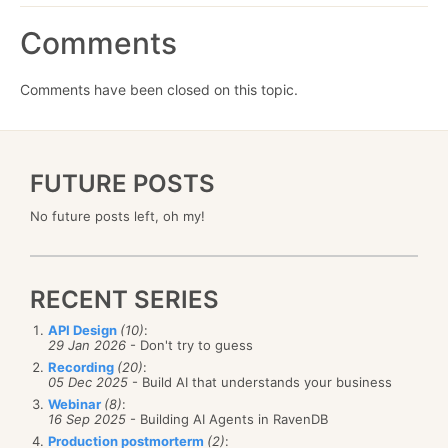
Comments
Comments have been closed on this topic.
FUTURE POSTS
No future posts left, oh my!
RECENT SERIES
API Design
(10)
:
29 Jan 2026
- Don't try to guess
Recording
(20)
:
05 Dec 2025
- Build AI that understands your business
Webinar
(8)
:
16 Sep 2025
- Building AI Agents in RavenDB
Production postmorterm
(2)
: