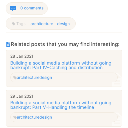
0 comments
Tags:
architecture
design
Related posts that you may find interesting:
28 Jan 2021
Building a social media platform without going
bankrupt: Part IV–Caching and distribution
architecture
design
29 Jan 2021
Building a social media platform without going
bankrupt: Part V–Handling the timeline
architecture
design