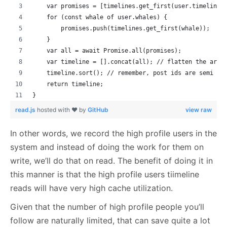
    var promises = [timelines.get_first(user.timelines
    for (const whale of user.whales) {
        promises.push(timelines.get_first(whale));
    }
    var all = await Promise.all(promises);
    var timeline = [].concat(all); // flatten the arra
    timeline.sort(); // remember, post ids are semi so
    return timeline;
}
read.js
hosted with ❤ by
GitHub
view raw
In other words, we record the high profile users in the
system and instead of doing the work for them on
write, we’ll do that on read. The benefit of doing it in
this manner is that the high profile users tiimeline
reads will have very high cache utilization.
Given that the number of high profile people you’ll
follow are naturally limited, that can save quite a lot