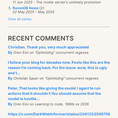
11 Jun 2025
- The rookie server's untimely promotion
RavenDB News
(2)
:
02 May 2025
- May 2025
View all series
RECENT COMMENTS
Christian, Thank you, very much appreciated
By
Oren Eini on
"Optimizing" concurrent regexes
I follow your blog for decades now. Posts like this are the
reason I'm coming back. For the issue: wow, this is ugly
and t...
By
Christian Sauer on
"Optimizing" concurrent regexes
Peter, That looks like giving the model / agent to run
actions that it shouldn't.You should assume that the
model is hostile...
By
Oren Eini on
Learning to code, 1990s vs 2026
https://x.com/DarkWebInformer/status/2061253599758