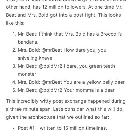
other hand, has 12 million followers. At one time Mr.
Beat and Mrs. Bold got into a post fight. This looks
like this:
Mr. Beat: I think that Mrs. Bold has a Broccoli’s
bandana.
Mrs. Bold: @mrBeat How dare you, you
sniveling knave
Mr. Beat: @boldMr2 I dare, you green teeth
monster
Mrs. Bold: @mrBeat You are a yellow belly deer
Mr. Beat: @boldMr2 Your momma is a dear
This incredibly witty post exchange happened during
a three minute span. Let’s consider what this will do,
given the architecture that we outlined so far:
Post #1 – written to 15 million timelines.