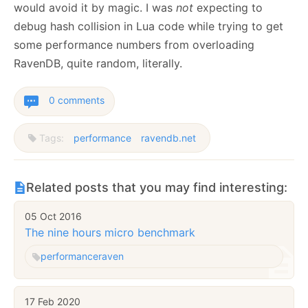
would avoid it by magic. I was
not
expecting to
debug hash collision in Lua code while trying to get
some performance numbers from overloading
RavenDB, quite random, literally.
0 comments
Tags:
performance
ravendb.net
Related posts that you may find interesting:
05 Oct 2016
The nine hours micro benchmark
performance
raven
17 Feb 2020