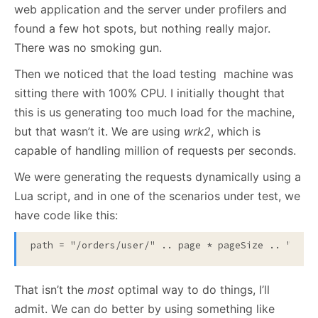
web application and the server under profilers and
found a few hot spots, but nothing really major.
There was no smoking gun.
Then we noticed that the load testing machine was
sitting there with 100% CPU. I initially thought that
this is us generating too much load for the machine,
but that wasn’t it. We are using
wrk2
, which is
capable of handling million of requests per seconds.
We were generating the requests dynamically using a
Lua script, and in one of the scenarios under test, we
have code like this:
path = "/orders/user/" .. page * pageSize .. "/" .
That isn’t the
most
optimal way to do things, I’ll
admit. We can do better by using something like