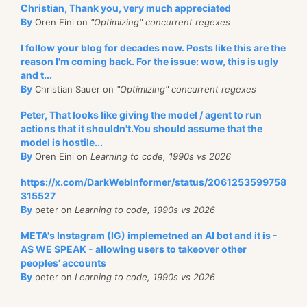
Christian, Thank you, very much appreciated
By
Oren Eini on
"Optimizing" concurrent regexes
I follow your blog for decades now. Posts like this are the
reason I'm coming back. For the issue: wow, this is ugly
and t...
By
Christian Sauer on
"Optimizing" concurrent regexes
Peter, That looks like giving the model / agent to run
actions that it shouldn't.You should assume that the
model is hostile...
By
Oren Eini on
Learning to code, 1990s vs 2026
https://x.com/DarkWebInformer/status/2061253599758
315527
By
peter on
Learning to code, 1990s vs 2026
META's Instagram (IG) implemetned an AI bot and it is -
AS WE SPEAK - allowing users to takeover other
peoples' accounts
By
peter on
Learning to code, 1990s vs 2026