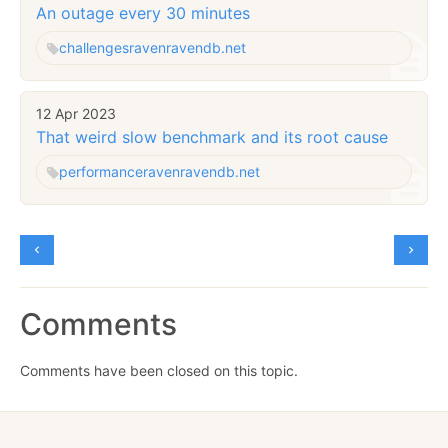
An outage every 30 minutes
challenges
raven
ravendb.net
12 Apr 2023
That weird slow benchmark and its root cause
performance
raven
ravendb.net
Comments
Comments have been closed on this topic.