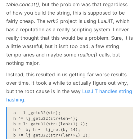
table.concat()
, but the problem was that regardless
of how you build the string, this is supposed to be
fairly cheap. The
wrk2
project is using LuaJIT, which
has a reputation as a really scripting system. I never
really thought that this would be a problem. Sure, it is
a little wasteful, but it isn’t too bad, a few string
temporaries and maybe some
realloc()
calls, but
nothing major.
Instead, this resulted in us getting far worse results
over time. It took a while to actually figure out why,
but the root cause is in the way
LuaJIT handles string
hashing.
a = lj_getu32(str);
h ^= lj_getu32(str+len-4);

b = lj_getu32(str+(len>>1)-2);

h ^= b; h -= lj_rol(b, 14);
