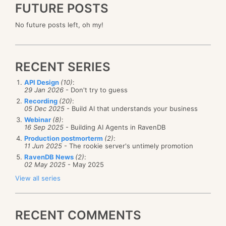
FUTURE POSTS
No future posts left, oh my!
RECENT SERIES
API Design
(10)
:
29 Jan 2026
- Don't try to guess
Recording
(20)
:
05 Dec 2025
- Build AI that understands your business
Webinar
(8)
:
16 Sep 2025
- Building AI Agents in RavenDB
Production postmorterm
(2)
:
11 Jun 2025
- The rookie server's untimely promotion
RavenDB News
(2)
:
02 May 2025
- May 2025
View all series
RECENT COMMENTS