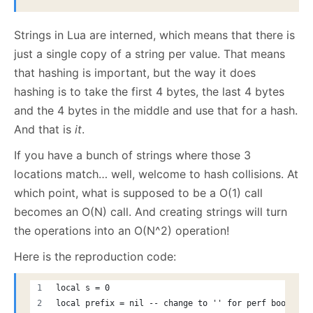
Strings in Lua are interned, which means that there is
just a single copy of a string per value. That means
that hashing is important, but the way it does
hashing is to take the first 4 bytes, the last 4 bytes
and the 4 bytes in the middle and use that for a hash.
And that is
it
.
If you have a bunch of strings where those 3
locations match… well, welcome to hash collisions. At
which point, what is supposed to be a O(1) call
becomes an O(N) call. And creating strings will turn
the operations into an O(N^2) operation!
Here is the reproduction code:
local s = 0
local prefix = nil -- change to '' for perf boost 