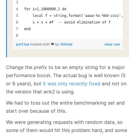
for i=1,1000000,1 do
    local f = string.format('aaaa-%s-%6d-zzzz', pref
    s = s + #f  -- avoid elimination of f
end
perf.lua
hosted with ❤ by
GitHub
view raw
Change the
prefix
to be an empty string for a major
performance boost. The actual bug is well known (5
or 6 years), but
it was only recently fixed
and not on
the version that
wrk2
is using.
We had to toss out the entire benchmarking set and
start over because of this.
We were generating requests with random data, so
some
of them would hit this problem hard, and some