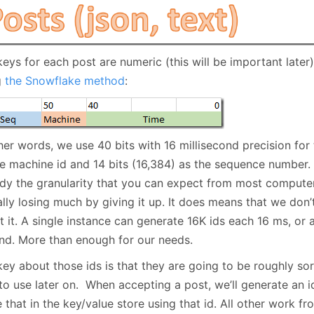
keys for each post are numeric (this will be important late
g
the Snowflake method
:
her words, we use 40 bits with 16 millisecond precision for 
he machine id and 14 bits (16,384) as the sequence number. 
ady the granularity that you can expect from most computer
lly losing much by giving it up. It does means that we don’t
 it. A single instance can generate 16K ids each 16 ms, or a
nd. More than enough for our needs.
ey about those ids is that they are going to be roughly sor
to use later on. When accepting a post, we’ll generate an id
 that in the key/value store using that id. All other work fr