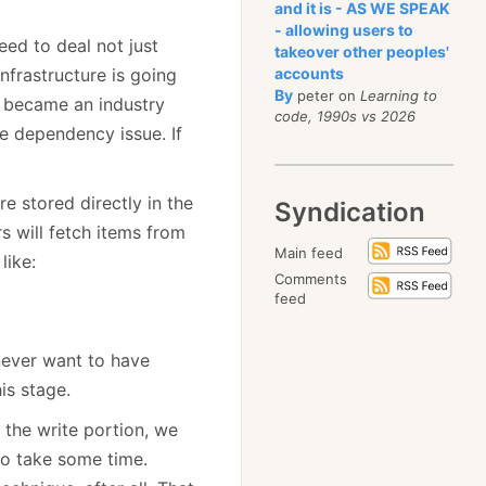
and it is - AS WE SPEAK
- allowing users to
ed to deal not just
takeover other peoples'
nfrastructure is going
accounts
By
peter on
Learning to
s became an industry
code, 1990s vs 2026
e dependency issue. If
e stored directly in the
Syndication
s will fetch items from
Main feed
like:
Comments
feed
never want to have
is stage.
g the write portion, we
to take some time.