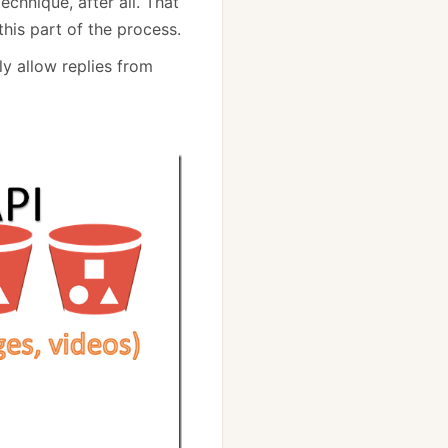
chnique, after all. That
his part of the process.
y allow replies from