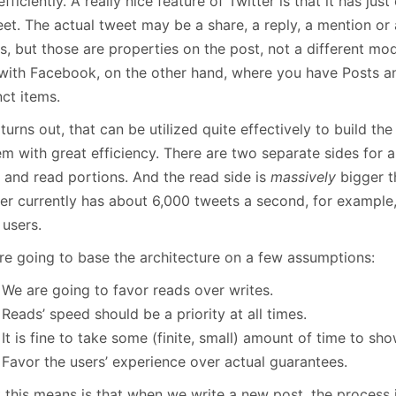
efficiently. A really nice feature of Twitter is that it has jus
January
(64)
January
(31)
eet. The actual tweet may be a share, a reply, a mention or
s, but those are properties on the post, not a different mod
 with Facebook, on the other hand, where you have Posts an
nct items.
 turns out, that can be utilized quite effectively to build th
m with great efficiency. There are two separate sides for a
e and read portions. And the read side is
massively
bigger th
er currently has about 6,000 tweets a second, for example, 
 users.
re going to base the architecture on a few assumptions:
We are going to favor reads over writes.
Reads’ speed should be a priority at all times.
It is fine to take some (finite, small) amount of time to sh
Favor the users’ experience over actual guarantees.
 this means is that when we write a new post, the process 