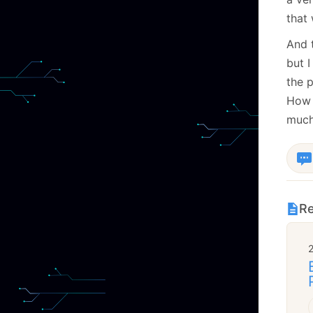
that 
And t
but I
the p
How d
much
Re