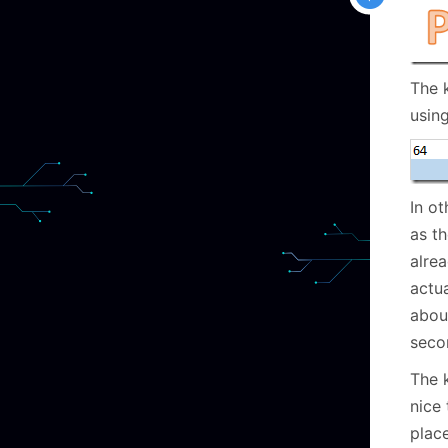
The 
usin
In ot
as t
alre
actua
about
seco
The k
nice 
place