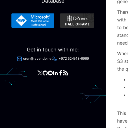
Database
gener
Ther
with 
to b
stan
need
Get in touch with me:
When
oren@ravendb.net
+972 52-548-6969
S3 st
the 
This 
have