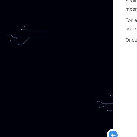
Scali
means
For 
user
Once