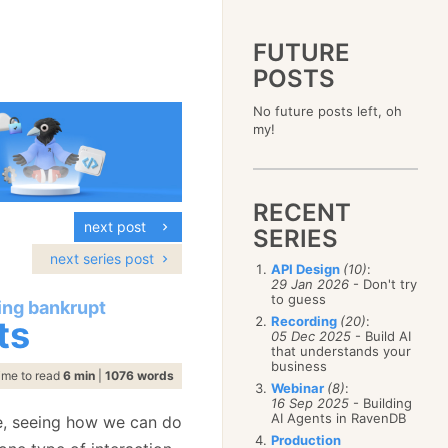
FUTURE
POSTS
2023
No future posts left, oh
December
(4)
2019
my!
October
(4)
December
(17)
2015
September
(6)
November
(14)
December
(5)
2011
August
(12)
October
(16)
November
(10)
December
(17)
2007
July
(5)
September
(10)
October
(9)
RECENT
November
(14)
June
December
(15)
(100)
August
(8)
September
(17)
next post
October
(24)
May
November
(3)
(52)
SERIES
July
(16)
August
(20)
September
(28)
April
October
(11)
(109)
June
(11)
next series post
July
(17)
August
(27)
API Design
(10)
:
March
September
(5)
(68)
May
(13)
June
(4)
29 Jan 2026
- Don't try
July
(30)
February
August
(80)
(5)
April
(18)
to guess
May
(12)
oing bankrupt
June
(19)
January
July
(56)
(8)
March
(12)
ts
Recording
(20)
:
April
(9)
May
(16)
June
(150)
05 Dec 2025
- Build AI
February
(19)
March
(8)
April
(30)
that understands your
May
(115)
January
(23)
February
(25)
business
March
(23)
April
(73)
ime to read
6 min
|
1076 words
January
(17)
February
(11)
Webinar
(8)
:
March
(124)
16 Sep 2025
- Building
January
(26)
February
(102)
AI Agents in RavenDB
ne, seeing how we can do
January
(68)
Production