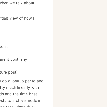
 when we talk about
rtial) view of how I
edia.
parent post, any
uture post)
ll do a lookup per id and
tty much linearly with
ids and the time base
osts to archive mode in
p that I don’t think