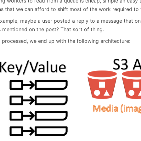
ng workers to read from a queue is cheap, simple an easy te
 that we can afford to shift most of the work required to t
example, maybe a user posted a reply to a message that onl
s mentioned on the post? That sort of thing.
 processed, we end up with the following architecture: