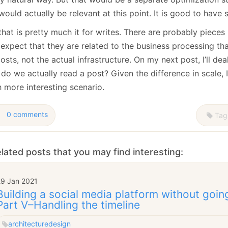
would actually be relevant at this point. It is good to have
hat is pretty much it for writes. There are probably pieces 
 expect that they are related to the business processing tha
osts, not the actual infrastructure. On my next post, I’ll dea
o we actually read a post? Given the difference in scale, I 
 more interesting scenario.
0 comments
Tag
lated posts that you may find interesting:
29 Jan 2021
Building a social media platform without goin
Part V–Handling the timeline
architecture
design