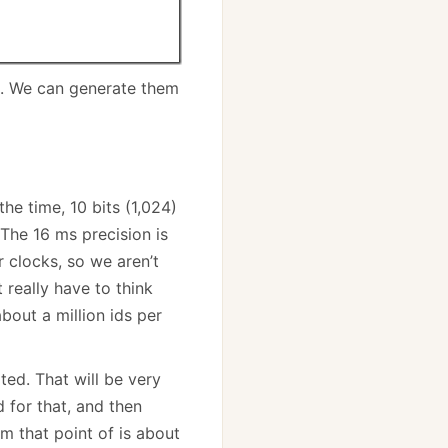
r). We can generate them
the time, 10 bits (1,024)
The 16 ms precision is
 clocks, so we aren’t
 really have to think
bout a million ids per
ted. That will be very
 for that, and then
om that point of is about