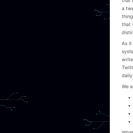
that 
a tw
thing
that
disti
As it
syste
writ
Twitt
daily
We a
What