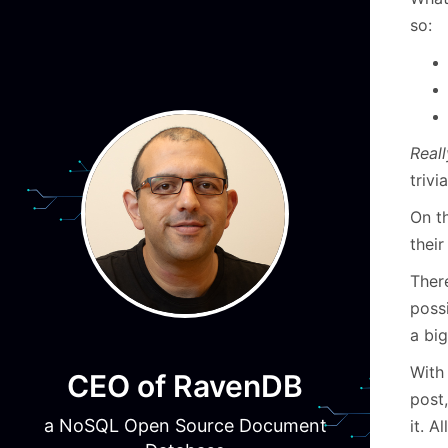
so:
Reall
trivi
On th
their
There
possi
a big
With
CEO of RavenDB
post,
a NoSQL Open Source Document
it. A