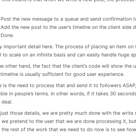
Post the new message to a queue and send confirmation to 
Add the new post to the user’s timeline on the client side di
Done.
y
important detail here. The process of placing an item on 
al to scale on an infinite basis and can easily handle huge sp
e other hand, the fact that the client’s code will show the 
 timeline is usually sufficient for good user experience.
 is the need to process that and send it to followers ASAP,
ble in people’s terms. In other words, if it takes 30 seconds
 deal.
 just those details, we are pretty much done with the write
 we pretend to the user that we are done processing it, but
ll the rest of the work that we need to do now is to see ho