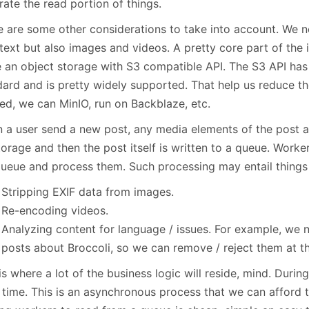
ate the read portion of things.
e are some other considerations to take into account. We ne
text but also images and videos. A pretty core part of the i
e an object storage with S3 compatible API. The S3 API ha
dard and is pretty widely supported. That help us reduce th
ed, we can MinIO, run on Backblaze, etc.
 a user send a new post, any media elements of the post ar
orage and then the post itself is written to a queue. Worker
queue and process them. Such processing may entail things 
Stripping EXIF data from images.
Re-encoding videos.
Analyzing content for language / issues. For example, we 
posts about Broccoli, so we can remove / reject them at th
is where a lot of the business logic will reside, mind. Durin
 time. This is an asynchronous process that we can afford 