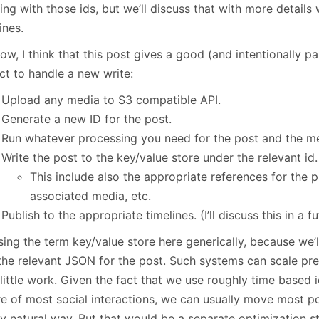
ng with those ids, but we’ll discuss that with more details
ines.
ow, I think that this post gives a good (and intentionally pa
ct to handle a new write:
Upload any media to S3 compatible API.
Generate a new ID for the post.
Run whatever processing you need for the post and the m
Write the post to the key/value store under the relevant id.
This include also the appropriate references for the 
associated media, etc.
Publish to the appropriate timelines. (I’ll discuss this in a f
sing the term key/value store here generically, because we’
 the relevant JSON for the post. Such systems can scale pre
little work. Given the fact that we use roughly time based 
re of most social interactions, we can usually move most p
y natural way. But that would be a separate optimization ste