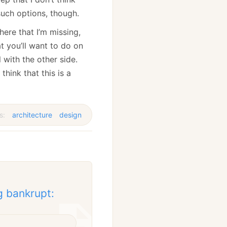
 such options, though.
here that I’m missing,
t you’ll want to do on
l with the other side.
think that this is a
s:
architecture
design
g bankrupt: