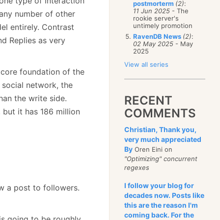
t one type of interaction
postmorterm
(2)
:
11 Jun 2025
- The
 any number of other
rookie server's
untimely promotion
el entirely. Contrast
RavenDB News
(2)
:
d Replies as very
02 May 2025
- May
2025
View all series
e core foundation of the
 social network, the
an the write side.
RECENT
COMMENTS
but it has 186 million
Christian, Thank you,
very much appreciated
By
Oren Eini on
"Optimizing" concurrent
regexes
I follow your blog for
ow a post to followers.
decades now. Posts like
this are the reason I'm
coming back. For the
is going to be roughly