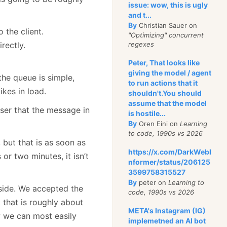
issue: wow, this is ugly
and t...
By
Christian Sauer on
the client.
"Optimizing" concurrent
rectly.
regexes
Peter, That looks like
giving the model / agent
the queue is simple,
to run actions that it
ikes in load.
shouldn't.You should
assume that the model
user that the message in
is hostile...
By
Oren Eini on
Learning
to code, 1990s vs 2026
 but that is as soon as
https://x.com/DarkWebI
 or two minutes, it isn’t
nformer/status/206125
3599758315527
By
peter on
Learning to
 side. We accepted the
code, 1990s vs 2026
 that is roughly about
META's Instagram (IG)
w we can most easily
implemetned an AI bot