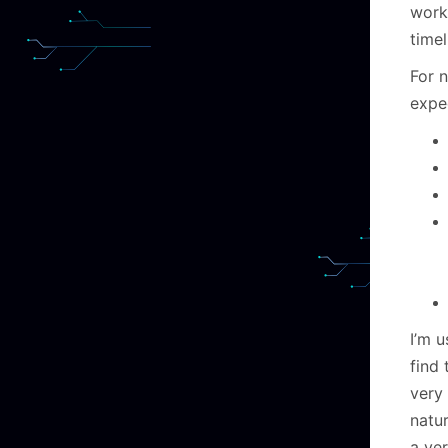
worki
timel
For n
expe
I’m u
find
very 
natu
a ver