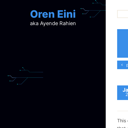
Oren Eini
aka Ayende Rahien
ar
ch
d
d
mi
p
p
ra
Ja
This 