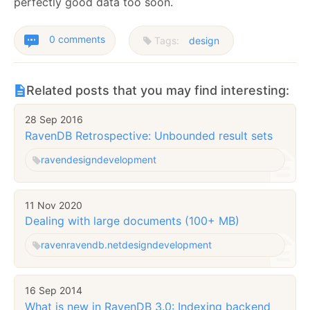
perfectly good data too soon.
0 comments
Tags:
design
Related posts that you may find interesting:
28 Sep 2016
RavenDB Retrospective: Unbounded result sets
raven
design
development
11 Nov 2020
Dealing with large documents (100+ MB)
raven
ravendb.net
design
development
16 Sep 2014
What is new in RavenDB 3.0: Indexing backend