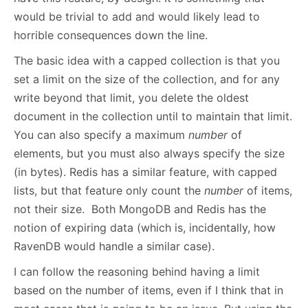
would be trivial to add and would likely lead to
horrible consequences down the line.
The basic idea with a capped collection is that you
set a limit on the size of the collection, and for any
write beyond that limit, you delete the oldest
document in the collection until to maintain that limit.
You can also specify a maximum
number
of
elements, but you must also always specify the size
(in bytes). Redis has a similar feature, with capped
lists, but that feature only count the
number
of items,
not their size. Both MongoDB and Redis has the
notion of expiring data (which is, incidentally, how
RavenDB would handle a similar case).
I can follow the reasoning behind having a limit
based on the number of items, even if I think that in