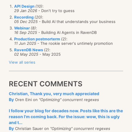
API Design
(10)
:
29 Jan 2026
- Don't try to guess
Recording
(20)
:
05 Dec 2025
- Build AI that understands your business
Webinar
(8)
:
16 Sep 2025
- Building AI Agents in RavenDB
Production postmorterm
(2)
:
11 Jun 2025
- The rookie server's untimely promotion
RavenDB News
(2)
:
02 May 2025
- May 2025
View all series
RECENT COMMENTS
Christian, Thank you, very much appreciated
By
Oren Eini on
"Optimizing" concurrent regexes
I follow your blog for decades now. Posts like this are the
reason I'm coming back. For the issue: wow, this is ugly
and t...
By
Christian Sauer on
"Optimizing" concurrent regexes