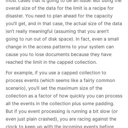
most cases that is going to be an issue. But using the
overall
size
of the data for the limit is a recipe for
disaster. You need to plan ahead for the capacity
you’ll get, and in that case, the actual size of the data
isn’t really meaningful (assuming that you aren’t
going to run out of disk space). In fact, even a small
change in the access patterns to your system can
cause you to lose documents because they have
reached the limit in the capped collection.
For example, if you use a capped collection to
process events (which seems like a fairly common
scenario), you’ll set the maximum size of the
collection as a factor of how quickly you can process
all the events in the collection plus some padding.
But if you event processing is running a bit slow (or
even just plain crashed), you are racing against the
clock to keep up with the incoming events before