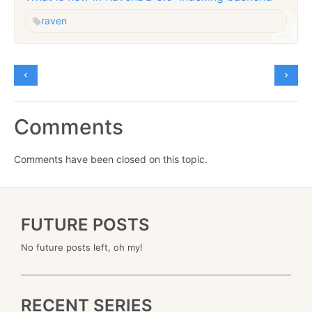
raven
Comments
Comments have been closed on this topic.
FUTURE POSTS
No future posts left, oh my!
RECENT SERIES