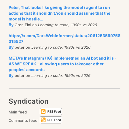
Peter, That looks like giving the model / agent to run
actions that it shouldn't.You should assume that the
model is hostile...
By
Oren Eini on
Learning to code, 1990s vs 2026
https://x.com/DarkWebInformer/status/2061253599758
315527
By
peter on
Learning to code, 1990s vs 2026
META's Instagram (IG) implemetned an AI bot and it is -
AS WE SPEAK - allowing users to takeover other
peoples' accounts
By
peter on
Learning to code, 1990s vs 2026
Syndication
Main feed
Comments feed