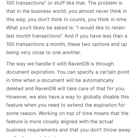
100 transactions” or stuff like that. The problem is
that in the business world, you almost never think in
this way, you don’t think in counts, you think in
time
.
What you’ll likely be asked is: “I would like to retain
last month
transactions”. And if you have less than a
100 transactions a month, these two options end up
being very close to one another.
The way we handle it with RavenDB is through
document expiration. You can specify a certain point
in time when a document will be automatically
deleted and RavenDB will take care of that for you.
However, we also have a way to globally disable this
feature when you need to extend the expiration for
some reason. Working on top of time means that the
feature is more closely aligned with the actual
business requirements and that you don’t throw away