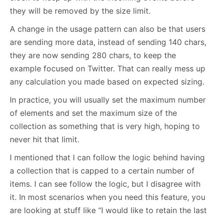
they will be removed by the size limit.
A change in the usage pattern can also be that users
are sending more data, instead of sending 140 chars,
they are now sending 280 chars, to keep the
example focused on Twitter. That can really mess up
any calculation you made based on expected sizing.
In practice, you will usually set the maximum number
of elements and set the maximum size of the
collection as something that is very high, hoping to
never hit that limit.
I mentioned that I can follow the logic behind having
a collection that is capped to a certain number of
items. I can see follow the logic, but I disagree with
it. In most scenarios when you need this feature, you
are looking at stuff like “I would like to retain the last