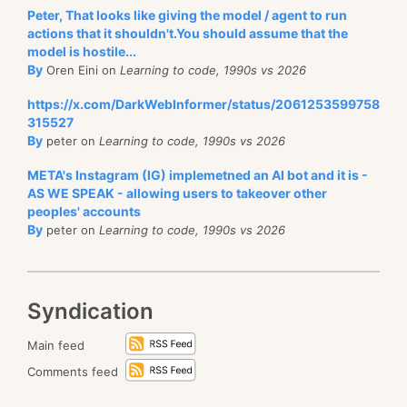
Peter, That looks like giving the model / agent to run
actions that it shouldn't.You should assume that the
model is hostile...
By
Oren Eini on
Learning to code, 1990s vs 2026
https://x.com/DarkWebInformer/status/2061253599758
315527
By
peter on
Learning to code, 1990s vs 2026
META's Instagram (IG) implemetned an AI bot and it is -
AS WE SPEAK - allowing users to takeover other
peoples' accounts
By
peter on
Learning to code, 1990s vs 2026
Syndication
Main feed
Comments feed