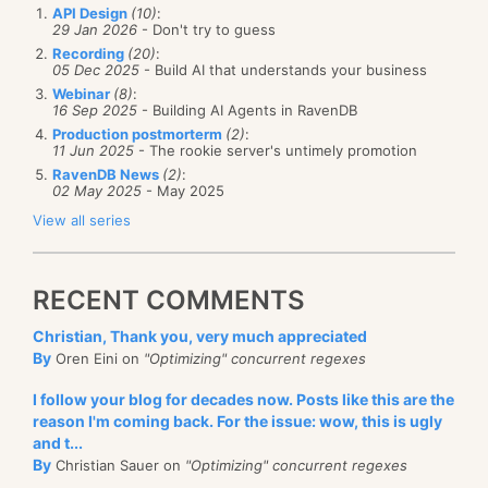
API Design
(10)
:
29 Jan 2026
- Don't try to guess
Recording
(20)
:
05 Dec 2025
- Build AI that understands your business
Webinar
(8)
:
16 Sep 2025
- Building AI Agents in RavenDB
Production postmorterm
(2)
:
11 Jun 2025
- The rookie server's untimely promotion
RavenDB News
(2)
:
02 May 2025
- May 2025
View all series
RECENT COMMENTS
Christian, Thank you, very much appreciated
By
Oren Eini on
"Optimizing" concurrent regexes
I follow your blog for decades now. Posts like this are the
reason I'm coming back. For the issue: wow, this is ugly
and t...
By
Christian Sauer on
"Optimizing" concurrent regexes