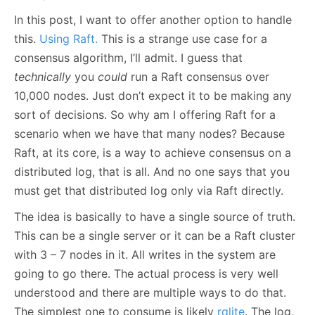
In this post, I want to offer another option to handle
this.
Using Raft.
This is a strange use case for a
consensus algorithm, I’ll admit. I guess that
technically
you
could
run a Raft consensus over
10,000 nodes. Just don’t expect it to be making any
sort of decisions. So why am I offering Raft for a
scenario when we have that many nodes? Because
Raft, at its core, is a way to achieve consensus on a
distributed log, that is all. And no one says that you
must get that distributed log only via Raft directly.
The idea is basically to have a single source of truth.
This can be a single server or it can be a Raft cluster
with 3 – 7 nodes in it. All writes in the system are
going to go there. The actual process is very well
understood and there are multiple ways to do that.
The simplest one to consume is likely
rqlite
. The log,