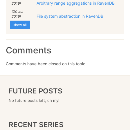
Arbitrary range aggregations in RavenDB
2019)
(30 Jul
File system abstraction in RavenDB
2019)
show all
Comments
Comments have been closed on this topic.
FUTURE POSTS
No future posts left, oh my!
RECENT SERIES