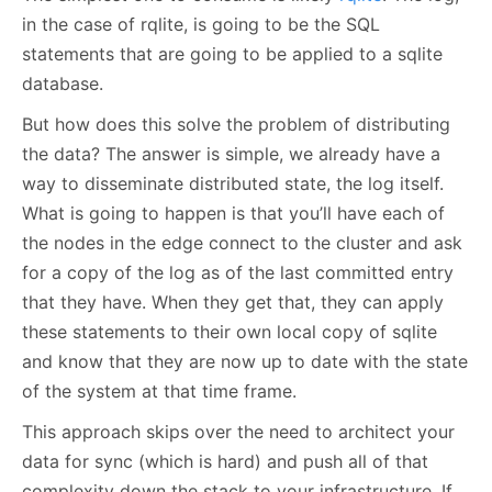
in the case of rqlite, is going to be the SQL
statements that are going to be applied to a sqlite
database.
But how does this solve the problem of distributing
the data? The answer is simple, we already have a
way to disseminate distributed state, the log itself.
What is going to happen is that you’ll have each of
the nodes in the edge connect to the cluster and ask
for a copy of the log as of the last committed entry
that they have. When they get that, they can apply
these statements to their own local copy of sqlite
and know that they are now up to date with the state
of the system at that time frame.
This approach skips over the need to architect your
data for sync (which is hard) and push all of that
complexity down the stack to your infrastructure. If