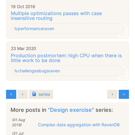
19 Oct 2016
Multiple optimizations passes with case
insensitive routing
performance
raven
23 Mar 2020
Production postmortem: high CPU when there is
little work to be done
challenges
bugs
raven
series
More posts in
"Design exercise"
series:
(01 Aug
Complex data aggregation with RavenDB
2019)
(31 Jul