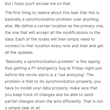
but I hope you’ll excuse me on that.
The first thing to realize about this task that this is
basically a synchronization problem over anything
else. We define a certain location as the primary one,
the one that will accept all the modifications to the
data. Each of the nodes will then simply need to
connect to that location every now and then and get
all the updates.
“Basically a synchronization problem” is like saying
that getting a P1 emergency bug at Friday night just
before the movie starts is a “tad annoying”. The
problem is that to do synchronization properly, you
have to model your data properly, make sure that
you keep track of changes and be able to send
partial changes down the wire efficiently. That is
not
a simple task at all.