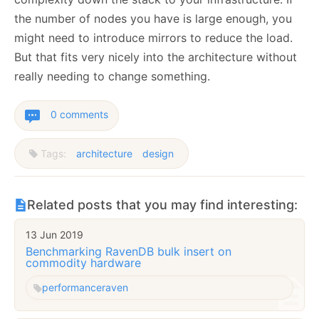
the number of nodes you have is large enough, you
might need to introduce mirrors to reduce the load.
But that fits very nicely into the architecture without
really needing to change something.
0 comments
Tags:
architecture
design
Related posts that you may find interesting:
13 Jun 2019
Benchmarking RavenDB bulk insert on
commodity hardware
performance
raven