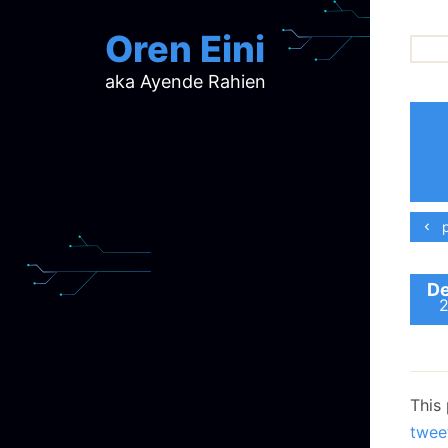
Oren Eini
aka Ayende Rahien
ar
ch
d
d
mi
p
p
ra
De
This
twee