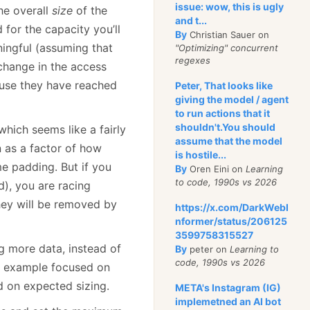
issue: wow, this is ugly
the overall
size
of the
and t...
 for the capacity you’ll
By
Christian Sauer on
aningful (assuming that
"Optimizing" concurrent
regexes
 change in the access
use they have reached
Peter, That looks like
giving the model / agent
to run actions that it
shouldn't.You should
hich seems like a fairly
assume that the model
n as a factor of how
is hostile...
me padding. But if you
By
Oren Eini on
Learning
to code, 1990s vs 2026
d), you are racing
hey will be removed by
https://x.com/DarkWebI
nformer/status/206125
3599758315527
g more data, instead of
By
peter on
Learning to
code, 1990s vs 2026
e example focused on
d on expected sizing.
META's Instagram (IG)
implemetned an AI bot