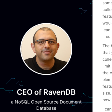
some
coll
featu
would
lead
line.
The b
that 
colle
limit
the c
eleme
featu
CEO of RavenDB
size
how 
a NoSQL Open Source Document
Database
I can