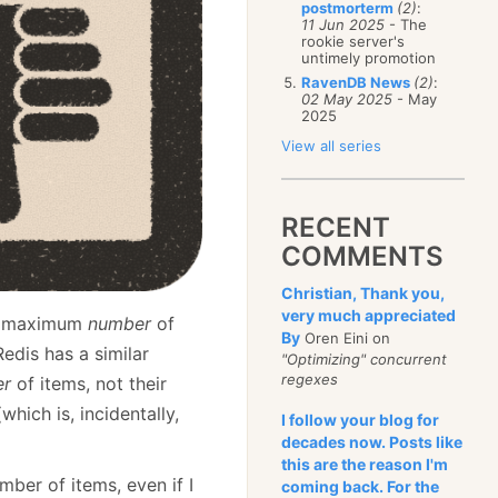
postmorterm
(2)
:
11 Jun 2025
- The
rookie server's
untimely promotion
RavenDB News
(2)
:
02 May 2025
- May
2025
View all series
RECENT
COMMENTS
Christian, Thank you,
very much appreciated
y a maximum
number
of
By
Oren Eini on
edis has a similar
"Optimizing" concurrent
regexes
er
of items, not their
hich is, incidentally,
I follow your blog for
decades now. Posts like
this are the reason I'm
mber of items, even if I
coming back. For the