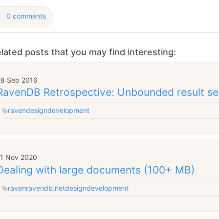
0 comments
lated posts that you may find interesting:
28 Sep 2016
RavenDB Retrospective: Unbounded result se
raven
design
development
11 Nov 2020
Dealing with large documents (100+ MB)
raven
ravendb.net
design
development