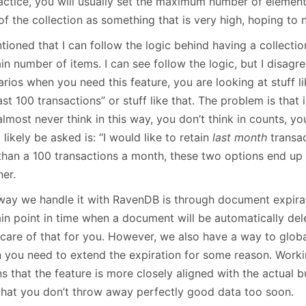
ractice, you will usually set the maximum number of eleme
of the collection as something that is very high, hoping to ne
tioned that I can follow the logic behind having a collectio
in number of items. I can see follow the logic, but I disagre
rios when you need this feature, you are looking at stuff lik
ast 100 transactions” or stuff like that. The problem is that 
lmost never think in this way, you don’t think in counts, yo
l likely be asked is: “I would like to retain
last month
transac
 than a 100 transactions a month, these two options end up
her.
way we handle it with RavenDB is through document expirat
ain point in time when a document will be automatically de
care of that for you. However, we also have a way to global
 you need to extend the expiration for some reason. Worki
s that the feature is more closely aligned with the actual 
that you don’t throw away perfectly good data too soon.