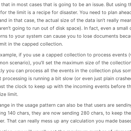
 that in most cases that is going to be an issue. But using 
for the limit is a recipe for disaster. You need to plan ahead
and in that case, the actual size of the data isn’t really me
ren’t going to run out of disk space). In fact, even a small
erns to your system can cause you to lose documents beca
imit in the capped collection.
xample, if you use a capped collection to process events (w
on scenario), you’ll set the maximum size of the collectio
ly you can process all the events in the collection plus so
 processing is running a bit slow (or even just plain crashe
nst the clock to keep up with the incoming events before t
ize limit.
ange in the usage pattern can also be that users are sendin
ing 140 chars, they are now sending 280 chars, to keep th
ter. That can really mess up any calculation you made base