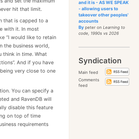
nts and set the maximum
and it is - AS WE SPEAK
ver hit that limit.
- allowing users to
takeover other peoples'
n that is capped to a
accounts
By
peter on
Learning to
e with it. In most
code, 1990s vs 2026
e “I would like to retain
in the business world,
u think in
time
. What
Syndication
tions”. And if you have
 being very close to one
Main feed
Comments
feed
ion. You can specify a
leted and RavenDB will
ly disable this feature
ng on top of time
business requirements