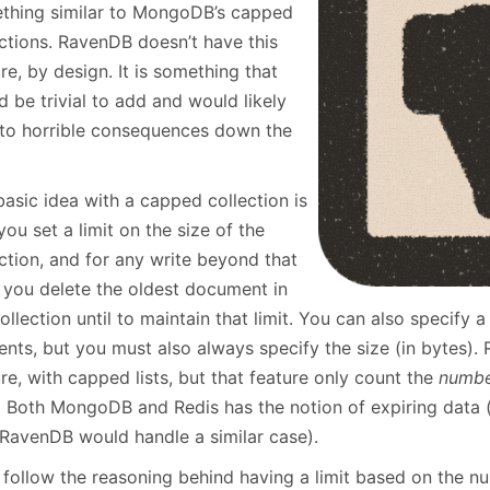
January
(64)
January
(31)
thing similar to MongoDB’s capped
ections. RavenDB doesn’t have this
re, by design. It is something that
 be trivial to add and would likely
 to horrible consequences down the
asic idea with a capped collection is
you set a limit on the size of the
ction, and for any write beyond that
, you delete the oldest document in
ollection until to maintain that limit. You can also specif
nts, but you must also always specify the size (in bytes). R
re, with capped lists, but that feature only count the
numb
. Both MongoDB and Redis has the notion of expiring data (w
RavenDB would handle a similar case).
 follow the reasoning behind having a limit based on the nu