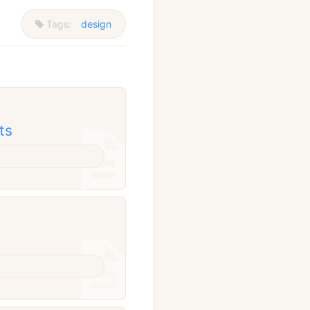
Tags:
design
ts