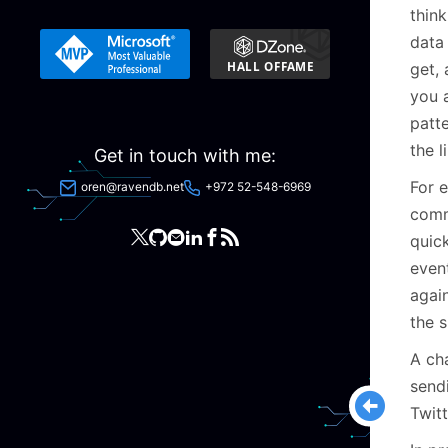
think
data 
get, 
you a
patt
the l
Get in touch with me:
For e
oren@ravendb.net
+972 52-548-6969
comm
quick
event
agai
the s
A ch
send
Twit