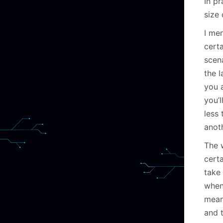
In p
size 
I men
certa
scena
the l
you a
you’l
less
anot
The 
cert
take 
when
mean
and 