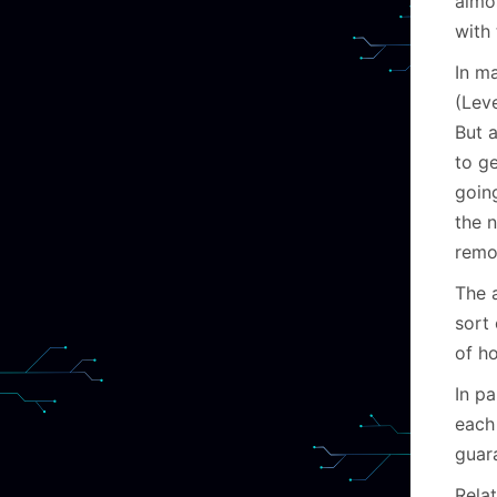
almo
with 
In m
(Lev
But a
to ge
goin
the 
remo
The a
sort 
of h
In p
each
guara
Relat