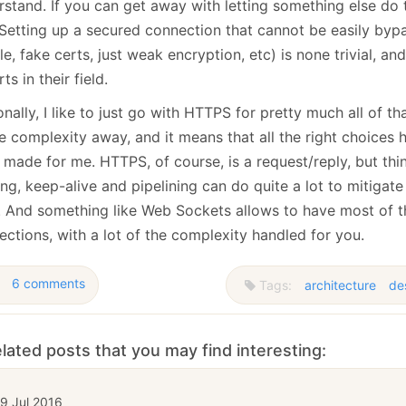
stand. If you can get away with letting something else do t
 Setting up a secured connection that cannot be easily byp
e, fake certs, just weak encryption, etc) is none trivial, and
ts in their field.
nally, I like to just go with HTTPS for pretty much all of tha
e complexity away, and it means that all the right choices
 made for me. HTTPS, of course, is a request/reply, but thi
ng, keep-alive and pipelining can do quite a lot to mitigate
l. And something like Web Sockets allows to have most of t
ctions, with a lot of the complexity handled for you.
6 comments
Tags:
architecture
de
lated posts that you may find interesting:
9 Jul 2016