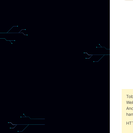
Tob
Web
And
han
HTT