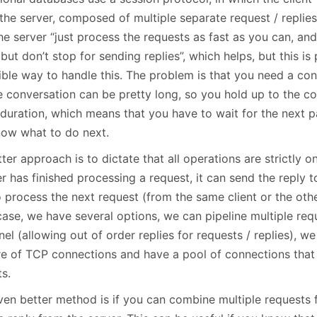
 the server, composed of multiple separate request / repli
the server “just process the requests as fast as you can, and
 but don’t stop for sending replies”, which helps, but this i
ible way to handle this. The problem is that you need a con
 conversation can be pretty long, so you hold up to the con
 duration, which means that you have to wait for the next p
now what to do next.
ter approach is to dictate that all operations are strictly 
r has finished processing a request, it can send the reply 
 process the next request (from the same client or the othe
 case, we have several options, we can pipeline multiple re
el (allowing out of order replies for requests / replies), we
re of TCP connections and have a pool of connections tha
ts.
ven better method is if you can combine multiple requests 