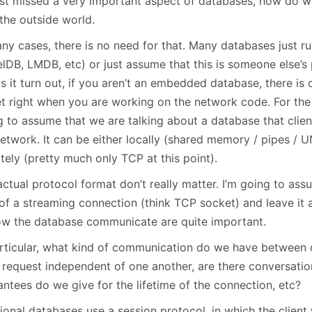
st missed a very important aspect of databases, how do 
January
(64)
January
(31)
the outside world.
any cases, there is no need for that. Many databases just 
elDB, LMDB, etc) or just assume that this is someone else’s
s it turn out, if you aren’t an embedded database, there is 
t right when you are working on the network code. For the r
g to assume that we are talking about a database that clie
network. It can be either locally (shared memory / pipes / 
tely (pretty much only TCP at this point).
ctual protocol format don’t really matter. I’m going to ass
of a streaming connection (think TCP socket) and leave it a
ow the database communicate are quite important.
articular, what kind of communication do we have between cl
 request independent of one another, are there conversatio
ntees do we give for the lifetime of the connection, etc?
ional databases use a session protocol, in which the client