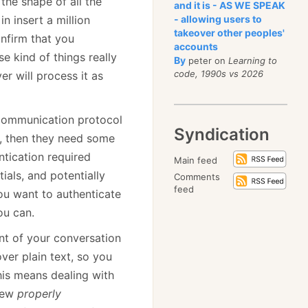
 the shape of all the
and it is - AS WE SPEAK
 insert a million
- allowing users to
takeover other peoples'
nfirm that you
accounts
e kind of things really
By
peter on
Learning to
code, 1990s vs 2026
er will process it as
 communication protocol
Syndication
ts, then they need some
ntication required
Main feed
ials, and potentially
Comments
feed
ou want to authenticate
ou can.
nt of your conversation
ver plain text, so you
his means dealing with
 few
properly