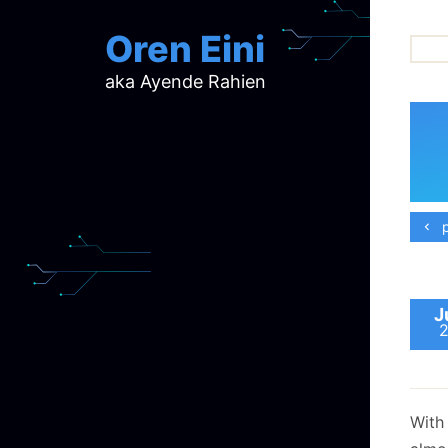
Oren Eini
aka Ayende Rahien
ar
ch
d
d
mi
p
p
ra
J
With 