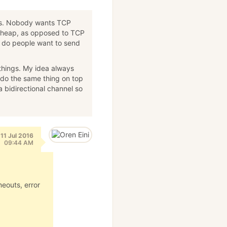
nts. Nobody wants TCP
cheap, as opposed to TCP
 do people want to send
things. My idea always
 do the same thing on top
bidirectional channel so
11 Jul 2016
09:44 AM
meouts, error