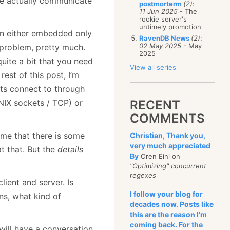
we actually communicate
postmorterm
(2)
:
11 Jun 2025
- The
rookie server's
untimely promotion
run either embedded only
RavenDB News
(2)
:
02 May 2025
- May
 problem, pretty much.
2025
quite a bit that you need
View all series
est of this post, I’m
nts connect to through
UNIX sockets / TCP) or
RECENT
COMMENTS
ume that there is some
Christian, Thank you,
very much appreciated
t that. But the
details
By
Oren Eini on
"Optimizing" concurrent
regexes
ient and server. Is
I follow your blog for
ns, what kind of
decades now. Posts like
this are the reason I'm
coming back. For the
 will have a conversation