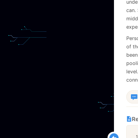
under
can.
middl
exper
Perso
of th
been
pooli
leve
conne
Re
1