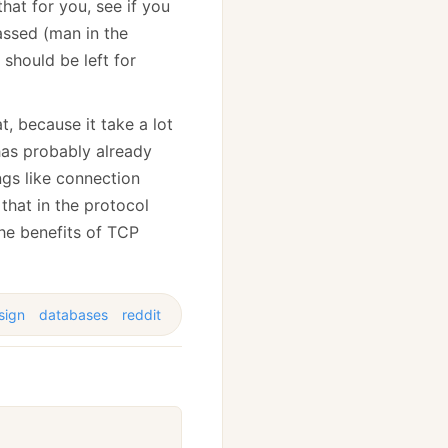
hat for you, see if you
assed (man in the
 should be left for
t, because it take a lot
 has probably already
ngs like connection
 that in the protocol
he benefits of TCP
sign
databases
reddit