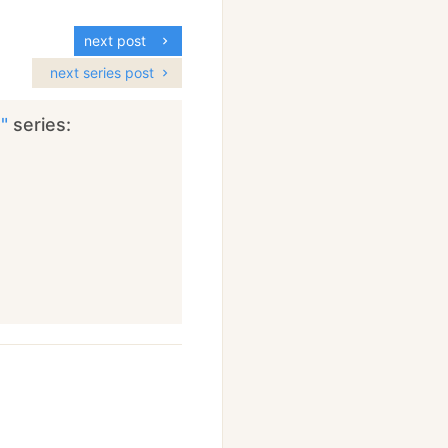
next post
next series post
s"
series: