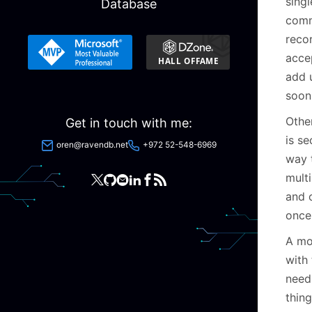
singl
Database
comm
reco
accep
add u
soon 
Othe
Get in touch with me:
is se
oren@ravendb.net
+972 52-548-6969
way 
multi
and 
once
A mo
with 
need 
thing