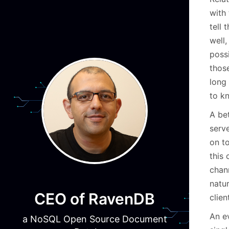
with
tell 
well,
poss
those
long
to k
A bet
serve
on to
this
chann
natu
CEO of RavenDB
clien
An e
a NoSQL Open Source Document