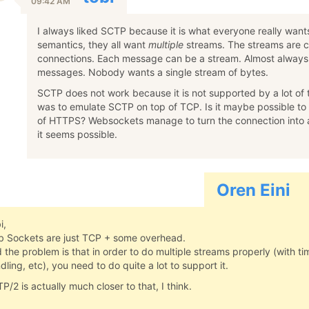
09:42 AM
I always liked SCTP because it is what everyone really wa
semantics, they all want
multiple
streams. The streams are 
connections. Each message can be a stream. Almost always
messages. Nobody wants a single stream of bytes.
SCTP does not work because it is not supported by a lot of 
was to emulate SCTP on top of TCP. Is it maybe possible to
of HTTPS? Websockets manage to turn the connection into a 
it seems possible.
Oren Eini
i,
 Sockets are just TCP + some overhead.
 the problem is that in order to do multiple streams properly (with ti
dling, etc), you need to do quite a lot to support it.
P/2 is actually much closer to that, I think.