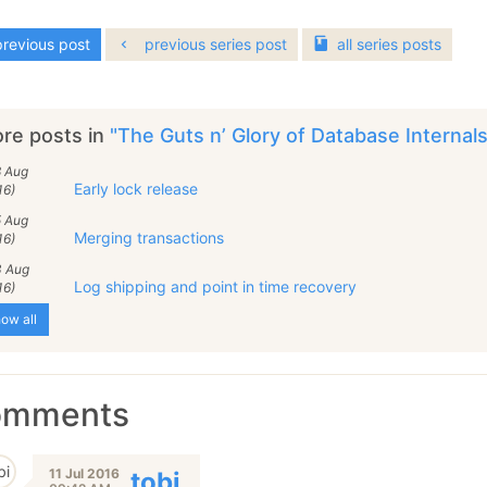
revious post
previous series post
all
series
posts
re posts in
"The Guts n’ Glory of Database Internal
8 Aug
Early lock release
16)
5 Aug
Merging transactions
16)
3 Aug
Log shipping and point in time recovery
16)
ow all
omments
11 Jul 2016
tobi