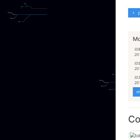
p
Mo
(0
20
(0
20
(0
20
sh
C