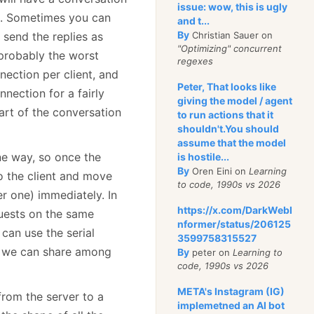
issue: wow, this is ugly
es. Sometimes you can
and t...
By
 send the replies as
Christian Sauer on
"Optimizing" concurrent
s probably the worst
regexes
nection per client, and
Peter, That looks like
nection for a fairly
giving the model / agent
art of the conversation
to run actions that it
shouldn't.You should
assume that the model
one way, so once the
is hostile...
By
Oren Eini on
Learning
to the client and move
to code, 1990s vs 2026
r one) immediately. In
https://x.com/DarkWebI
quests on the same
nformer/status/206125
 can use the serial
3599758315527
t we can share among
By
peter on
Learning to
code, 1990s vs 2026
META's Instagram (IG)
from the server to a
implemetned an AI bot