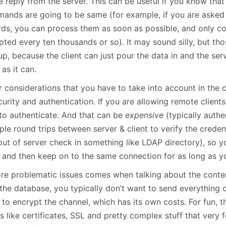
e reply from the server. This can be useful if you know that
ands are going to be same (for example, if you are asked in
rds, you can process them as soon as possible, and only co
ted every ten thousands or so). It may sound silly, but thos
p, because the client can just pour the data in and the serv
as it can.
r considerations that you have to take into account in the
curity and authentication. If you are allowing remote clien
to authenticate. And that can be
expensive
(typically authe
ple round trips between server & client to verify the credent
out of server check in something like LDAP directory), so y
 and then keep on to the same connection for as long as y
re problematic issues comes when talking about the conte
the database, you typically don’t want to send everything o
to encrypt the channel, which has its own costs. For fun, t
s like certificates, SSL and pretty complex stuff that very