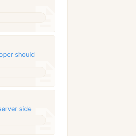
oper should
server side