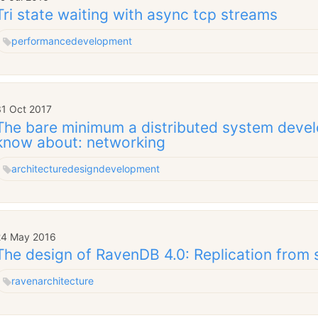
Tri state waiting with async tcp streams
performance
development
31 Oct 2017
The bare minimum a distributed system devel
know about: networking
architecture
design
development
24 May 2016
The design of RavenDB 4.0: Replication from 
raven
architecture