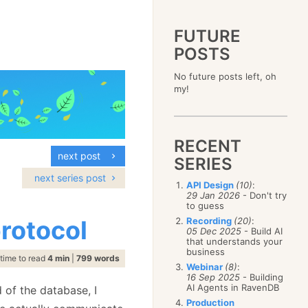
FUTURE
POSTS
2023
No future posts left, oh
December
(4)
2019
my!
October
(4)
December
(17)
2015
September
(6)
November
(14)
December
(5)
2011
August
(12)
October
(16)
November
(10)
December
(17)
2007
July
(5)
September
(10)
October
(9)
RECENT
November
(14)
June
December
(15)
(100)
August
(8)
September
(17)
next post
October
(24)
May
November
(3)
(52)
SERIES
July
(16)
August
(20)
September
(28)
April
October
(11)
(109)
June
(11)
next series post
July
(17)
August
(27)
API Design
(10)
:
March
September
(5)
(68)
May
(13)
June
(4)
29 Jan 2026
- Don't try
July
(30)
February
August
(80)
(5)
April
(18)
to guess
May
(12)
June
(19)
January
July
(56)
(8)
March
(12)
rotocol
Recording
(20)
:
April
(9)
May
(16)
June
(150)
05 Dec 2025
- Build AI
February
(19)
March
(8)
April
(30)
that understands your
May
(115)
January
(23)
February
(25)
business
March
(23)
April
(73)
time to read
4 min
|
799 words
January
(17)
February
(11)
Webinar
(8)
:
March
(124)
16 Sep 2025
- Building
January
(26)
February
(102)
AI Agents in RavenDB
 of the database, I
January
(68)
Production