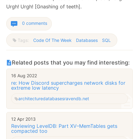
Urgh! Urgh! [Gnashing of teeth].
0 comments
Tags:
Code Of The Week
Databases
SQL
Related posts that you may find interesting:
16 Aug 2022
re: How Discord supercharges network disks for
extreme low latency
architecture
databases
ravendb.net
12 Apr 2013
Reviewing LevelDB: Part XV–MemTables gets
compacted too