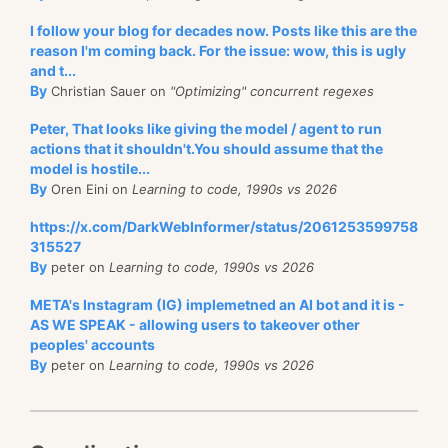
I follow your blog for decades now. Posts like this are the
reason I'm coming back. For the issue: wow, this is ugly
and t...
By
Christian Sauer on
"Optimizing" concurrent regexes
Peter, That looks like giving the model / agent to run
actions that it shouldn't.You should assume that the
model is hostile...
By
Oren Eini on
Learning to code, 1990s vs 2026
https://x.com/DarkWebInformer/status/2061253599758
315527
By
peter on
Learning to code, 1990s vs 2026
META's Instagram (IG) implemetned an AI bot and it is -
AS WE SPEAK - allowing users to takeover other
peoples' accounts
By
peter on
Learning to code, 1990s vs 2026