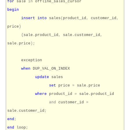
for
sale
in
offline_sales_cursor
begin
insert
into
sales
(
product_id
,
customer_id
,
price
)
{
sale
.
product_id
,
sale
.
customer_id
,
sale
.
price
);
exception
when
DUP_VAL_ON_INDEX
update
sales
set
price
=
sale
.
price
where
product_id
=
sale
.
product_id
and
customer_id
=
sale
.
customer_id
;
end
;
end
loop
;