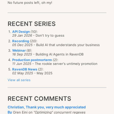
No future posts left, oh my!
RECENT SERIES
API Design
(10)
:
29 Jan 2026
- Don't try to guess
Recording
(20)
:
05 Dec 2025
- Build AI that understands your business
Webinar
(8)
:
16 Sep 2025
- Building AI Agents in RavenDB
Production postmorterm
(2)
:
11 Jun 2025
- The rookie server's untimely promotion
RavenDB News
(2)
:
02 May 2025
- May 2025
View all series
RECENT COMMENTS
Christian, Thank you, very much appreciated
By
Oren Eini on
"Optimizing" concurrent regexes