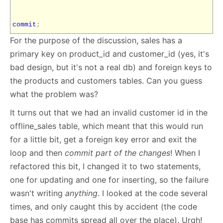
commit
;
For the purpose of the discussion, sales has a
primary key on product_id and customer_id (yes, it's
bad design, but it's not a real db) and foreign keys to
the products and customers tables. Can you guess
what the problem was?
It turns out that we had an invalid customer id in the
offline_sales table, which meant that this would run
for a little bit, get a foreign key error and exit the
loop and then
commit part of the changes
! When I
refactored this bit, I changed it to two statements,
one for updating and one for inserting, so the failure
wasn't writing
anything
. I looked at the code several
times, and only caught this by accident (the code
base has commits spread all over the place). Urgh!