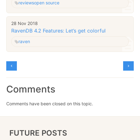
reviews
open source
28 Nov 2018
RavenDB 4.2 Features: Let’s get colorful
raven
Comments
Comments have been closed on this topic.
FUTURE POSTS