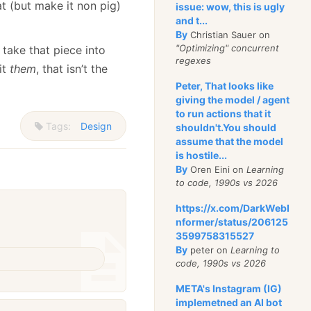
t (but make it non pig)
issue: wow, this is ugly
and t...
By
Christian Sauer on
"Optimizing" concurrent
take that piece into
regexes
it
them
, that isn’t the
Peter, That looks like
giving the model / agent
to run actions that it
Tags:
Design
shouldn't.You should
assume that the model
is hostile...
By
Oren Eini on
Learning
to code, 1990s vs 2026
https://x.com/DarkWebI
nformer/status/206125
3599758315527
By
peter on
Learning to
code, 1990s vs 2026
META's Instagram (IG)
implemetned an AI bot