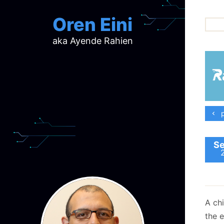
Oren Eini
aka Ayende Rahien
ar
ch
d
d
mi
p
p
ra
Se
A ch
the e