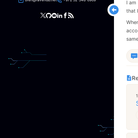
I am 
that 
When
acco
same
Re