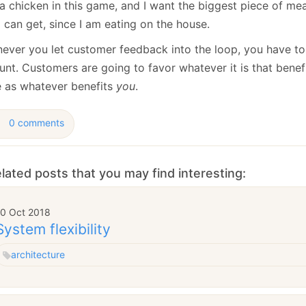
a chicken in this game, and I want the biggest piece of mea
I can get, since I am eating on the house.
ever you let customer feedback into the loop, you have to 
unt. Customers are going to favor whatever it is that benef
 as whatever benefits
you
.
0 comments
lated posts that you may find interesting:
10 Oct 2018
System flexibility
architecture