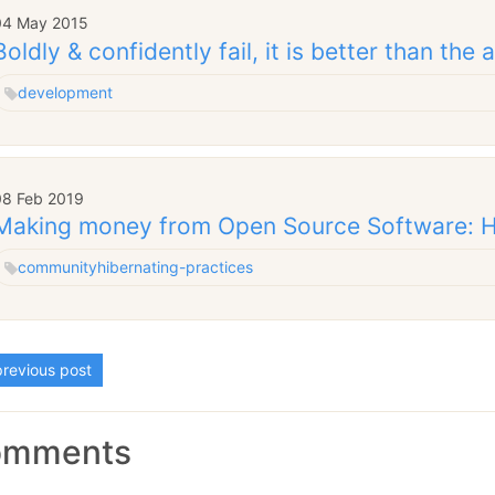
04 May 2015
Boldly & confidently fail, it is better than the 
development
08 Feb 2019
Making money from Open Source Software: H
community
hibernating-practices
revious post
omments