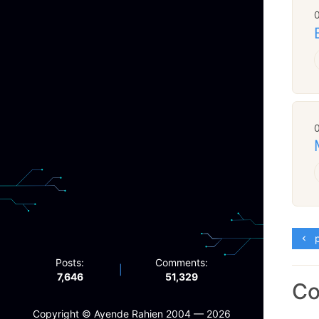
p
Posts:
Comments:
|
7,646
51,329
C
Copyright ©️ Ayende Rahien 2004 — 2026