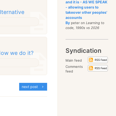
and it is - AS WE SPEAK
- allowing users to
alternative
takeover other peoples'
accounts
By
peter on
Learning to
code, 1990s vs 2026
Syndication
ow we do it?
Main feed
Comments
feed
next post