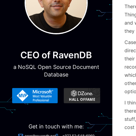
Ther
Thing
and 
they 
Case
direc
CEO of RavenDB
thei
reco
a NoSQL Open Source Document
Database
whic
othe
opti
I th
ther
stuff
Get in touch with me:
cost
oren@ravendb.net
+972 52-548-6969