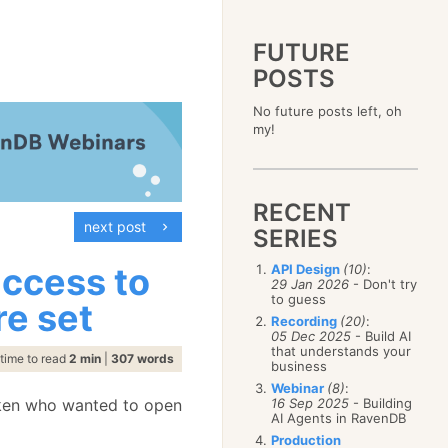
FUTURE
POSTS
2023
No future posts left, oh
December
(4)
2019
my!
October
(4)
December
(17)
2015
September
(6)
November
(14)
December
(5)
2011
August
(12)
October
(16)
November
(10)
December
(17)
2007
July
(5)
September
(10)
October
(9)
RECENT
November
(14)
June
December
(15)
(100)
August
(8)
September
(17)
next post
October
(24)
May
November
(3)
(52)
SERIES
July
(16)
August
(20)
September
(28)
April
October
(11)
(109)
June
(11)
July
(17)
August
(27)
access to
API Design
(10)
:
March
September
(5)
(68)
May
(13)
June
(4)
29 Jan 2026
- Don't try
July
(30)
February
August
(80)
(5)
April
(18)
to guess
May
(12)
re set
June
(19)
January
July
(56)
(8)
March
(12)
Recording
(20)
:
April
(9)
May
(16)
June
(150)
05 Dec 2025
- Build AI
February
(19)
March
(8)
April
(30)
that understands your
May
(115)
January
(23)
time to read
2 min
|
307 words
February
(25)
business
March
(23)
April
(73)
January
(17)
February
(11)
Webinar
(8)
:
March
(124)
icken who wanted to open
16 Sep 2025
- Building
January
(26)
February
(102)
AI Agents in RavenDB
January
(68)
Production