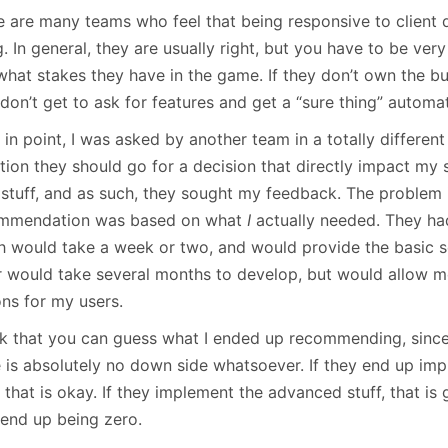
January
(64)
January
(31)
e are many teams who feel that being responsive to client
. In general, they are usually right, but you have to be ver
what stakes they have in the game. If they don’t own the b
don’t get to ask for features and get a “sure thing” automat
 in point, I was asked by another team in a totally differe
tion they should go for a decision that directly impact my 
r stuff, and as such, they sought my feedback. The problem 
mmendation was based on what
I
actually needed. They ha
h would take a week or two, and would provide the basic se
r would take several months to develop, but would allow m
ons for my users.
ink that you can guess what I ended up recommending, since
e is absolutely no down side whatsoever. If they end up im
, that is okay. If they implement the advanced stuff, that is
 end up being zero.