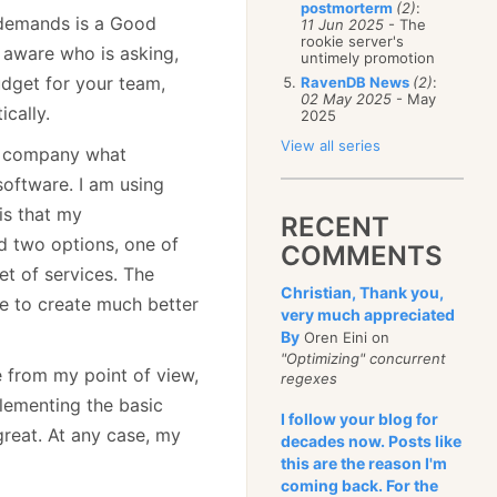
postmorterm
(2)
:
 demands is a Good
11 Jun 2025
- The
rookie server's
y aware who is asking,
untimely promotion
udget for your team,
RavenDB News
(2)
:
02 May 2025
- May
ically.
2025
View all series
nt company what
software. I am using
is that my
RECENT
d two options, one of
COMMENTS
t of services. The
Christian, Thank you,
e to create much better
very much appreciated
By
Oren Eini on
"Optimizing" concurrent
 from my point of view,
regexes
plementing the basic
I follow your blog for
 great. At any case, my
decades now. Posts like
this are the reason I'm
coming back. For the