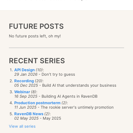
FUTURE POSTS
No future posts left, oh my!
RECENT SERIES
API Design
(10)
:
29 Jan 2026
- Don't try to guess
Recording
(20)
:
05 Dec 2025
- Build AI that understands your business
Webinar
(8)
:
16 Sep 2025
- Building AI Agents in RavenDB
Production postmorterm
(2)
:
11 Jun 2025
- The rookie server's untimely promotion
RavenDB News
(2)
:
02 May 2025
- May 2025
View all series