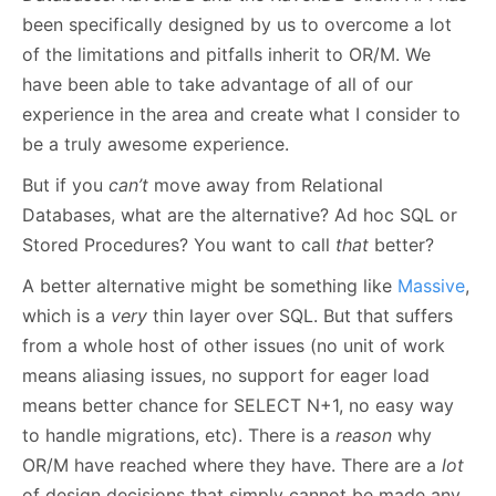
been specifically designed by us to overcome a lot
of the limitations and pitfalls inherit to OR/M. We
have been able to take advantage of all of our
experience in the area and create what I consider to
be a truly awesome experience.
But if you
can’t
move away from Relational
Databases, what are the alternative? Ad hoc SQL or
Stored Procedures? You want to call
that
better?
A better alternative might be something like
Massive
,
which is a
very
thin layer over SQL. But that suffers
from a whole host of other issues (no unit of work
means aliasing issues, no support for eager load
means better chance for SELECT N+1, no easy way
to handle migrations, etc). There is a
reason
why
OR/M have reached where they have. There are a
lot
of design decisions that simply cannot be made any