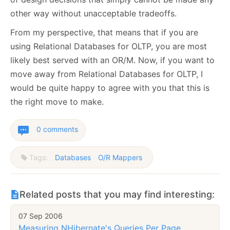
other way without unacceptable tradeoffs.
From my perspective, that means that if you are
using Relational Databases for OLTP, you are most
likely best served with an OR/M. Now, if you want to
move away from Relational Databases for OLTP, I
would be quite happy to agree with you that this is
the right move to make.
0 comments
Tags:
Databases
O/R Mappers
Related posts that you may find interesting:
07 Sep 2006
Measuring NHibernate's Queries Per Page