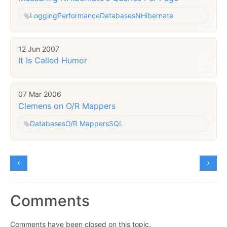
Logging
Performance
Databases
NHibernate
12 Jun 2007
It Is Called Humor
07 Mar 2006
Clemens on O/R Mappers
Databases
O/R Mappers
SQL
Comments
Comments have been closed on this topic.