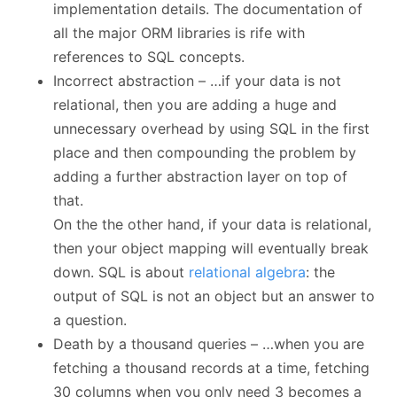
implementation details. The documentation of
all the major ORM libraries is rife with
references to SQL concepts.
Incorrect abstraction – …if your data is not
relational, then you are adding a huge and
unnecessary overhead by using SQL in the first
place and then compounding the problem by
adding a further abstraction layer on top of
that.
On the the other hand, if your data is relational,
then your object mapping will eventually break
down. SQL is about
relational algebra
: the
output of SQL is not an object but an answer to
a question.
Death by a thousand queries – …when you are
fetching a thousand records at a time, fetching
30 columns when you only need 3 becomes a