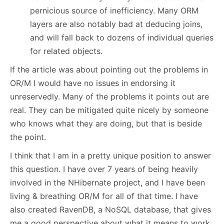
pernicious source of inefficiency. Many ORM
layers are also notably bad at deducing joins,
and will fall back to dozens of individual queries
for related objects.
If the article was about pointing out the problems in
OR/M I would have no issues in endorsing it
unreservedly. Many of the problems it points out are
real. They can be mitigated quite nicely by someone
who knows what they are doing, but that is beside
the point.
I think that I am in a pretty unique position to answer
this question. I have over 7 years of being heavily
involved in the NHibernate project, and I have been
living & breathing OR/M for all of that time. I have
also created RavenDB, a NoSQL database, that gives
me a good perspective about what it means to work