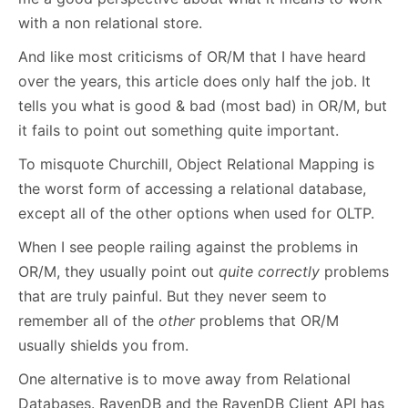
with a non relational store.
And like most criticisms of OR/M that I have heard
over the years, this article does only half the job. It
tells you what is good & bad (most bad) in OR/M, but
it fails to point out something quite important.
To misquote Churchill, Object Relational Mapping is
the worst form of accessing a relational database,
except all of the other options when used for OLTP.
When I see people railing against the problems in
OR/M, they usually point out
quite correctly
problems
that are truly painful. But they never seem to
remember all of the
other
problems that OR/M
usually shields you from.
One alternative is to move away from Relational
Databases. RavenDB and the RavenDB Client API has