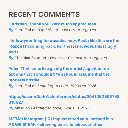
RECENT COMMENTS
Christian, Thank you, very much appreciated
By
Oren Eini on
"Optimizing" concurrent regexes
I follow your blog for decades now. Posts like this are the
reason I'm coming back. For the issue: wow, this is ugly
and t...
By
Christian Sauer on
"Optimizing" concurrent regexes
Peter, That looks like giving the model / agent to run
actions that it shouldn't.You should assume that the
model is hostile...
By
Oren Eini on
Learning to code, 1990s vs 2026
https://x.com/DarkWebInformer/status/2061253599758
315527
By
peter on
Learning to code, 1990s vs 2026
META's Instagram (IG) implemetned an AI bot and it is -
AS WE SPEAK - allowing users to takeover other