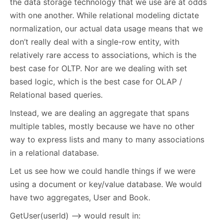
the data storage technology that we use are at odds
with one another. While relational modeling dictate
normalization, our actual data usage means that we
don’t really deal with a single-row entity, with
relatively rare access to associations, which is the
best case for OLTP. Nor are we dealing with set
based logic, which is the best case for OLAP /
Relational based queries.
Instead, we are dealing an aggregate that spans
multiple tables, mostly because we have no other
way to express lists and many to many associations
in a relational database.
Let us see how we could handle things if we were
using a document or key/value database. We would
have two aggregates, User and Book.
GetUser(userId) –> would result in: