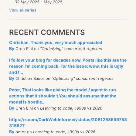
02 May 2025
- May 2025
View all series
RECENT COMMENTS
Christian, Thank you, very much appreciated
By
Oren Eini on
"Optimizing" concurrent regexes
I follow your blog for decades now. Posts like this are the
reason I'm coming back. For the issue: wow, this is ugly
and t...
By
Christian Sauer on
"Optimizing" concurrent regexes
Peter, That looks like giving the model / agent to run
actions that it shouldn't.You should assume that the
model is hostile...
By
Oren Eini on
Learning to code, 1990s vs 2026
https://x.com/DarkWebInformer/status/2061253599758
315527
By
peter on
Learning to code, 1990s vs 2026