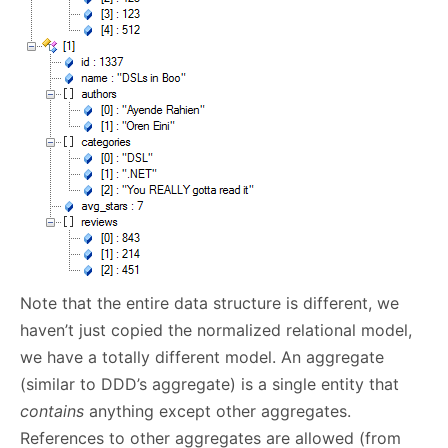
Note that the entire data structure is different, we
haven’t just copied the normalized relational model,
we have a totally different model. An aggregate
(similar to DDD’s aggregate) is a single entity that
contains
anything except other aggregates.
References to other aggregates are allowed (from