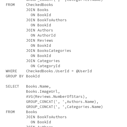
FROM
     CheckedBooks 

JOIN
 Books 

ON
 BookId 

JOIN
 BookToAuthors 

ON
 BookId 

JOIN
 Authors 

ON
 AuthorId 

JOIN
 Reviews 

ON
 BookId 

JOIN
 BooksCategories 

ON
 BookId 

JOIN
 Categories 

ON
WHERE
GROUP
BY
 BookId 

SELECT
   Books.Name, 

         Books.ImageUrl, 

AVG
(Reviews.NumberOfStars), 

         GROUP_CONCAT(
', '
,Authors.Name), 

         GROUP_CONCAT(
', '
FROM
     Books 

JOIN
 BookToAuthors 

ON
 BookId 
