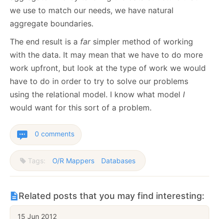
we use to match our needs, we have natural
aggregate boundaries.
The end result is a
far
simpler method of working
with the data. It may mean that we have to do more
work upfront, but look at the type of work we would
have to do in order to try to solve our problems
using the relational model. I know what model
I
would want for this sort of a problem.
0 comments
Tags:
O/R Mappers
Databases
Related posts that you may find interesting:
15 Jun 2012