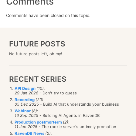
Comments
Comments have been closed on this topic.
FUTURE POSTS
No future posts left, oh my!
RECENT SERIES
API Design
(10)
:
29 Jan 2026
- Don't try to guess
Recording
(20)
:
05 Dec 2025
- Build AI that understands your business
Webinar
(8)
:
16 Sep 2025
- Building AI Agents in RavenDB
Production postmorterm
(2)
:
11 Jun 2025
- The rookie server's untimely promotion
RavenDB News
(2)
: