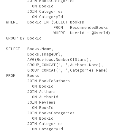
JOIN
 BooksCategories 

ON
 BookId 

JOIN
 Categories 

ON
WHERE
    BookId 
IN
 (
SELECT
 BookID 

FROM
   RecommendedBooks 

WHERE
GROUP
BY
 BookId 

SELECT
   Books.Name, 

         Books.ImageUrl, 

AVG
(Reviews.NumberOfStars), 

         GROUP_CONCAT(
', '
,Authors.Name), 

         GROUP_CONCAT(
', '
FROM
     Books 

JOIN
 BookToAuthors 

ON
 BookId 

JOIN
 Authors 

ON
 AuthorId 

JOIN
 Reviews 

ON
 BookId 

JOIN
 BooksCategories 

ON
 BookId 

JOIN
 Categories 

ON