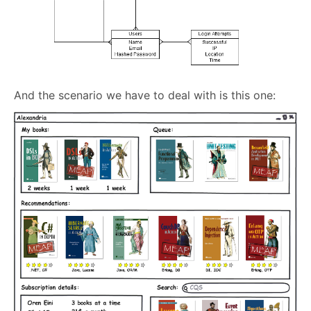
And the scenario we have to deal with is this one: