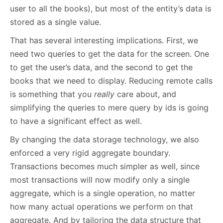
user to all the books), but most of the entity’s data is
stored as a single value.
That has several interesting implications. First, we
need two queries to get the data for the screen. One
to get the user’s data, and the second to get the
books that we need to display. Reducing remote calls
is something that you
really
care about, and
simplifying the queries to mere query by ids is going
to have a significant effect as well.
By changing the data storage technology, we also
enforced a very rigid aggregate boundary.
Transactions becomes much simpler as well, since
most transactions will now modify only a single
aggregate, which is a single operation, no matter
how many actual operations we perform on that
aggregate. And by tailoring the data structure that