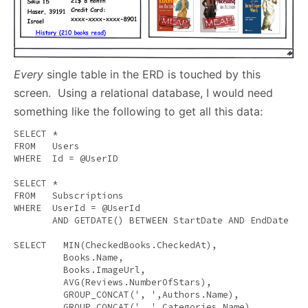
Every
single table in the ERD is touched by this
screen. Using a relational database, I would need
something like the following to get all this data:
SELECT
FROM
WHERE
  Id = @UserID 

SELECT
FROM
WHERE
  UserId = @UserId 

AND
 GETDATE() 
BETWEEN
 StartDate 
AND
 EndDate 

SELECT
MIN
(CheckedBooks.CheckedAt), 

         Books.Name, 

         Books.ImageUrl, 

AVG
(Reviews.NumberOfStars), 

         GROUP_CONCAT(
', '
,Authors.Name), 

         GROUP_CONCAT(
', '