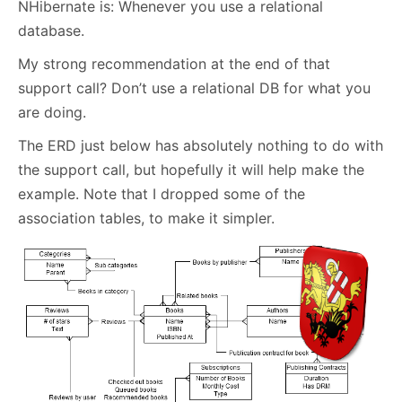
NHibernate is: Whenever you use a relational
database.
My strong recommendation at the end of that
support call? Don’t use a relational DB for what you
are doing.
The ERD just below has absolutely nothing to do with
the support call, but hopefully it will help make the
example. Note that I dropped some of the
association tables, to make it simpler.