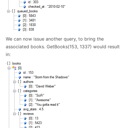
We can now issue another query, to bring the
associated books. GetBooks(153, 1337) would result
in: