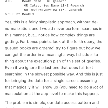
WHERE
    Books.Name 
LIKE
 @
search
OR
 Categories.Name 
LIKE
 @
search
OR
 Reviews.Review 
LIKE
 @
search
GROUP
BY
 BookId
Yes, this is a fairly simplistic approach, without de-
normalization, and I would never perform searches in
this manner, but… notice how complex things are
getting. For bonus points, look at the forth query, the
queued books are
ordered
, try to figure out how we
can get the order in a meaningful way. I shudder to
thing about the execution plan of this set of queries.
Even if we ignore the last one that does full text
searching in the slowest possible way. And this is just
for bringing the data for a single screen, assuming
that magically it will show up (you need to do a
lot
of
manipulation at the app level to make this happen).
The problem is simple, our data access pattern and