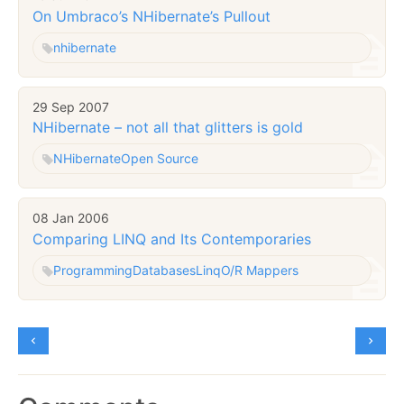
On Umbraco’s NHibernate’s Pullout
nhibernate
29 Sep 2007
NHibernate – not all that glitters is gold
NHibernate
Open Source
08 Jan 2006
Comparing LINQ and Its Contemporaries
Programming
Databases
Linq
O/R Mappers