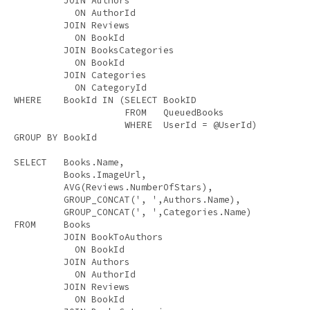
JOIN
 Authors 

ON
 AuthorId 

JOIN
 Reviews 

ON
 BookId 

JOIN
 BooksCategories 

ON
 BookId 

JOIN
 Categories 

ON
WHERE
    BookId 
IN
 (
SELECT
 BookID 

FROM
   QueuedBooks 

WHERE
GROUP
BY
 BookId 

SELECT
   Books.Name, 

         Books.ImageUrl, 

AVG
(Reviews.NumberOfStars), 

         GROUP_CONCAT(
', '
,Authors.Name), 

         GROUP_CONCAT(
', '
FROM
     Books 

JOIN
 BookToAuthors 

ON
 BookId 

JOIN
 Authors 

ON
 AuthorId 

JOIN
 Reviews 

ON
 BookId 
