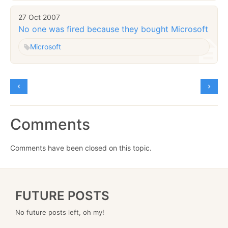
27 Oct 2007
No one was fired because they bought Microsoft
Microsoft
Comments
Comments have been closed on this topic.
FUTURE POSTS
No future posts left, oh my!