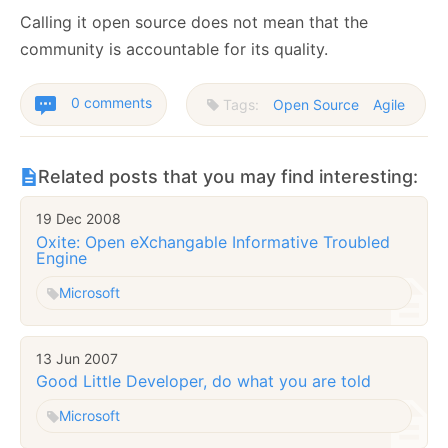
Calling it open source does not mean that the
community is accountable for its quality.
0 comments
Tags:
Open Source
Agile
Related posts that you may find interesting:
19 Dec 2008
Oxite: Open eXchangable Informative Troubled
Engine
Microsoft
13 Jun 2007
Good Little Developer, do what you are told
Microsoft