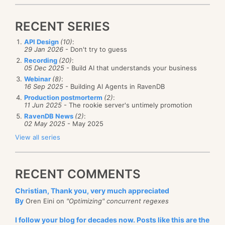
RECENT SERIES
API Design
(10)
:
29 Jan 2026
- Don't try to guess
Recording
(20)
:
05 Dec 2025
- Build AI that understands your business
Webinar
(8)
:
16 Sep 2025
- Building AI Agents in RavenDB
Production postmorterm
(2)
:
11 Jun 2025
- The rookie server's untimely promotion
RavenDB News
(2)
:
02 May 2025
- May 2025
View all series
RECENT COMMENTS
Christian, Thank you, very much appreciated
By
Oren Eini on
"Optimizing" concurrent regexes
I follow your blog for decades now. Posts like this are the