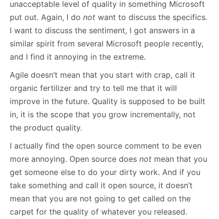
unacceptable level of quality in something Microsoft
put out. Again, I do
not
want to discuss the specifics.
I want to discuss the sentiment, I got answers in a
similar spirit from several Microsoft people recently,
and I find it annoying in the extreme.
Agile doesn’t mean that you start with crap, call it
organic fertilizer and try to tell me that it will
improve in the future. Quality is supposed to be built
in, it is the scope that you grow incrementally, not
the product quality.
I actually find the open source comment to be even
more annoying. Open source does
not
mean that you
get someone else to do your dirty work. And if you
take something and call it open source, it doesn’t
mean that you are not going to get called on the
carpet for the quality of whatever you released.