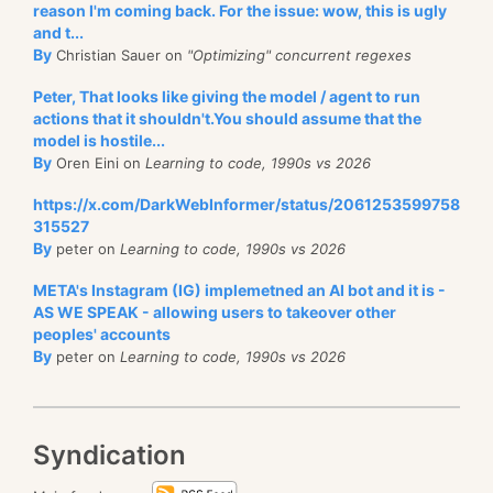
reason I'm coming back. For the issue: wow, this is ugly
and t...
By
Christian Sauer on
"Optimizing" concurrent regexes
Peter, That looks like giving the model / agent to run
actions that it shouldn't.You should assume that the
model is hostile...
By
Oren Eini on
Learning to code, 1990s vs 2026
https://x.com/DarkWebInformer/status/2061253599758
315527
By
peter on
Learning to code, 1990s vs 2026
META's Instagram (IG) implemetned an AI bot and it is -
AS WE SPEAK - allowing users to takeover other
peoples' accounts
By
peter on
Learning to code, 1990s vs 2026
Syndication