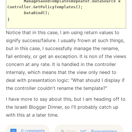
ManageSavedTemplatesRepeater.DataSource =
Controller.GetPolicyTemplates();
DataBind();
}
Notice that in this case, I am using return values to
signify success/failure. I usually frown at such things,
but in this case, I successfully manage the rename,
fail entirely, or get an exception. It is non of the views
concern at any rate. It is handled in the controller
internaly, which means that the view only need to
deal with presentation logic: "What should I display if
the controller couldn't rename the template?"
I have more to say about this, but I am heading off to
the Israeli Blogger Dinner, so I'll probably catch up
with this at a later time.
0 comments
Tags:
IoC
Programming