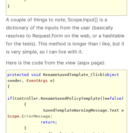
}
A couple of things to note, Scope.Input[] is a
dictionary of the inputs from the user (basically
resolves to Request.Form on the web, or a hashtable
for the tests). This method is longer than I like, but it
is very simple, so I can live with it.
Here is the code from the view (aspx page):
protected
void
RenameSavedTemplate_Click(
object
sender,
EventArgs
e)
{
if
(Controller.RenameSavedPolicyTemplate()==
false
)
{
SavedTemplateWarningMessage.Text =
Scope
.ErrorMessage;
return
;
}