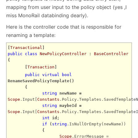
mapping from user input to the policy object (yes ,I
miss MonoRail databinding dearly).
Here is the controller code that is responsible for
renaming a template:
[
Transactional
]
public
class
NewPolicyController
:
BaseController
{
[
Transaction
]
public
virtual
bool
RenameSavedPolicyTemplate()
{
string
newName =
Scope
.Input[
Constants
.Policy.Templates.SavedTemplate
string
maybeId =
Scope
.Input[
Constants
.Policy.Templates.SavedTemplate
int
id;
if
(
string
.IsNullOrEmpty(newName))
{
Scope
.ErrorMessage =