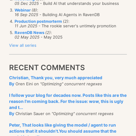
05 Dec 2025
- Build AI that understands your business
Webinar
(8)
:
16 Sep 2025
- Building AI Agents in RavenDB
Production postmorterm
(2)
:
11 Jun 2025
- The rookie server's untimely promotion
RavenDB News
(2)
:
02 May 2025
- May 2025
View all series
RECENT COMMENTS
Christian, Thank you, very much appreciated
By
Oren Eini on
"Optimizing" concurrent regexes
I follow your blog for decades now. Posts like this are the
reason I'm coming back. For the issue: wow, this is ugly
and t...
By
Christian Sauer on
"Optimizing" concurrent regexes
Peter, That looks like giving the model / agent to run
actions that it shouldn't.You should assume that the