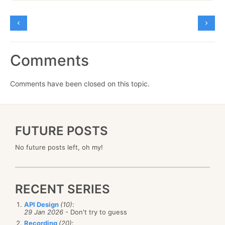
Comments
Comments have been closed on this topic.
FUTURE POSTS
No future posts left, oh my!
RECENT SERIES
API Design
(10)
:
29 Jan 2026
- Don't try to guess
Recording
(20)
: