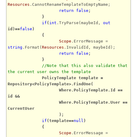
Resources
.CannotRenameTemplateToEmptyName;
return
false
;
}
if
(
int
.TryParse(maybeId,
out
id)==
false
)
{
Scope
.ErrorMessage =
string
.Format(
Resources
.InvalidId, maybeId);
return
false
;
}
//Note that this also validate that
the current user owns the template
PolicyTemplate template =
Repository<PolicyTemplate>.FindOne(
Where.PolicyTemplate.Id ==
id &&
Where.PolicyTemplate.User ==
CurrentUser
);
if
(template==
null
)
{
Scope
.ErrorMessage =