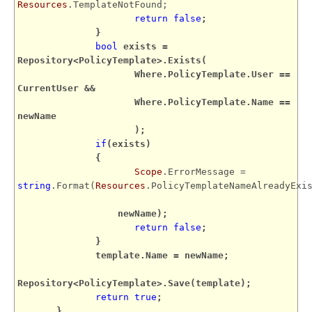
Resources
.TemplateNotFound;
return
false
;
}
bool
exists =
Repository<PolicyTemplate>.Exists(
Where.PolicyTemplate.User ==
CurrentUser &&
Where.PolicyTemplate.Name ==
newName
);
if
(exists)
{
Scope
.ErrorMessage =
string
.Format(
Resources
.PolicyTemplateNameAlreadyExi
newName);
return
false
;
}
template.Name = newName;
Repository<PolicyTemplate>.Save(template);
return
true
;
}