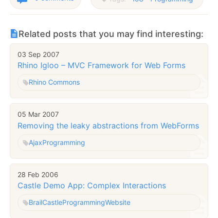
Related posts that you may find interesting:
03 Sep 2007
Rhino Igloo – MVC Framework for Web Forms
Rhino Commons
05 Mar 2007
Removing the leaky abstractions from WebForms
Ajax
Programming
28 Feb 2006
Castle Demo App: Complex Interactions
Brail
Castle
Programming
Website