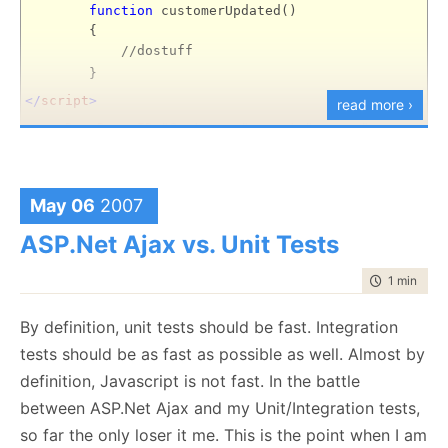
afraid.
			{

var
 div = $(userContext);

function
customerUpdated()
				alertLink.onclick 
	div.innerHTML = response;

{
			};

new
 Effect.Highlight(div);

//dostuff
			act(nums[i]);

}
}
		}

Web Service Code:
else
</
script
>
read more ›
		{

[WebMethod(EnableSession = 
true
<
asp
:
DropDown
ID
="Customers"
runat
="server"
var
 tmpODD = nums[i];

public
string
 GetUserDetailsView(
int
 userId)

			alertLink.onclick = 
functi
DataTextField
="Name"
{

		}

	User user = Controller.GetUser(userId);

OnClientChanged
="customerUpdated();"
//there may be a better way to do this, I hav
May 06
2007
document
.firstChild.appendChild(ale
DataValueField
="Id"/>
	UserDetails userDetails = (UserDetails)
new
 Pa
document
.firstChild.appendChild(
do
	userDetails.User = user;

ASP.Net Ajax vs. Unit Tests
The answer is below... but do try to figure it out
	userDetails.DataBind();

	}

using
(StringWriter sw = 
new
 StringWriter())

}
time to rea
1 min
|
64 
.
using
(HtmlTextWriter ht = 
new
 HtmlTextWriter(s
	{

.
		userDetails.RenderControl(ht);

By definition, unit tests should be fast. Integration
And that is it for today's JS lesson.
return
 sw.GetStringBuilder().ToSTring(
tests should be as fast as possible as well. Almost by
	}

.
}
definition, Javascript is not fast. In the battle
.
between ASP.Net Ajax and my Unit/Integration tests,
so far the only loser it me. This is the point when I am
.