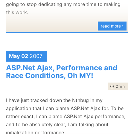
going to stop dedicating any more time to making
.
this work.
.
read more ›
.
Can you see the problem? Perhaps this will help:
4
<
script
type
="text
/javascript">
May 02
2007
Argh!!! I must have gone over it a hundred times and
ASP.Net Ajax, Performance and
didn't see it.
Race Conditions, Oh MY!
time to rea
2 min
|
322
I have just tracked down the Nthbug in my
application that I can blame ASP.Net Ajax for. To be
rather exact, I can blame ASP.Net Ajax performance,
and to be absolutely clear, I am talking about
initialization performance.