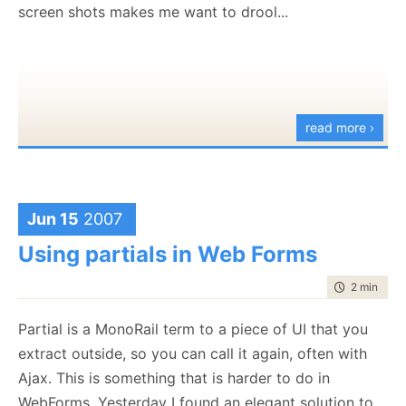
		alertLink.href = "
#
";

screen shots makes me want to drool...
		${item.Key}: '${item.Value.Replace
		alertLink.innerHTML = nums[i];

	<% 
end
 %>

		Empty: ''

	};

if
( nums[i] % 2 == 0)

		{

end
var
 tmpNum = nums[i];

%>
			alertLink.onclick = 
functi
read more ›
		}

else
And here is the definition of the controller:
		{

var
 tmpNum = nums[i];

			alertLink.onclick = 
functi
[Resource("
Processes
", "
MyApp.Resources.Javascript
		}

Jun 15
2007
[Resource("
Errors
", "
MyApp.Resources.Javascript.Er
[Resource("
Messages
", "
MyApp.Resources.Javascript.
Using partials in Web Forms
document
.firstChild.appendChild(ale
public
class
 JavascriptResourcesController : Contro
document
.firstChild.appendChild(
do
{

public
void
 Index()

time to rea
2 min
|
235
	}

	{

}
Partial is a MonoRail term to a piece of UI that you
	}

extract outside, so you can call it again, often with
Here we have two different lexical scopes, with
Ajax. This is something that is harder to do in
respectively different variables. Looks like it should
WebForms. Yesterday I found an elegant solution to