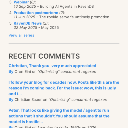
Webinar
(8)
:
16 Sep 2025
- Building AI Agents in RavenDB
It took a while to understand that the key difference
Production postmorterm
(2)
:
11 Jun 2025
- The rookie server's untimely promotion
was how soon the link was pressed after the page
RavenDB News
(2)
:
was loaded. The QA saying "and now I am going to
02 May 2025
- May 2025
press this link" was usually just enough for ASP.Net
View all series
Ajax to initialize itself correctly.
The reasoning for this is that JavaScript is inheritly
RECENT COMMENTS
slow, and ASP.Net Ajax groups all the initialization
Christian, Thank you, very much appreciated
code at the bottom of the page, so it is the last thing
By
Oren Eini on
"Optimizing" concurrent regexes
that is being run. This is on a dual core, 3.4Ghz and
4Gb development machine! I am sick and tired of
I follow your blog for decades now. Posts like this are the
reason I'm coming back. For the issue: wow, this is ugly
handling race conditions as it is, the last thing that I
and t...
need is trying to handle them in
javascript
!
By
Christian Sauer on
"Optimizing" concurrent regexes
Peter, That looks like giving the model / agent to run
actions that it shouldn't.You should assume that the
model is hostile...
By
Oren Eini on
Learning to code, 1990s vs 2026