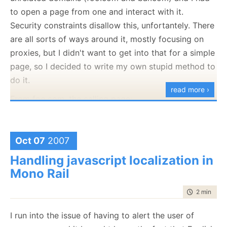
function
 test()

to open a page from one and interact with it.
{

Security constraints disallow this, unfortantely. There
var
 nums = [1,2,3,4,5,6,7];

for
(
var
 i = 0; i<nums.
length
; i++)

are all sorts of ways around it, mostly focusing on
	{

proxies, but I didn't want to get into that for a simple
var
 alertLink = 
document
.createEle
		alertLink.href = "
#
";

page, so I decided to write my own stupid method to
		alertLink.innerHTML = nums[i];

do it.
var
 tmpNum = nums[i];

read more ›
From foo.com, the calling page:
if
( nums[i] % 2 == 0)

		{

var url = "
http://www.bar.com/someImportantPage.ca
			alertLink.onclick = 
functi
		encodeURIComponent(window.location
		}

                          "
&returnUrl=
"+ encodeURI
Oct 07
2007
else
window.open(url);
		{

Handling javascript localization in
			alertLink.onclick = 
functi
Mono Rail
		}

And using JS injection for the called page (I have
document
.firstChild.appendChild(ale
some limited control there), I put:
time to rea
2 min
|
281
document
.firstChild.appendChild(
do
I run into the issue of having to alert the user of
if
(window.opener)

	}

{

}