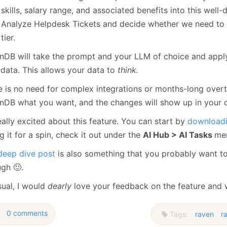
skills, salary range, and associated benefits into this well-
Analyze Helpdesk Tickets and decide whether we need to e
tier.
nDB will take the prompt and your LLM of choice and apply 
 data. This allows your data to
think.
e is no need for complex integrations or months-long overti
nDB what you want, and the changes will show up in your 
eally excited about this feature. You can start by
downloadi
g it for a spin, check it out under the
AI Hub > AI Tasks
men
deep dive post
is also something that you probably want t
ugh 🙂.
sual, I would
dearly
love your feedback on the feature and w
0 comments
Tags:
raven
r