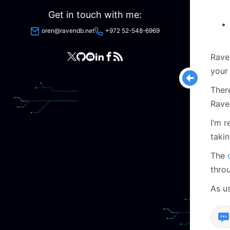
Get in touch with me:
oren@ravendb.net
+972 52-548-6969
Rave
your
Ther
Rave
I’m r
takin
The
thro
As u