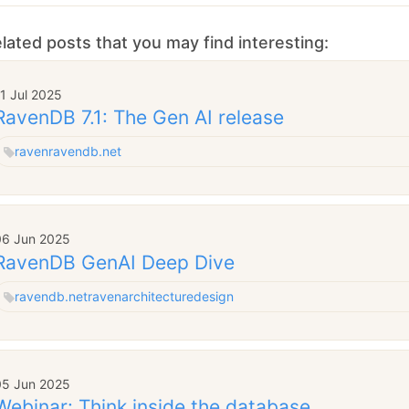
lated posts that you may find interesting:
1 Jul 2025
RavenDB 7.1: The Gen AI release
raven
ravendb.net
06 Jun 2025
RavenDB GenAI Deep Dive
ravendb.net
raven
architecture
design
05 Jun 2025
Webinar: Think inside the database