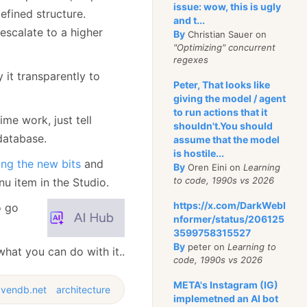
issue: wow, this is ugly
defined structure.
and t...
scalate to a higher
By
Christian Sauer on
"Optimizing" concurrent
regexes
it transparently to
Peter, That looks like
giving the model / agent
to run actions that it
me work, just tell
shouldn't.You should
database.
assume that the model
is hostile...
ng the new bits
and
By
Oren Eini on
Learning
to code, 1990s vs 2026
u item in the Studio.
https://x.com/DarkWebI
o go
nformer/status/206125
3599758315527
By
peter on
Learning to
hat you can do with it..
code, 1990s vs 2026
META's Instagram (IG)
avendb.net
architecture
implemetned an AI bot