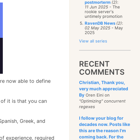
postmorterm
(2)
:
11 Jun 2025
- The
rookie server's
untimely promotion
RavenDB News
(2)
:
02 May 2025
- May
2025
View all series
RECENT
COMMENTS
are now able to define
Christian, Thank you,
very much appreciated
By
Oren Eini on
 of it is that you can
"Optimizing" concurrent
regexes
I follow your blog for
 Spanish, Greek, and
decades now. Posts like
this are the reason I'm
coming back. For the
of experience, required