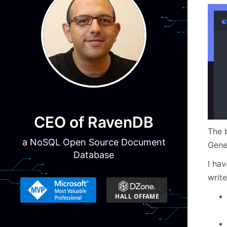
CEO of RavenDB
The b
a NoSQL Open Source Document
Gene
Database
I ha
write