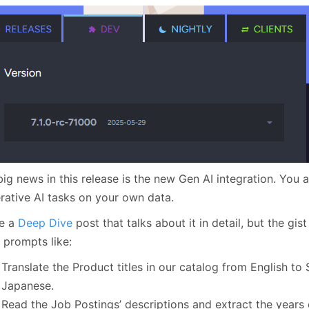
January
(64)
January
(31)
ig news in this release is the new Gen AI integration. You 
rative AI tasks on your own data.
ve a
Deep Dive
post that talks about it in detail, but the gist
 prompts like:
Translate the Product titles in our catalog from English to
Japanese.
Read the Job Postings’ descriptions and extract the years 