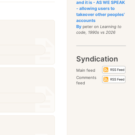
and it is - AS WE SPEAK
- allowing users to
takeover other peoples'
accounts
By
peter on
Learning to
code, 1990s vs 2026
Syndication
Main feed
Comments
feed