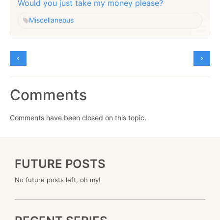
Would you just take my money please?
Miscellaneous
Comments
Comments have been closed on this topic.
FUTURE POSTS
No future posts left, oh my!