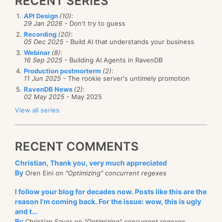
RECENT SERIES
API Design
(10)
:
29 Jan 2026
- Don't try to guess
Recording
(20)
:
05 Dec 2025
- Build AI that understands your business
Webinar
(8)
:
16 Sep 2025
- Building AI Agents in RavenDB
Production postmorterm
(2)
:
11 Jun 2025
- The rookie server's untimely promotion
RavenDB News
(2)
:
02 May 2025
- May 2025
View all series
RECENT COMMENTS
Christian, Thank you, very much appreciated
By
Oren Eini on
"Optimizing" concurrent regexes
I follow your blog for decades now. Posts like this are the
reason I'm coming back. For the issue: wow, this is ugly
and t...
By
Christian Sauer on
"Optimizing" concurrent regexes