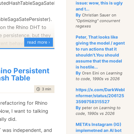
ibutedHashTableSagaSatePersister
issue: wow, this is ugly
with complex build
and t...
d to create zones of
By
Christian Sauer on
bleSagaSatePersister).
”, where only the
"Optimizing" concurrent
regexes
 on the Rhino DHT to
even they go with
e persistence, but they
cided to take advantage
Peter, That looks like
read more ›
erent behavior when you
giving the model / agent
at I am already making
to run actions that it
hem.
uild system.
shouldn't.You should
assume that the model
echanism is the same,
 options open to me:
is hostile...
ino Persistent
e between them is how
By
Oren Eini on
Learning
sh Table
rrency.
to code, 1990s vs 2026
al, until I remember
utedHashTableSagaSatePersister
time to read
3 min
|
469 words
https://x.com/DarkWebI
d it in a year or two.
reason about, it uses
nformer/status/206125
stretch NIH so far :-).
3599758315527
ency. If you have a
refactoring for Rhino
that people rave about
By
peter on
Learning to
ct, it will throw and
 Now, I want to talking
code, 1990s vs 2026
t to introduce a Ruby
on of the message. You
lly did.
 build system. I know
META's Instagram (IG)
the
T was independent, and
implemetned an AI bot
noyance when I had to