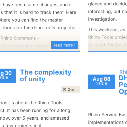
glance and decide
January
(36)
January
(50)
January
(49)
e have been some changes, and it
February
(78)
February
(84)
January
(64)
January
(31)
interesting, but n
 that it is hard to track them. Here
investigation.
where you can find the master
itories for the rhino tools projects:
This weekend, as 
Rhino Tools projec
Rhino Commons -
to touch the build
read more ›
https://github.com/lorenzomelato/rhino-
Rhino Tools build
commons
through several p
Rhino Service Bus-
originally ported 
https://github.com/hibernating-
The complexity
Rh
g 30
NAnt based, compl
rhinos/rhino-esb
DH
009
of unity
Aug 08
about everything 
2009
Pe
Rhino Licensing -
time to read
2 min
|
398 words
Op
be easily underst
https://github.com/hibernating-
rhinos/rhino-licensing
It became clear to
post is about the Rhino Tools
Rhino ETL -
ain’t going to be
ct. It has been running for a long
https://github.com/hibernating-
Rhino Service Bus
it works, nor woul
 now, over 5 years, and amassed
rhinos/rhino-etl
implementations o
that to reflect th
 a few projects in it.