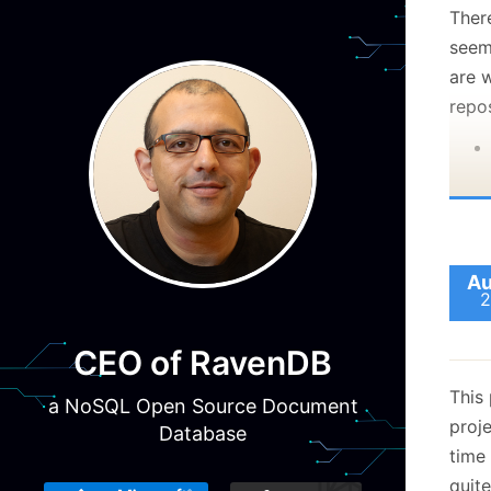
Ther
seems
are 
repos
Au
2
CEO of RavenDB
This 
a NoSQL Open Source Document
proje
Database
time
quite