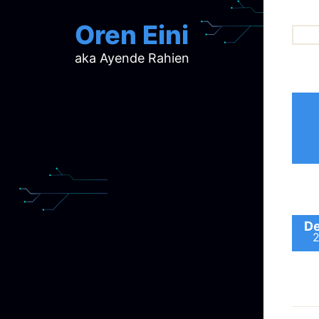
Oren Eini
aka Ayende Rahien
ar
ch
d
d
mi
p
ra
De