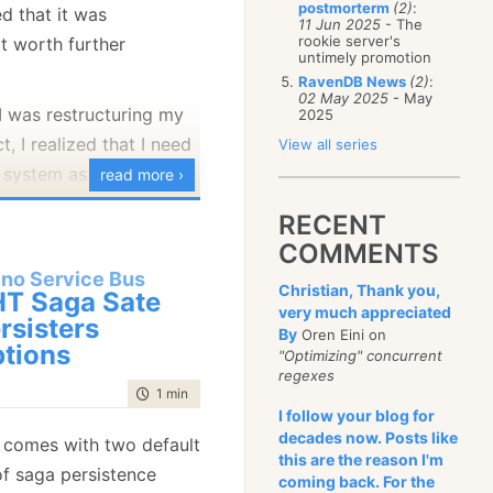
postmorterm
(2)
:
d that it was
January
(68)
11 Jun 2025
- The
rookie server's
ot worth further
untimely promotion
RavenDB News
(2)
:
02 May 2025
- May
I was restructuring my
2025
t, I realized that I need
View all series
 system as well. The
read more ›
 system has been
RECENT
rojects, and was
COMMENTS
from Hibernate. It is
ino Service Bus
Christian, Thank you,
ex, and can do just
T Saga Sate
very much appreciated
that you want expect
rsisters
By
Oren Eini on
tions
andable.
"Optimizing" concurrent
regexes
 me very quickly that it
time to read
1 min
|
192 words
I follow your blog for
 easy to change the way
decades now. Posts like
 comes with two default
d it be easy to modify
this are the reason I'm
f saga persistence
e new structure. There
coming back. For the