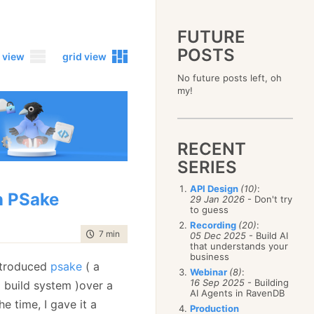
FUTURE
POSTS
 view
grid view
No future posts left, oh
2023
my!
December
(4)
2019
October
(4)
December
(17)
2015
September
(6)
November
(14)
December
(5)
2011
August
(12)
October
(16)
RECENT
November
(10)
December
(17)
2007
July
(5)
September
(10)
October
(9)
SERIES
November
(14)
June
December
(15)
(100)
August
(8)
September
(17)
October
(24)
May
November
(3)
(52)
July
(16)
API Design
(10)
:
August
(20)
September
(28)
 PSake
April
October
(11)
(109)
29 Jan 2026
- Don't try
June
(11)
July
(17)
August
(27)
to guess
March
September
(5)
(68)
May
(13)
June
(4)
July
(30)
February
August
(80)
(5)
Recording
(20)
:
April
(18)
May
(12)
time to read
7 min
|
1212 words
June
(19)
05 Dec 2025
- Build AI
January
July
(56)
(8)
March
(12)
April
(9)
that understands your
May
(16)
June
(150)
February
(19)
business
March
(8)
April
(30)
troduced
psake
( a
May
(115)
January
(23)
Webinar
(8)
:
February
(25)
March
(23)
April
(73)
16 Sep 2025
- Building
 build system )over a
January
(17)
February
(11)
AI Agents in RavenDB
March
(124)
he time, I gave it a
January
(26)
February
(102)
Production