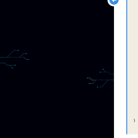
  
  
  
  
  
  
  
  
  
  
  
  
  
  
}