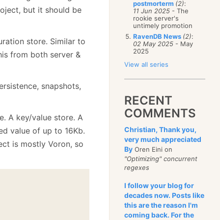
postmorterm
(2)
:
oject, but it should be
11 Jun 2025
- The
rookie server's
untimely promotion
RavenDB News
(2)
:
ration store. Similar to
02 May 2025
- May
2025
his from both server &
View all series
ersistence, snapshots,
RECENT
COMMENTS
e. A key/value store. A
Christian, Thank you,
ted value of up to 16Kb.
very much appreciated
ect is mostly Voron, so
By
Oren Eini on
"Optimizing" concurrent
regexes
I follow your blog for
decades now. Posts like
this are the reason I'm
coming back. For the