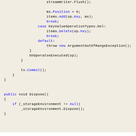
                      streamWriter.Flush();
                      ms.
Position
 = 0;
                      items.
Add
(op.
Key
, ms);
break
;
case
 KeyValueOperationTypes.Del:
                      items.
Delete
(op.
Key
);
break
;
default
:
                      throw 
new
 ArgumentOutOfRangeException();
              }
              OnOperatonExecuted(op);
          }
          tx.
Commit
();
      }
  }
public
 void Dispose()
  {
if
 (_storageEnvironment != 
null
)
          _storageEnvironment.Dispose();
  }