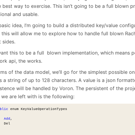
January
(64)
January
(31)
e best way to exercise. This isn’t going to be a full blown pr
ional and usable.
asic idea, I’m going to build a distributed key/value configu
, this will allow me to explore how to handle full blown Rac
t sides.
ant this to be a full blown implementation, which means p
ork api, the works.
rms of the data model, we’ll go for the simplest possible on
s a string of up to 128 characters. A value is a json format
stence will be handled by Voron. The persistent of the proj
we are left with is the following:
blic
 enum KeyValueOperationTypes
Add
,
  Del