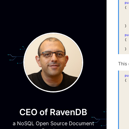
pu
{
}
pu
{
}
This
pu
{
  
  
  
CEO of RavenDB
  
  
  
a NoSQL Open Source Document
  