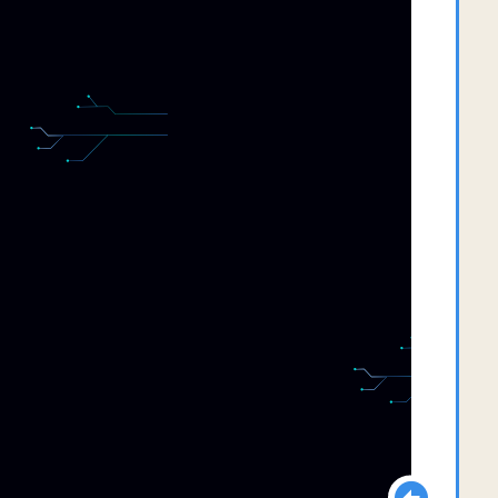
  
  
  
  
  
  
  
  
  
  
  
  
  
  
  
  
  
  