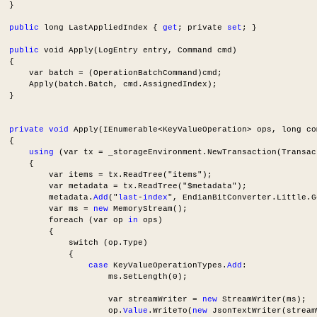
  }
public
 long LastAppliedIndex { 
get
; private 
set
; }
public
 void Apply(LogEntry entry, Command cmd)
  {
      var batch = (OperationBatchCommand)cmd;
      Apply(batch.Batch, cmd.AssignedIndex);
  }
private void 
Apply(IEnumerable<KeyValueOperation> ops, long co
  {
using
 (var tx = _storageEnvironment.NewTransaction(Transac
      {
          var items = tx.ReadTree("items");
          var metadata = tx.ReadTree("$metadata");
          metadata.
Add
("
last
-
index
", EndianBitConverter.Little.G
          var ms = 
new
 MemoryStream();
          foreach (var op 
in
 ops)
          {
              switch (op.Type)
              {
case
 KeyValueOperationTypes.
Add
:
                      ms.SetLength(0);
                      var streamWriter = 
new
 StreamWriter(ms);
                      op.
Value
.WriteTo(
new
 JsonTextWriter(stream