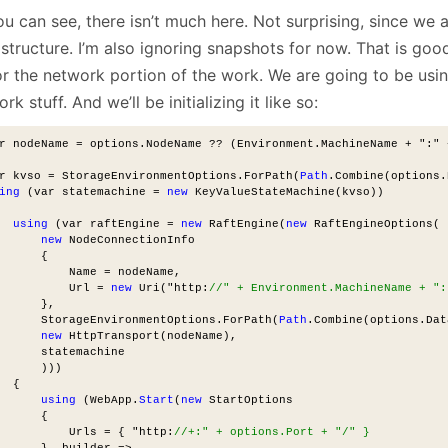
u can see, there isn’t much here. Not surprising, since we 
structure. I’m also ignoring snapshots for now. That is goo
or the network portion of the work. We are going to be usi
rk stuff. And we’ll be initializing it like so:
r nodeName = options.NodeName ?? (Environment.MachineName + ":" 
r kvso = StorageEnvironmentOptions.ForPath(
Path
.Combine(options.
ing
 (var statemachine = 
new
 KeyValueStateMachine(kvso))
using
 (var raftEngine = 
new
 RaftEngine(
new
 RaftEngineOptions(
new
 NodeConnectionInfo
      {
          Name = nodeName,
          Url = 
new
 Uri("http:
//" + Environment.MachineName + ":
      },
      StorageEnvironmentOptions.ForPath(
Path
.Combine(options.Dat
new
 HttpTransport(nodeName),
      statemachine
      )))
  {
using
 (WebApp.
Start
(
new
 StartOptions
      {
          Urls = { "http:
//+:" + options.Port + "/" }
      }, builder =>