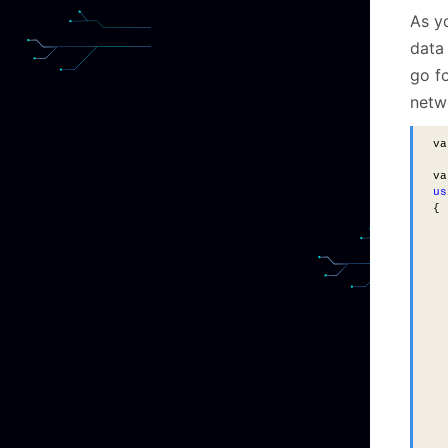
As yo
data 
go f
netwo
va
va
us
{
  
  
  
  
  
  
  
  
  
  
  