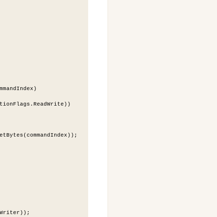
mmandIndex)
tionFlags.ReadWrite))
etBytes(commandIndex));
Writer));