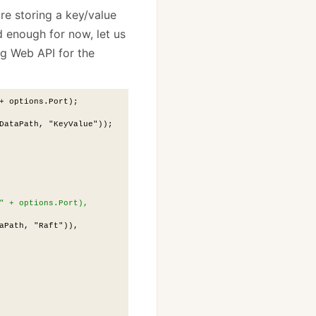
are storing a key/value
d enough for now, let us
ng Web API for the
+ options.Port);
DataPath, "KeyValue"));
" + options.Port),
aPath, "Raft")),