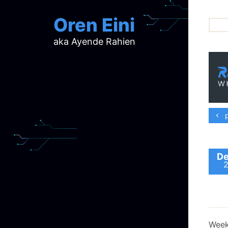
Oren Eini
aka Ayende Rahien
ar
ch
d
d
mi
p
p
ra
De
Week