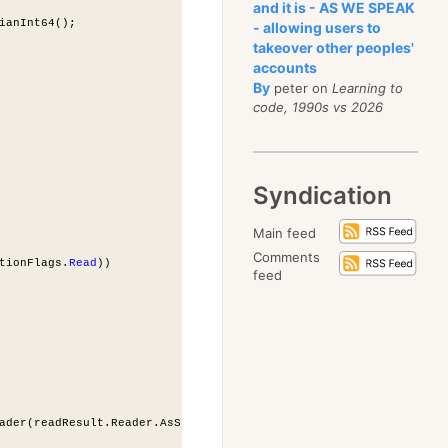
and it is - AS WE SPEAK
ianInt64();
- allowing users to
takeover other peoples'
accounts
By
peter on
Learning to
code, 1990s vs 2026
Syndication
Main feed
Comments
tionFlags.
Read
))
feed
ader(readResult.Reader.AsStream())));