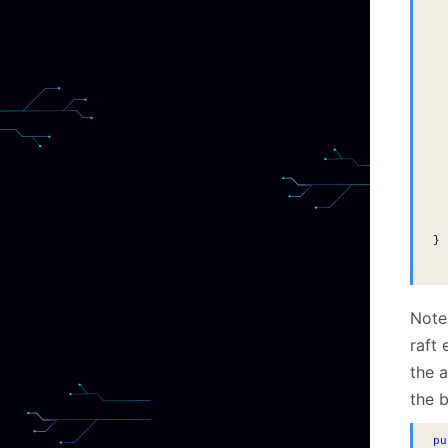
  
  
  
  
  
  
  
  
  
  
  
  
}
Note 
raft
the a
the b
pu