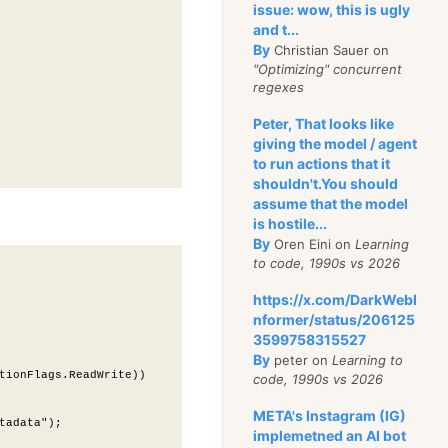
issue: wow, this is ugly
and t...
By
Christian Sauer on
"Optimizing" concurrent
regexes
Peter, That looks like
giving the model / agent
to run actions that it
shouldn't.You should
assume that the model
is hostile...
By
Oren Eini on
Learning
to code, 1990s vs 2026
https://x.com/DarkWebI
nformer/status/206125
3599758315527
By
peter on
Learning to
tionFlags.ReadWrite))
code, 1990s vs 2026
META's Instagram (IG)
tadata");
implemetned an AI bot