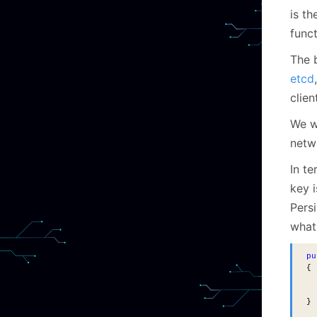
is th
funct
The b
etcd
clien
We w
netw
In te
key i
Persi
what 
pu
{
  
}