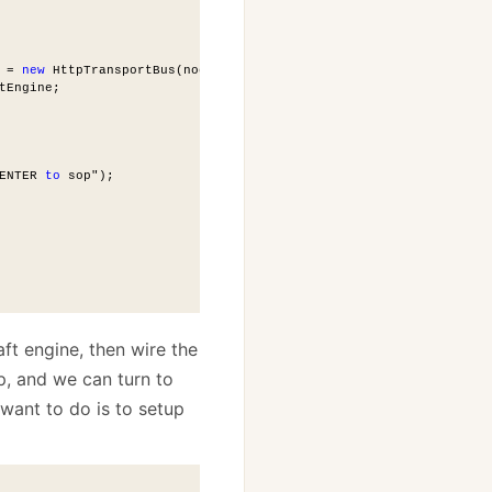
 = 
new
 HttpTransportBus(nodeName);
tEngine;
ENTER 
to
 sop");
aft engine, then wire the
p, and we can turn to
I want to do is to setup