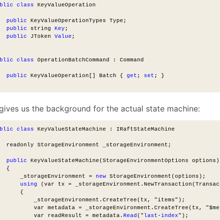
blic
class
 KeyValueOperation
public
 KeyValueOperationTypes Type;
public
 string 
Key
;
public
 JToken 
Value
;
blic
class
 OperationBatchCommand : Command
public
 KeyValueOperation[] Batch { 
get
; 
set
; }
 gives us the background for the actual state machine:
blic
class
 KeyValueStateMachine : IRaftStateMachine
  readonly StorageEnvironment _storageEnvironment;
public
 KeyValueStateMachine(StorageEnvironmentOptions options)
  {
      _storageEnvironment = 
new
 StorageEnvironment(options);
using
 (var tx = _storageEnvironment.NewTransaction(Transac
      {
          _storageEnvironment.CreateTree(tx, "items");
          var metadata = _storageEnvironment.CreateTree(tx, "$me
          var readResult = metadata.
Read
("
last
-
index
");