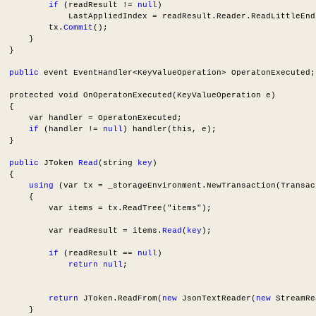
if
 (readResult != 
null
)
              LastAppliedIndex = readResult.Reader.ReadLittleEnd
          tx.
Commit
();
      }
  }
public
 event EventHandler<KeyValueOperation> OperatonExecuted;
  protected void OnOperatonExecuted(KeyValueOperation e)
  {
      var handler = OperatonExecuted;
if
 (handler != 
null
) handler(this, e);
  }
public
 JToken 
Read
(string 
key
)
  {
using
 (var tx = _storageEnvironment.NewTransaction(Transac
      {
          var items = tx.ReadTree("items");
          var readResult = items.
Read
(
key
);
if
 (readResult == 
null
)
return
null
;
return
 JToken.ReadFrom(
new
 JsonTextReader(
new
 StreamRe
      }