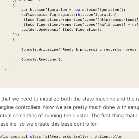
      {
          var httpConfiguration = 
new
 HttpConfiguration();
          RaftWebApiConfig.Register(httpConfiguration);
          httpConfiguration.Properties[typeof(HttpTransportBus)]
          httpConfiguration.Properties[typeof(RaftEngine)] = raf
          builder.UseWebApi(httpConfiguration);
      }))
      {
          Console.WriteLine("Ready & processing requests, press 
          Console.ReadLine();
      }
  }
that we need to initialize both the state machine and the r
 engine controllers. Now we are pretty much done with setu
ctual semantics of running the cluster. The first thing that 
aseline, so we create this base controller:
blic
 abstract 
class
 TailFeatherController : ApiController