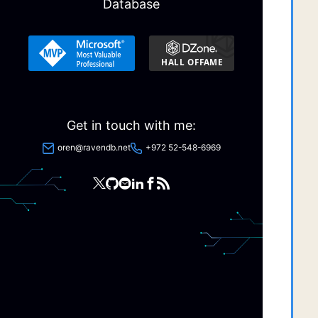
Database
  
  
  
  
  
  
  
Get in touch with me:
  
oren@ravendb.net
+972 52-548-6969
  
  
  
  
  