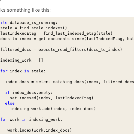
January
(64)
January
(31)
oks something like this:
hile
 database_is_running:

 stale = find_stale_indexes()

 lastIndexedEtag = find_last_indexed_etag(stale)

 docs_to_index = get_documents_since(lastIndexedEtag, bat
 filtered_docs = execute_read_filters(docs_to_index)

 indexing_work = []

for
 index 
in
 stale:

   index_docs = select_matching_docs(index, filtered_docs
if
 index_docs.empty:

     set_indexed(index, lastIndexedEtag)

else
     indexing_work.add(index, index_docs)

for
 work 
in
 indexing_work:

    work.index(work.index_docs)