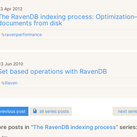
23 Apr 2012
The RavenDB indexing process: Optimization
documents from disk
raven
performance
03 Jun 2010
Set based operations with RavenDB
Raven
revious post
all
series
posts
next seri
re posts in
"The RavenDB indexing process"
series