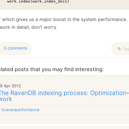
    work.index(work.index_docs)
of which gives us a
major
boost in the system performance. I’
work in detail, don’t worry
0 comments
Tag
lated posts that you may find interesting:
19 Apr 2012
The RavenDB indexing process: Optimization–P
work
raven
performance