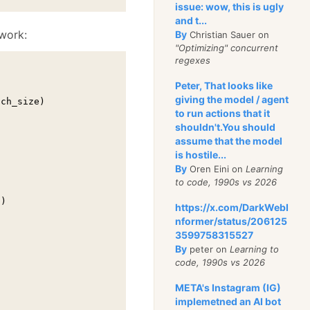
issue: wow, this is ugly
and t...
work:
By
Christian Sauer on
"Optimizing" concurrent
regexes
Peter, That looks like
giving the model / agent
ch_size)

to run actions that it
shouldn't.You should
assume that the model
is hostile...
By
Oren Eini on
Learning
to code, 1990s vs 2026
)

https://x.com/DarkWebI
nformer/status/206125
3599758315527
By
peter on
Learning to
code, 1990s vs 2026
META's Instagram (IG)
implemetned an AI bot