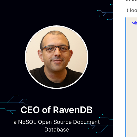
It lo
w
 
 
 
 
 
 
 
CEO of RavenDB
 
a NoSQL Open Source Document
Database
 