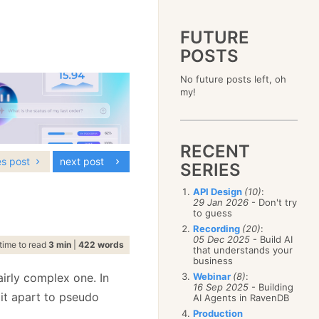
FUTURE
POSTS
2023
No future posts left, oh
December
(4)
2019
my!
October
(4)
December
(17)
2015
September
(6)
November
(14)
December
(5)
2011
August
(12)
October
(16)
November
(10)
December
(17)
2007
July
(5)
September
(10)
October
(9)
RECENT
November
(14)
June
December
(15)
(100)
August
(8)
September
(17)
es post
next post
October
(24)
May
November
(3)
(52)
SERIES
July
(16)
August
(20)
September
(28)
April
October
(11)
(109)
June
(11)
July
(17)
August
(27)
API Design
(10)
:
March
September
(5)
(68)
May
(13)
June
(4)
29 Jan 2026
- Don't try
July
(30)
February
August
(80)
(5)
April
(18)
to guess
May
(12)
June
(19)
January
July
(56)
(8)
March
(12)
Recording
(20)
:
April
(9)
May
(16)
June
(150)
05 Dec 2025
- Build AI
February
(19)
March
(8)
time to read
3 min
|
422 words
April
(30)
that understands your
May
(115)
January
(23)
February
(25)
business
March
(23)
April
(73)
January
(17)
February
(11)
irly complex one. In
Webinar
(8)
:
March
(124)
16 Sep 2025
- Building
January
(26)
February
(102)
it apart to pseudo
AI Agents in RavenDB
January
(68)
Production