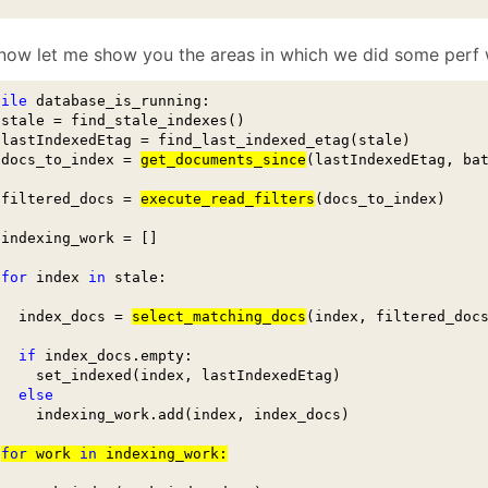
now let me show you the areas in which we did some perf 
hile
 database_is_running:

 stale = find_stale_indexes()

 lastIndexedEtag = find_last_indexed_etag(stale)

 docs_to_index = 
get_documents_since
(lastIndexedEtag, bat
 filtered_docs = 
execute_read_filters
(docs_to_index)

 indexing_work = []

for
 index 
in
 stale:

   index_docs = 
select_matching_docs
(index, filtered_docs
if
 index_docs.empty:

     set_indexed(index, lastIndexedEtag)

else
     indexing_work.add(index, index_docs)

for
 work 
in
 indexing_work: