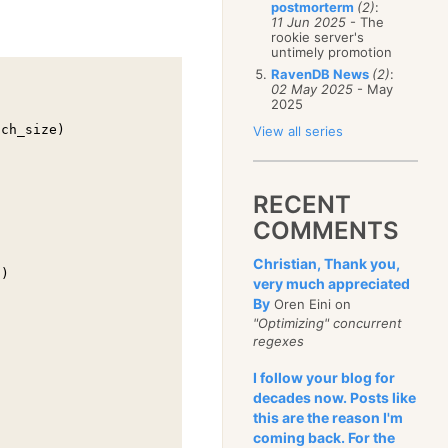
postmorterm
(2)
:
11 Jun 2025
- The
rookie server's
untimely promotion
RavenDB News
(2)
:
02 May 2025
- May
2025
ch_size)

View all series
RECENT
COMMENTS
Christian, Thank you,
)

very much appreciated
By
Oren Eini on
"Optimizing" concurrent
regexes
I follow your blog for
decades now. Posts like
this are the reason I'm
coming back. For the