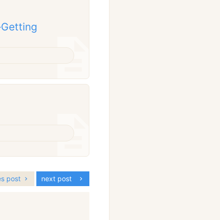
–Getting
es post
next post
: