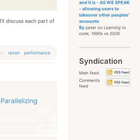
and it is - AS WE SPEAK
- allowing users to
takeover other peoples'
ll discuss each part of
accounts
By
peter on
Learning to
code, 1990s vs 2026
s:
raven
performance
Syndication
Main feed
Comments
feed
arallelizing