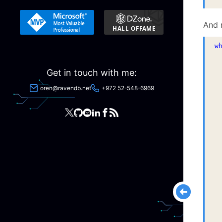
And 
w
 
 
Get in touch with me:
 
oren@ravendb.net
+972 52-548-6969
 
 
 
 
 