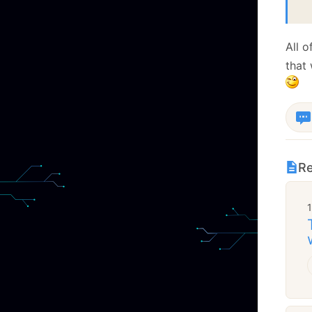
 
All 
that 
Re