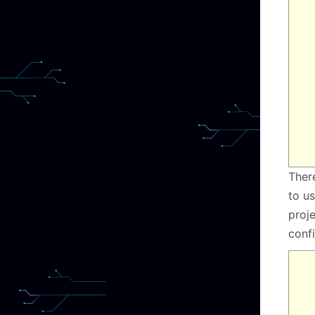
Ther
to us
proje
conf