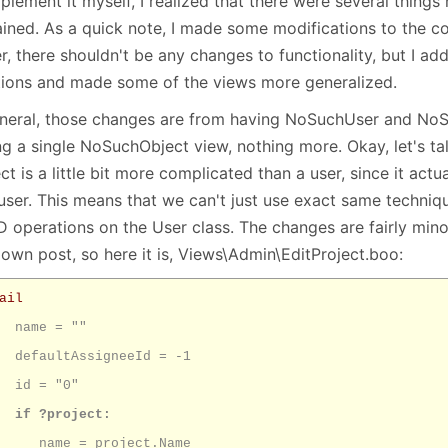
plement it myself, I realized that there were several things 
January
(64)
January
(31)
ined. As a quick note, I made some modifications to the cod
r, there shouldn't be any changes to functionality, but I add
tions and made some of the views more generalized.
eneral, those changes are from having NoSuchUser and NoS
ng a single NoSuchObject view, nothing more. Okay, let's ta
ct is a little bit more complicated than a user, since it actu
 user. This means that we can't just use exact same techniq
 operations on the User class. The changes are fairly mino
 own post, so here it is, Views\Admin\EditProject.boo:
ail
name = ""
defaultAssigneeId = -1
id = "0"
if ?project:
name = project.Name