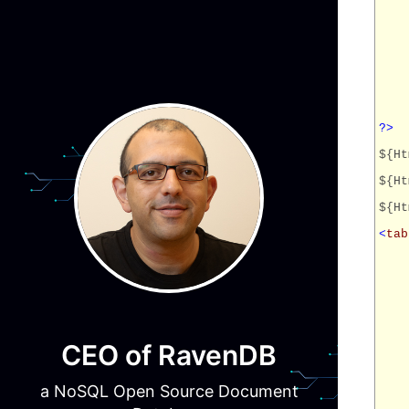
?>
${Ht
${Ht
${Ht
<
tab
CEO of RavenDB
a NoSQL Open Source Document