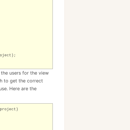
oject);
 the users for the view
h to get the correct
 use. Here are the
roject)