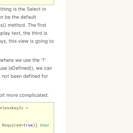
hing is the Select in
an be the default
s() method. The first
lay text, the third is
ays, this view is going to
 where we use the '?'
use IsDefined(), we can
s not been defined for
bit more complicated:
nlessKeyIs =
 Required=
true
)]
User