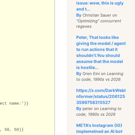
issue: wow, this is ugly
and t...
By
Christian Sauer on
"Optimizing" concurrent
regexes
Peter, That looks like
giving the model / agent
to run actions that it
shouldn't.You should
assume that the model
is hostile...
By
Oren Eini on
Learning
to code, 1990s vs 2026
https://x.com/DarkWebI
nformer/status/206125
3599758315527
ect name:')}
By
peter on
Learning to
code, 1990s vs 2026
META's Instagram (IG)
, 50, 50)}
implemetned an AI bot