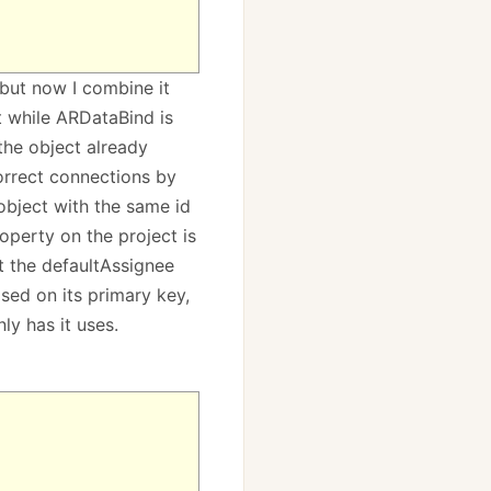
 but now I combine it
t while ARDataBind is
the object already
correct connections by
 object with the same id
operty on the project is
t the defaultAssignee
sed on its primary key,
ly has it uses.