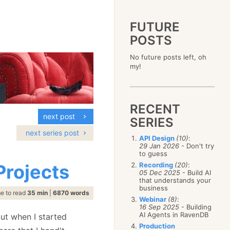
FUTURE
POSTS
2023
No future posts left, oh
December
(4)
2019
my!
October
(4)
December
(17)
2015
September
(6)
November
(14)
December
(5)
2011
August
(12)
October
(16)
November
(10)
December
(17)
2007
July
(5)
September
(10)
October
(9)
RECENT
November
(14)
June
December
(15)
(100)
August
(8)
September
(17)
next post
October
(24)
May
November
(3)
(52)
SERIES
July
(16)
August
(20)
September
(28)
April
October
(11)
(109)
June
(11)
next series post
July
(17)
August
(27)
API Design
(10)
:
March
September
(5)
(68)
May
(13)
June
(4)
29 Jan 2026
- Don't try
July
(30)
February
August
(80)
(5)
April
(18)
to guess
May
(12)
June
(19)
January
July
(56)
(8)
March
(12)
Projects
Recording
(20)
:
April
(9)
May
(16)
June
(150)
05 Dec 2025
- Build AI
February
(19)
March
(8)
April
(30)
that understands your
May
(115)
January
(23)
February
(25)
business
March
(23)
April
(73)
e to read
35 min
|
6870 words
January
(17)
February
(11)
Webinar
(8)
:
March
(124)
16 Sep 2025
- Building
January
(26)
February
(102)
AI Agents in RavenDB
but when I started
January
(68)
Production