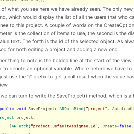
 of what you see here we have already seen. The only new t
nd, which would display the list of all the users that who c
gnee to this project. A couple of words on the CreateOption
eter is the collection of items to use, the second is the disp
alue text. The forth is the id of the selected object. As alw
sed for both editing a project and adding a new one.
er thing to note is the bolded line at the start of the view,
ix to denote an optional variable. Where before we have to 
ust use the '?' prefix to get a null result when the value ha
iew.
we can turn to write the SaveProject() method, which is a 
public
void
SaveProject([
ARDataBind
(
"project"
, AutoLoadU
roject
project,
[
ARFetch
(
"project.DefaultAssignee.Id"
, Create=
false
,