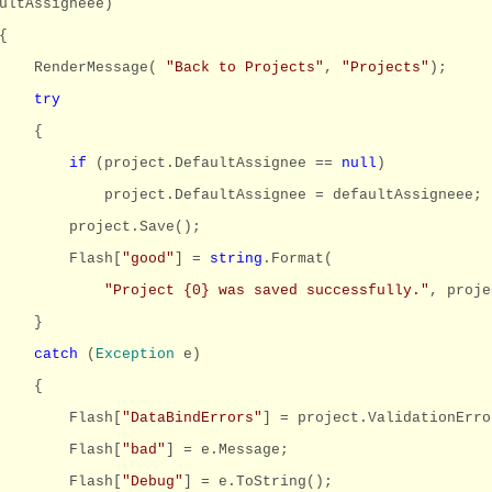
ultAssigneee)
{
RenderMessage(
"Back to Projects"
,
"Projects"
);
try
{
if
(project.DefaultAssignee ==
null
)
project.DefaultAssignee = defaultAssigneee;
project.Save();
Flash[
"good"
] =
string
.Format(
"Project {0} was saved successfully."
, proje
}
catch
(
Exception
e)
{
Flash[
"DataBindErrors"
] = project.ValidationErro
Flash[
"bad"
] = e.Message;
Flash[
"Debug"
] = e.ToString();