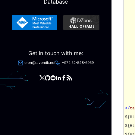
Database
Get in touch with me:
oren@ravendb.net
+972 52-548-6969
</
ta
${Ht
${Ht
${Ht