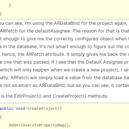
}
}
ou can see, I'm using the ARDataBind for the project again,
ARFetch for the defaultAssignee. The reason for that is tha
t enough to give me the correctly configured object when 
s in the database, it's not smart enough to figure out the 
f, hence, the ARFetch attribute. It simply gives me back the
e one that was passed, if I see that the Default Assignee pr
(which will only happen when we create a new project), I se
ally. ARFetch will simply load a value from the database ba
's not as smart as ARDataBind, but as you can see, it certain
 is the EditProject() and CreateProject() methods:
public
void
CreateProject()
{
AddAllUsersToPropertyBag();