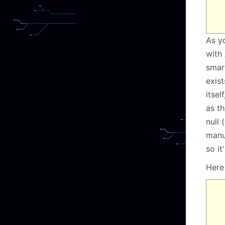
As y
with 
smar
exist
itsel
as th
null 
manu
so it
Here