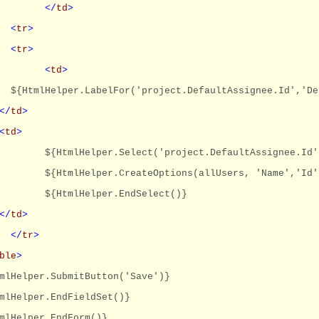
</
td
>
<
tr
>
<
tr
>
<
td
>
${HtmlHelper.LabelFor('project.DefaultAssignee.Id','De
</
td
>
<
td
>
${HtmlHelper.Select('project.DefaultAssignee.Id'
${HtmlHelper.CreateOptions(allUsers, 'Name','Id'
${HtmlHelper.EndSelect()}
</
td
>
</
tr
>
ble
>
mlHelper.SubmitButton('Save')}
mlHelper.EndFieldSet()}
mlHelper.EndForm()}