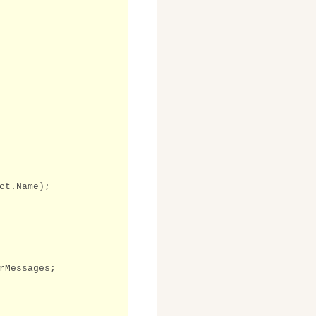
ct.Name);
rMessages;