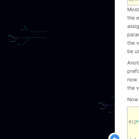
Most
the e
assi
param
the v
be u
Anoth
pref
now j
the v
Now 
0)]
P