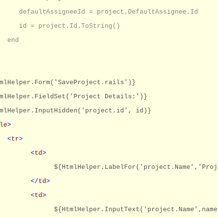
defaultAssigneeId = project.DefaultAssignee.Id
id = project.Id.ToString()
end
mlHelper.Form('SaveProject.rails')}
mlHelper.FieldSet('Project Details:')}
mlHelper.InputHidden('project.id', id)}
le
>
<
tr
>
<
td
>
${HtmlHelper.LabelFor('project.Name','Proj
</
td
>
<
td
>
${HtmlHelper.InputText('project.Name',name