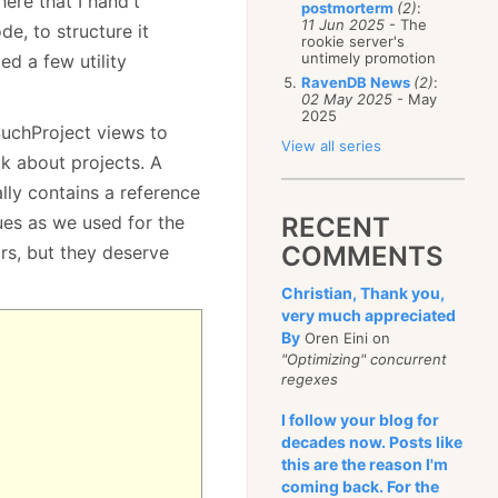
here that I hand't
postmorterm
(2)
:
11 Jun 2025
- The
e, to structure it
rookie server's
untimely promotion
ed a few utility
RavenDB News
(2)
:
02 May 2025
- May
2025
uchProject views to
View all series
lk about projects. A
ally contains a reference
ues as we used for the
RECENT
COMMENTS
rs, but they deserve
Christian, Thank you,
very much appreciated
By
Oren Eini on
"Optimizing" concurrent
regexes
I follow your blog for
decades now. Posts like
this are the reason I'm
coming back. For the