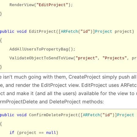
RenderView(
"EditProject"
);
}
public
void
EditProject([
ARFetch
(
"id"
)]
Project
project)
{
AddAllUsersToPropertyBag();
ValidateObjectToSendToView(
"project"
,
"Projects"
, pr
}
e isn't much going with them, CreateProject simply push all
e, and render the EditProject view. EditProject uses ARFetc
ct and make it (and all the users) available for the view to
irmProjectDelete and DeleteProject methods:
public
void
ConfirmDeleteProject([
ARFetch
(
"id"
)]
Project
p
{
if
(project ==
null
)