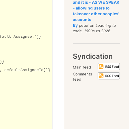
and it is - AS WE SPEAK
- allowing users to
takeover other peoples'
accounts
By
peter on
Learning to
code, 1990s vs 2026
fault Assignee:')}
Syndication
)}
Main feed
, defaultAssigneeId)}}
Comments
feed