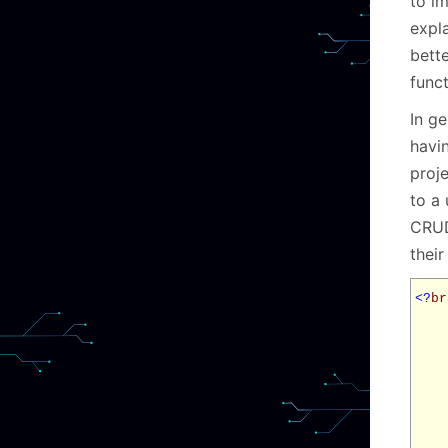
to im
expla
bette
func
In g
havi
proje
to a
CRUD
their
<?
br