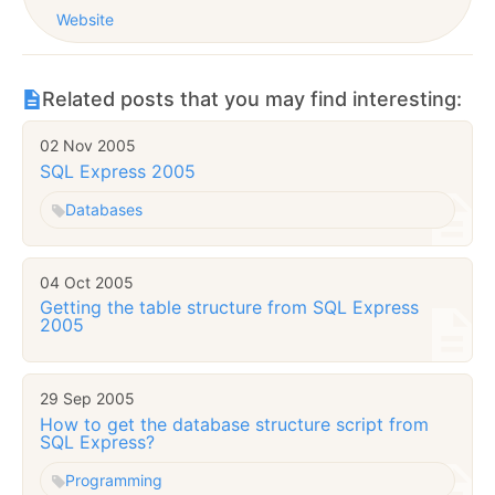
Website
Related posts that you may find interesting:
02 Nov 2005
SQL Express 2005
Databases
04 Oct 2005
Getting the table structure from SQL Express
2005
29 Sep 2005
How to get the database structure script from
SQL Express?
Programming