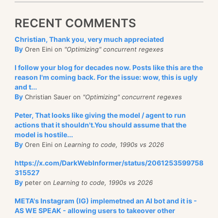
RECENT COMMENTS
Christian, Thank you, very much appreciated
By
Oren Eini on
"Optimizing" concurrent regexes
I follow your blog for decades now. Posts like this are the
reason I'm coming back. For the issue: wow, this is ugly
and t...
By
Christian Sauer on
"Optimizing" concurrent regexes
Peter, That looks like giving the model / agent to run
actions that it shouldn't.You should assume that the
model is hostile...
By
Oren Eini on
Learning to code, 1990s vs 2026
https://x.com/DarkWebInformer/status/2061253599758
315527
By
peter on
Learning to code, 1990s vs 2026
META's Instagram (IG) implemetned an AI bot and it is -
AS WE SPEAK - allowing users to takeover other