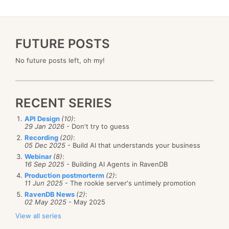
FUTURE POSTS
No future posts left, oh my!
RECENT SERIES
API Design
(10)
:
29 Jan 2026
- Don't try to guess
Recording
(20)
:
05 Dec 2025
- Build AI that understands your business
Webinar
(8)
:
16 Sep 2025
- Building AI Agents in RavenDB
Production postmorterm
(2)
:
11 Jun 2025
- The rookie server's untimely promotion
RavenDB News
(2)
:
02 May 2025
- May 2025
View all series