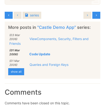
series
More posts in
"Castle Demo App"
series:
(03 Mar
ViewComponents, Security, Filters and
2006)
Friends
(01 Mar
Code Update
2006)
(01 Mar
Queries and Foreign Keys
2006)
show all
Comments
Comments have been closed on this topic.