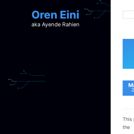
Oren Eini
aka Ayende Rahien
ar
ch
d
d
mi
p
ra
Ma
This 
the