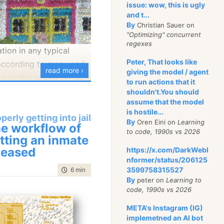
issue: wow, this is ugly
and t...
By
, we have the notion of
Christian Sauer on
"Optimizing" concurrent
se (which is how I
regexes
tion in any typical
 from the rest of the
Peter, That looks like
 according to many and
tabase. Data gets into
read more ›
giving the model / agent
can be the length of
se using replication,
to run actions that it
can be the level of
shouldn't.You should
ossip protocol, is
assume that the model
the kind of facilities
rk errors and can route
is hostile...
perly getting into jail
mes committed, etc.
The application will
By
Oren Eini on
Learning
e workflow of
to code, 1990s vs 2026
ata to its own database,
ll talk about Block A
tting an inmate
the shared one. ETL
leased
, good behavior, low
https://x.com/DarkWebI
nformer/status/206125
te the data from the
bitter lifers, bad
3599758315527
time to read
6 min
|
1025 words
ase to the local copy of
mates, etc) as our two
By
peter on
Learning to
se, and from there it
differences can create
code, 1990s vs 2026
s to the other parties.
ironments. Things that
META's Instagram (IG)
muster in block A and
implemetned an AI bot
output, the process of