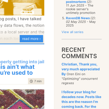
postmorterm
(2)
:
January
(68)
11 Jun 2025
- The
rookie server's
untimely promotion
RavenDB News
(2)
:
log posts, I have talked
02 May 2025
- May
y data flows, the notion
2025
to a local server and the
View all series
n each location’s own
read more ›
ed data that comes
RECENT
rts of the system.
COMMENTS
oks like when modeling
perly getting into jail
Christian, Thank you,
is ain’t what
very much appreciated
u’re used to
By
Oren Eini on
"Optimizing" concurrent
time to read
7 min
|
1388 words
regexes
I follow your blog for
decades now. Posts like
this are the reason I'm
coming back. For the