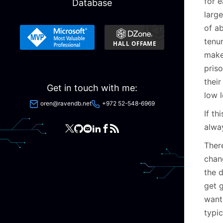
for 
Database
large
of ab
tenu
make
priso
their
Get in touch with me:
low 
oren@ravendb.net
+972 52-548-6969
If t
alway
There
chan
the d
get 
want
typi