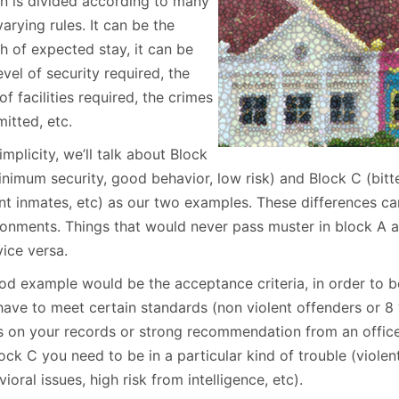
on is divided according to many
January
(64)
January
(31)
arying rules. It can be the
h of expected stay, it can be
evel of security required, the
of facilities required, the crimes
itted, etc.
implicity, we’ll talk about Block
nimum security, good behavior, low risk) and Block C (bitter
ent inmates, etc) as our two examples. These differences ca
ronments. Things that would never pass muster in block A a
ice versa.
od example would be the acceptance criteria, in order to 
have to meet certain standards (non violent offenders or 8 
s on your records or strong recommendation from an officer
ock C you need to be in a particular kind of trouble (violen
ioral issues, high risk from intelligence, etc).