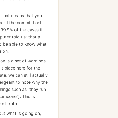
. That means that you
record the commit hash
 99.9% of the cases it
puter told us” that a
to be able to know what
sion.
on is a set of warnings,
it place here for the
e, we can still actually
sergeant to note why the
hings such as “they run
omeone”). This is
 of truth.
out what is going on,