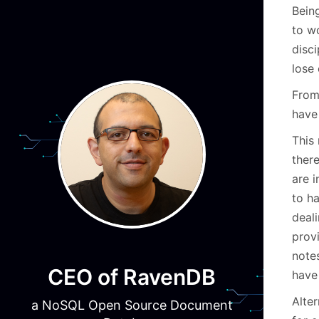
Being
to wo
disci
lose 
From
have
This
there
are 
to ha
deali
provi
note
CEO of RavenDB
have 
Alte
a NoSQL Open Source Document