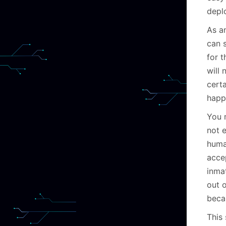
depl
As a
can 
for 
will 
cert
happ
You m
not e
huma
acce
inma
out 
becau
This 