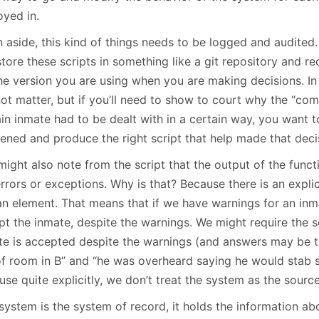
oyed in.
n aside, this kind of things needs to be logged and audited
store these scripts in something like a git repository and 
the version you are using when you are making decisions. In
not matter, but if you’ll need to show to court why the “com
ain inmate had to be dealt with in a certain way, you want 
ened and produce the right script that help made that deci
ight also note from the script that the output of the functi
rrors or exceptions. Why is that? Because there is an explic
n element. That means that if we have warnings for an inmat
pt the inmate, despite the warnings. We might require the 
te is accepted despite the warnings (and answers may be t
of room in B” and “he was overheard saying he would stab s
se quite explicitly, we don’t treat the system as the source
system is the system of record, it holds the information ab