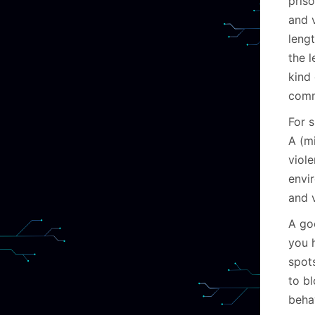
pris
and v
lengt
the l
kind 
comm
For s
A (mi
viol
envi
and v
A go
you 
spot
to bl
behav