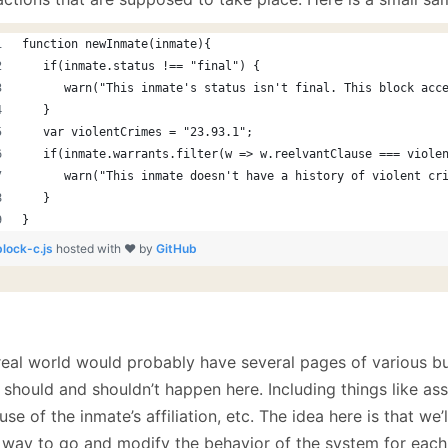
function newInmate(inmate){
   if(inmate.status !== "final") {
      warn("This inmate's status isn't final. This block acc
   }
   var violentCrimes = "23.93.1"; 
   if(inmate.warrants.filter(w => w.reelvantClause === viole
      warn("This inmate doesn't have a history of violent cr
   }
}
block-c.js
hosted with ❤ by
GitHub
real world would probably have several pages of various b
should and shouldn’t happen here. Including things like assi
se of the inmate’s affiliation, etc. The idea here is that we
 way to go and modify the behavior of the system for each l