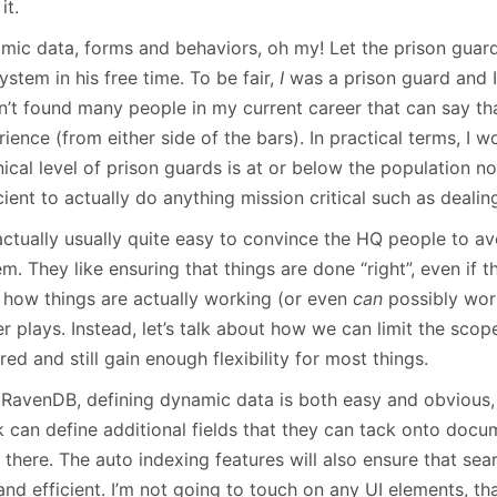
it.
mic data, forms and behaviors, oh my! Let the prison guar
ystem in his free time. To be fair,
I
was a prison guard and I
n’t found many people in my current career that can say th
ience (from either side of the bars). In practical terms, I w
nical level of prison guards is at or below the population 
cient to actually do anything mission critical such as deali
 actually usually quite easy to convince the HQ people to avo
m. They like ensuring that things are done “right”, even if th
 how things are actually working (or even
can
possibly work
 plays. Instead, let’s talk about how we can limit the scope
red and still gain enough flexibility for most things.
 RavenDB, defining dynamic data is both easy and obvious, 
k can define additional fields that they can tack onto docu
there. The auto indexing features will also ensure that sea
and efficient. I’m not going to touch on any UI elements, th