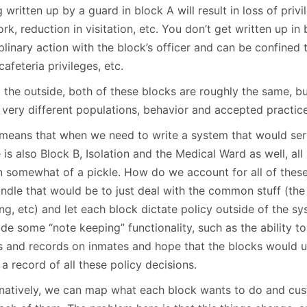
 written up by a guard in block A will result in loss of privi
rk, reduction in visitation, etc. You don’t get written up in
plinary action with the block’s officer and can be confined to
cafeteria privileges, etc.
 the outside, both of these blocks are roughly the same, bu
 very different populations, behavior and accepted practice
 means that when we need to write a system that would ser
 is also Block B, Isolation and the Medical Ward as well, all 
in somewhat of a pickle. How do we account for all of thes
ndle that would be to just deal with the common stuff (the 
ng, etc) and let each block dictate policy outside of the s
de some “note keeping” functionality, such as the ability t
s and records on inmates and hope that the blocks would use
a record of all these policy decisions.
rnatively, we can map what each block wants to do and cus