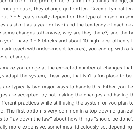
each of them. The problem here is that this things change, 
 enough basis, they change quite often. Given a typical tenu
out 3 – 5 years (really depend on the type of prison, in so
res as short as a year or two) and the tendency of each ne
 some changes (otherwise, why are they there?) and the fac
n you’ll have 3 – 6 blocks and about 10 high level officers
 mark (each with independent tenures), you end up with a fa
level changes.
his make you cringe at the expected number of changes that 
s adapt the system, I hear you, that isn’t a fun place to be 
 are typically two major ways to handle this. Either you’ll 
ges are accepted, by not making the changes and having t
ifferent practices while still using the system or you plan 
go. The first option is very common in a top down organiza
s to “lay down the law” about how things “should be done”.
cally more expensive, sometimes ridiculously so, depending