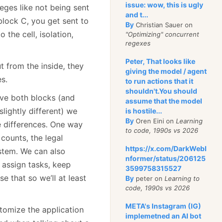
issue: wow, this is ugly
leges like not being sent
and t...
 block C, you get sent to
By
Christian Sauer on
 the cell, isolation,
"Optimizing" concurrent
regexes
Peter, That looks like
t from the inside, they
giving the model / agent
s.
to run actions that it
shouldn't.You should
ve both blocks (and
assume that the model
slightly different) we
is hostile...
By
Oren Eini on
Learning
e differences. One way
to code, 1990s vs 2026
counts, the legal
https://x.com/DarkWebI
ystem. We can also
nformer/status/206125
o assign tasks, keep
3599758315527
 that so we’ll at least
By
peter on
Learning to
code, 1990s vs 2026
META's Instagram (IG)
tomize the application
implemetned an AI bot