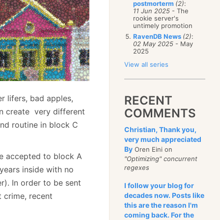
postmorterm
(2)
:
11 Jun 2025
- The
rookie server's
untimely promotion
RavenDB News
(2)
:
02 May 2025
- May
2025
View all series
 lifers, bad apples,
RECENT
COMMENTS
n create very different
nd routine in block C
Christian, Thank you,
very much appreciated
By
Oren Eini on
be accepted to block A
"Optimizing" concurrent
regexes
years inside with no
). In order to be sent
I follow your blog for
t crime, recent
decades now. Posts like
this are the reason I'm
coming back. For the