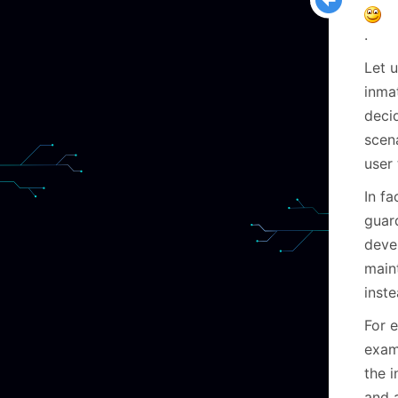
.
Let 
inma
decid
scen
user
In fa
guard
deve
maint
inst
For e
exam
the 
and 