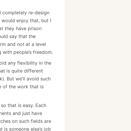
d completely re-design
 would enjoy that, but I
at they have prison
ould say that the
norm and
not
at a level
ng with people’s freedom.
id any flexibility in the
at is quite different
). But we’ll avoid such
 of the work that is
so that is easy. Each
ments and just have
rches on such fields are
at is someone else’s job