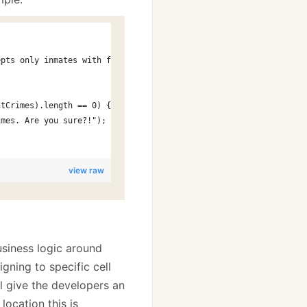
epts only inmates with final judements.");
ntCrimes).length == 0) {
imes. Are you sure?!");
view raw
usiness logic around
gning to specific cell
’ll give the developers an
ocation this is