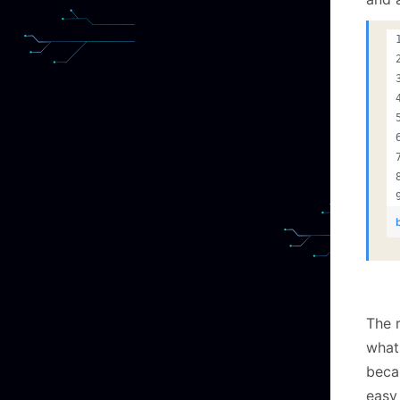
The 
what 
becau
easy