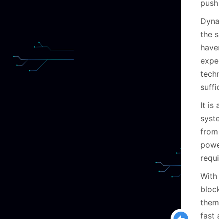
push 
Dyna
the s
have
exper
tech
suffi
It is
syste
from
power
requi
With
bloc
them 
fast 