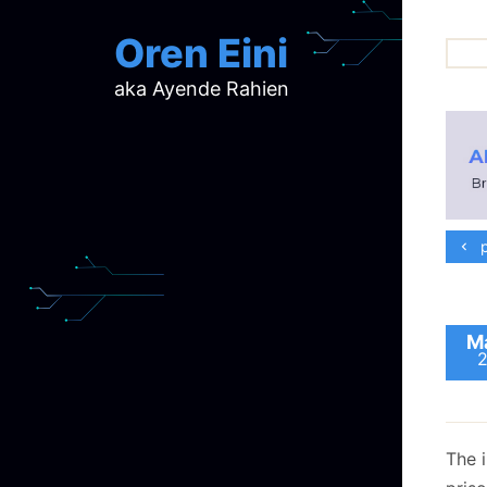
Oren Eini
aka Ayende Rahien
ar
ch
d
d
mi
p
p
ra
Ma
The 