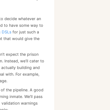
 to decide whatever an
eed to have some way to
g DSLs
for just such a
t that would give the
on’t expect the prison
 Instead, we’ll cater to
actually building and
eal with. For example,
age.
 of the pipeline. A good
ming inmate. We’ll pass
 validation warnings
mple: