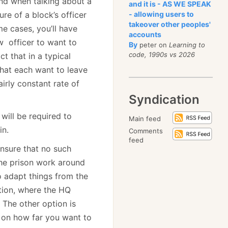
and when talking about a
and it is - AS WE SPEAK
re of a block’s officer
- allowing users to
takeover other peoples'
me cases, you’ll have
accounts
w officer to want to
By
peter on
Learning to
code, 1990s vs 2026
t that in a typical
 that each want to leave
irly constant rate of
Syndication
will be required to
Main feed
in.
Comments
feed
ensure that no such
he prison work around
to adapt things from the
tion, where the HQ
 The other option is
 on how far you want to