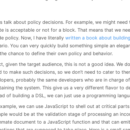
us talk about policy decisions. For example, we might need
te is acceptable or not for a block. That means that we n
e policy. Now, I have literally
written a book about buildin
ario. You can very quickly build something simple an elegan
 the chance to define their own policy and behavior.
ct, given the target audience, this is not a good idea. We d
 to make such decisions, so we don’t need to cater to them.
lopers, probably the same developers who are in charge of 
aining the system. This give us a very different flavor to d
ead of building a DSL, we can just use a programming langu
xample, we can use JavaScript to shell out at critical parts
ple would be at the validation stage of processing an inco
inmate document to a JavaScript function and that can emit
actions that are supposed to take place. Here is a small sa