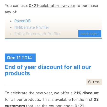
You can use:
0x21-celebrate-new-year
to purchase
any of:
RavenDB
NHibernate Profiler
Entity Framework Profiler
read more ›
Happy Holidays and a great new years.
Dec 11
2014
End of year discount for all our
products
time to rea
1 min
|
125
To celebrate the new year, we offer a
21% discount
for all our products. This is available for the first
33
customers
that use the coupon code:
0x21-