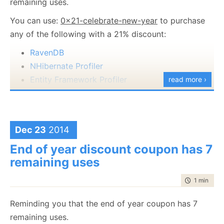
remaining uses.
mode for quick visualizations, better keyboard
You can use:
0x21-celebrate-new-year
to purchase
navigation, etc).
any of the following with a 21% discount:
Please take them for a spin and provide us with
RavenDB
feedback on it.
NHibernate Profiler
Entity Framework Profiler
read more ›
This is valid for today only, so hurry up.
Dec 23
2014
End of year discount coupon has 7
remaining uses
time to rea
1 min
|
31 
Reminding you that the end of year coupon has 7
remaining uses.