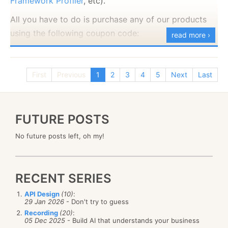
Framework Profiler
, etc).
All you have to do is purchase any of our products
using the following coupon code:
read more ›
At which point you can profile what is going on in
2nd anniversary
your production system safely and easily. The traffic
between your production server and the profiler is
First
Previous
1
2
3
4
5
Next
Last
SSL encrypted.
This offer is valid to the end of the month, so hurry
up.
NHibernate 4.x and Entity Framework vNext
FUTURE POSTS
support
No future posts left, oh my!
The profilers now support the latest version of
NHibernate and Entity Framework. That include
profiling async operations, better suitability for
RECENT SERIES
modern apps, and more.
API Design
(10)
:
New SQL Paging Syntax
29 Jan 2026
- Don't try to guess
Recording
(20)
:
We are now properly support SQL Server paging
05 Dec 2025
- Build AI that understands your business