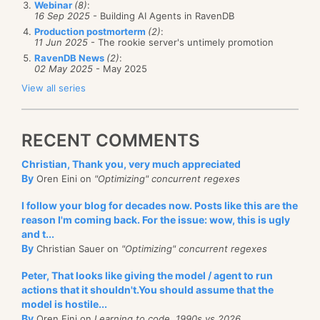
syntax:
Webinar
(8)
:
16 Sep 2025
- Building AI Agents in RavenDB
Production postmorterm
(2)
:
select
 * 
from
11 Jun 2025
- The rookie server's untimely promotion
order
by
 Name

RavenDB News
(2)
:
offset 0 /* @p0 */ 
rows
fetch
next
 250 /* @p1 */ 
r
02 May 2025
- May 2025
View all series
This is great for NHibernate users, who finally can
have a sane paging syntax as well as beautiful
RECENT COMMENTS
queries in the profiler.
Christian, Thank you, very much appreciated
At a glance view
By
Oren Eini on
"Optimizing" concurrent regexes
A lot of the time, you don’t want the profiler to be
I follow your blog for decades now. Posts like this are the
front and center, you want to just run it and have it
reason I'm coming back. For the issue: wow, this is ugly
there to glance at once in a while. The new compact
and t...
By
Christian Sauer on
"Optimizing" concurrent regexes
view gives you just that:
Peter, That looks like giving the model / agent to run
actions that it shouldn't.You should assume that the
model is hostile...
By
Oren Eini on
Learning to code, 1990s vs 2026