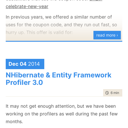
celebrate-new-year
In previous years, we offered a similar number of
uses for the coupon code, and they run out fast, so
hurry up. This offer is valid for:
read more ›
RavenDB
NHibernate Profiler
Entity Framework Profiler
Dec 04
2014
Happy Holidays and a great new years.
NHibernate & Entity Framework
On a personal note, this marks the full release of all
Profiler 3.0
our product lines, and it took an incredible amount of
time to rea
6 min
|
111
work. I'm very pleased that we have been able to get
the new version out there and in your hands, and to
It may not get enough attention, but we have been
have you start making use of the features that we
working on the profilers as well during the past few
have been working on for so long.
months.