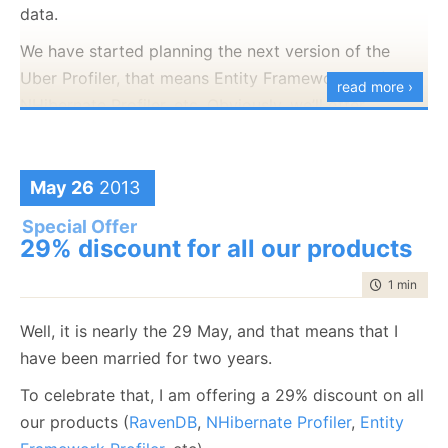
data.
And then connect to your production system:
We have started planning the next version of the
Uber Profiler, that means Entity Framework Profiler,
read more ›
NHibernate Profiler, etc. Obviously, we’ll offer
support for EF 7.0 and NHibernate 4.0, and we had
gathered quite a big dataset for common errors
when using an OR/M, which we intend to convert into
May 26
2013
useful guidance whenever our users run into such an
Special Offer
issue.
29% discount for all our products
But I realized that I was so busy working on RavenDB
time to rea
1 min
|
74 
that I forgot to even mention the work we’ve been
doing elsewhere. And I also wanted to solicit
Well, it is nearly the 29 May, and that means that I
feedback about the kind of features you’ll want to
have been married for two years.
see in the 3.0 version of the profilers.
To celebrate that, I am offering a 29% discount on all
our products (
RavenDB
,
NHibernate Profiler
,
Entity