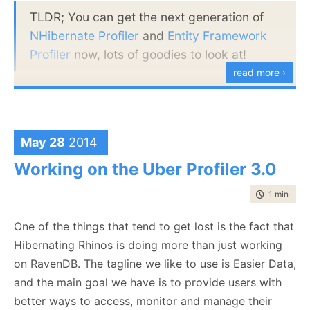
TLDR; You can get the next generation of
NHibernate Profiler
and
Entity Framework
Profiler
now, lots of goodies to look at!
read more ›
I’m sure that a lot of people would be thrilled to hear
that we dropped Silverlight in favor of going back to
WPF UI. The idea was that we would be able to
May 28
2014
deploy anywhere, including in production. But
Working on the Uber Profiler 3.0
Silverlight just made things harder all around, and
customers didn’t like the production profiling mode.
time to rea
1 min
|
159
Production Profiling
One of the things that tend to get lost is the fact that
We have changed how we profile in production. You
Hibernating Rhinos is doing more than just working
can now make the following call in your code:
on RavenDB. The tagline we like to use is Easier Data,
and the main goal we have is to provide users with
NHibernateProfiler.InitializeForProduction(port, p
better ways to access, monitor and manage their