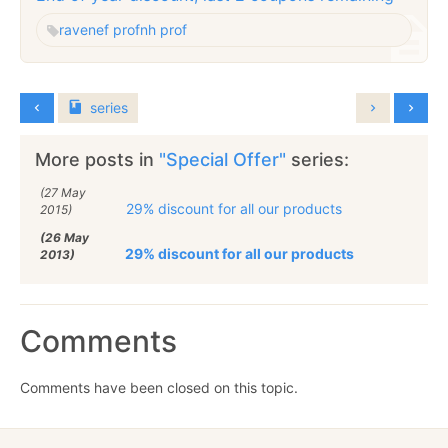
raven
ef prof
nh prof
series
More posts in
"Special Offer"
series:
(27 May
29% discount for all our products
2015)
(26 May
29% discount for all our products
2013)
Comments
Comments have been closed on this topic.