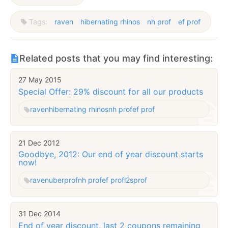
Tags:
raven
hibernating rhinos
nh prof
ef prof
Related posts that you may find interesting:
27 May 2015
Special Offer: 29% discount for all our products
raven
hibernating rhinos
nh prof
ef prof
21 Dec 2012
Goodbye, 2012: Our end of year discount starts
now!
raven
uberprof
nh prof
ef prof
l2sprof
31 Dec 2014
End of year discount, last 2 coupons remaining