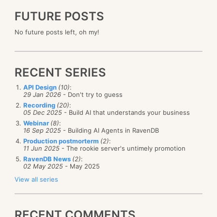
FUTURE POSTS
No future posts left, oh my!
RECENT SERIES
API Design
(10)
:
29 Jan 2026
- Don't try to guess
Recording
(20)
:
05 Dec 2025
- Build AI that understands your business
Webinar
(8)
:
16 Sep 2025
- Building AI Agents in RavenDB
Production postmorterm
(2)
:
11 Jun 2025
- The rookie server's untimely promotion
RavenDB News
(2)
:
02 May 2025
- May 2025
View all series
RECENT COMMENTS