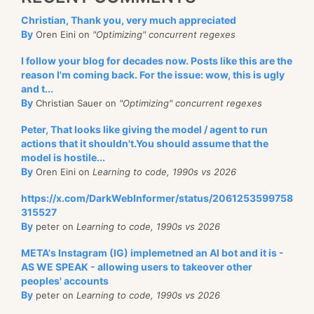
Christian, Thank you, very much appreciated
By
Oren Eini on
"Optimizing" concurrent regexes
I follow your blog for decades now. Posts like this are the
reason I'm coming back. For the issue: wow, this is ugly
and t...
By
Christian Sauer on
"Optimizing" concurrent regexes
Peter, That looks like giving the model / agent to run
actions that it shouldn't.You should assume that the
model is hostile...
By
Oren Eini on
Learning to code, 1990s vs 2026
https://x.com/DarkWebInformer/status/2061253599758
315527
By
peter on
Learning to code, 1990s vs 2026
META's Instagram (IG) implemetned an AI bot and it is -
AS WE SPEAK - allowing users to takeover other
peoples' accounts
By
peter on
Learning to code, 1990s vs 2026