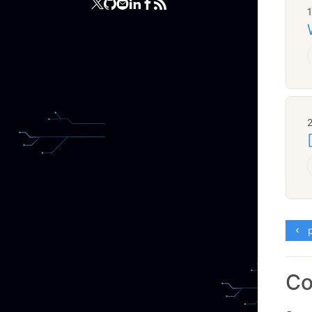
2
p
C