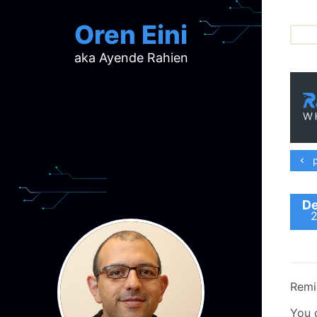
Oren Eini
aka Ayende Rahien
ar
ch
d
d
mi
p
p
ra
De
Remi
You 