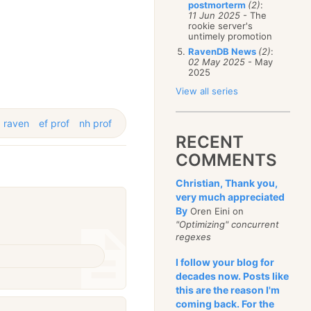
postmorterm
(2)
:
11 Jun 2025
- The
rookie server's
untimely promotion
RavenDB News
(2)
:
02 May 2025
- May
2025
View all series
raven
ef prof
nh prof
RECENT
COMMENTS
Christian, Thank you,
very much appreciated
By
Oren Eini on
"Optimizing" concurrent
regexes
I follow your blog for
decades now. Posts like
this are the reason I'm
coming back. For the