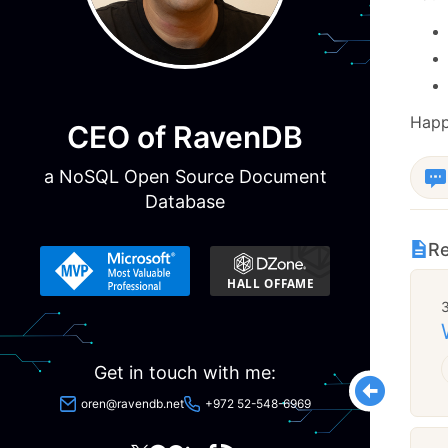
Happ
CEO of RavenDB
a NoSQL Open Source Document
Database
Re
Get in touch with me:
oren@ravendb.net
+972 52-548-6969