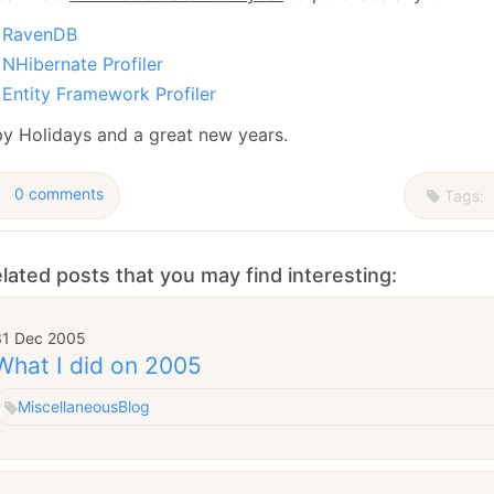
January
(64)
January
(31)
RavenDB
NHibernate Profiler
Entity Framework Profiler
y Holidays and a great new years.
0 comments
Tags:
lated posts that you may find interesting:
31 Dec 2005
What I did on 2005
Miscellaneous
Blog