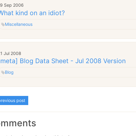
19 Sep 2006
What kind on an idiot?
Miscellaneous
1 Jul 2008
[meta] Blog Data Sheet - Jul 2008 Version
Blog
revious post
omments