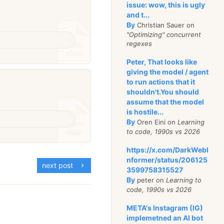
issue: wow, this is ugly
and t...
By
Christian Sauer on
"Optimizing" concurrent
regexes
Peter, That looks like
giving the model / agent
to run actions that it
shouldn't.You should
assume that the model
is hostile...
By
Oren Eini on
Learning
to code, 1990s vs 2026
https://x.com/DarkWebI
nformer/status/206125
next post
3599758315527
By
peter on
Learning to
code, 1990s vs 2026
META's Instagram (IG)
implemetned an AI bot