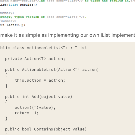
 make it as simple as implementing our own IList implement
ublic
class
 ActionableList<T> : IList

private
 Action<T> action;

public
 ActionableList(Action<T> action)

  {

this
.action = action;

  }

public
int
 Add(
object
value
)

  {

       action((T)
value
);

return
 -1;

  }

public
bool
 Contains(
object
value
)

  {
