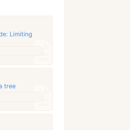
de: Limiting
a tree