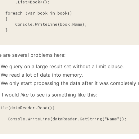
       .List<Book>();

foreach
 (var book 
in
 books)

  {

       Console.WriteLine(book.Name);

  }

e are several problems here:
We query on a large result set without a limit clause.
We read a lot of data into memory.
We only start processing the data after it was completely
 I would
like
to see is something like this:
hile
(dataReader.Read())

    Console.WriteLine(dataReader.GetString(
"Name"
));
