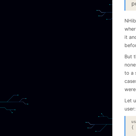
p
NHibe
wher
it an
befor
But 
none
to a 
case
were
Let u
user:
u
{

 