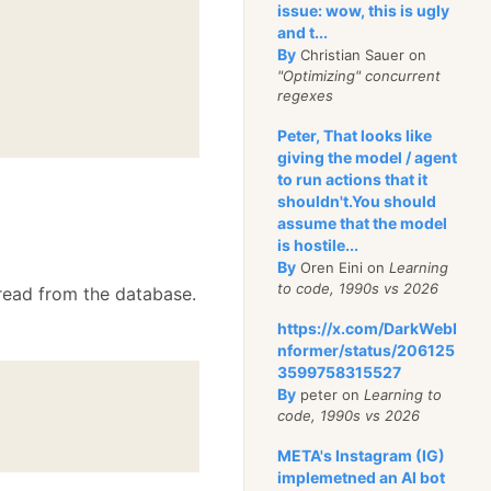
issue: wow, this is ugly
and t...
By
Christian Sauer on
"Optimizing" concurrent
regexes
Peter, That looks like
giving the model / agent
to run actions that it
shouldn't.You should
assume that the model
is hostile...
By
Oren Eini on
Learning
to code, 1990s vs 2026
 read from the database.
https://x.com/DarkWebI
nformer/status/206125
3599758315527
By
peter on
Learning to
code, 1990s vs 2026
META's Instagram (IG)
implemetned an AI bot