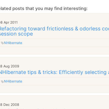
lated posts that you may find interesting:
08 Apr 2011
Refactoring toward frictionless & odorless co
session scope
NHibernate
28 Aug 2009
NHibernate tips & tricks: Efficiently selecting 
NHibernate
28 Dec 2008