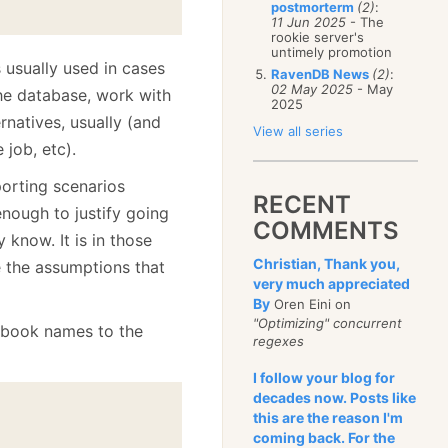
postmorterm
(2)
:
11 Jun 2025
- The
rookie server's
untimely promotion
 usually used in cases
RavenDB News
(2)
:
02 May 2025
- May
he database, work with
2025
ernatives, usually (and
View all series
 job, etc).
orting scenarios
RECENT
nough to justify going
COMMENTS
 know. It is in those
Christian, Thank you,
e the assumptions that
very much appreciated
By
Oren Eini on
"Optimizing" concurrent
f book names to the
regexes
I follow your blog for
decades now. Posts like
this are the reason I'm
coming back. For the