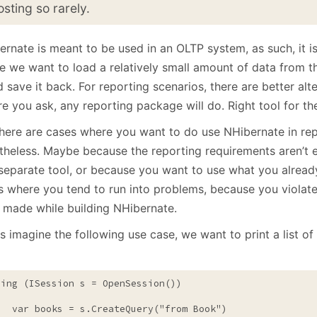
January
(64)
January
(31)
osting so rarely.
rnate is meant to be used in an OLTP system, as such, it is
e we want to load a relatively small amount of data from t
d save it back. For reporting scenarios, there are better alt
e you ask, any reporting package will do. Right tool for the
there are cases where you want to do use NHibernate in rep
theless. Maybe because the reporting requirements aren’t e
separate tool, or because you want to use what you already
s where you tend to run into problems, because you violat
 made while building NHibernate.
s imagine the following use case, we want to print a list o
sing
 (ISession s = OpenSession())

   var books = s.CreateQuery(
"from Book"
)
