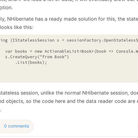
ption.
ly, NHibernate has a ready made solution for this, the stat
ooks like this:
sing
 (IStatelessSession s = sessionFactory.OpenStatelessS
   var books = 
new
 ActionableList<Book>(book => Console.W
   s.CreateQuery(
"from Book"
)

       .List(books);

tateless session, unlike the normal NHibernate session, do
ed objects, so the code here and the data reader code are 
.
0 comments