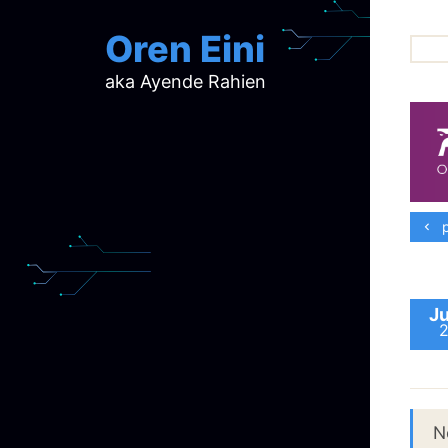
Oren Eini
aka Ayende Rahien
ar
ch
d
d
mi
p
p
ra
Ju
N