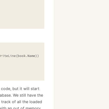
riteLine(book.Name));

ode, but it will start
tabase. We still have the
track of all the loaded
t with an out of memory