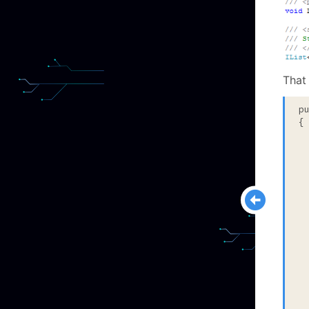
That
p
{

  
  
  
 
  
  