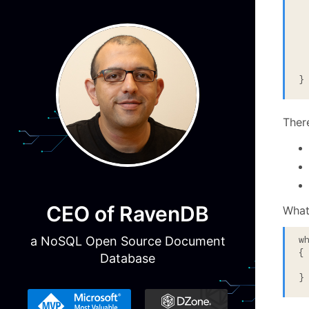
 
  
 
  
}
Ther
CEO of RavenDB
What
w
a NoSQL Open Source Document
{

Database
 
}