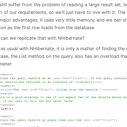
still suffer from the problem of reading a large result set, b
t of our requirements, so we’ll just have to live with it. Th
major advantages, it uses very little memory, and we can st
oon as the first row loads from the database.
can we replicate that with NHibernate?
 as usual with NHibernate, it is only a matter of finding the 
case, the List method on the query also has an overload tha
meter: