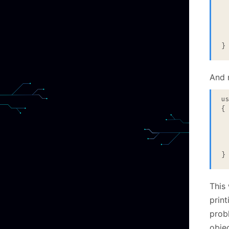
  
}
And 
u
{

 
 
 
}
This 
print
prob
objec