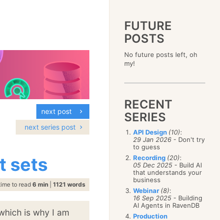
FUTURE
POSTS
2023
No future posts left, oh
December
(4)
2019
my!
October
(4)
December
(17)
2015
September
(6)
November
(14)
December
(5)
2011
August
(12)
October
(16)
November
(10)
December
(17)
2007
July
(5)
September
(10)
October
(9)
RECENT
November
(14)
June
December
(15)
(100)
August
(8)
September
(17)
next post
October
(24)
May
November
(3)
(52)
SERIES
July
(16)
August
(20)
September
(28)
April
October
(11)
(109)
June
(11)
next series post
July
(17)
August
(27)
API Design
(10)
:
March
September
(5)
(68)
May
(13)
June
(4)
29 Jan 2026
- Don't try
July
(30)
February
August
(80)
(5)
April
(18)
to guess
May
(12)
June
(19)
January
July
(56)
(8)
March
(12)
t sets
Recording
(20)
:
April
(9)
May
(16)
June
(150)
05 Dec 2025
- Build AI
February
(19)
March
(8)
April
(30)
that understands your
May
(115)
January
(23)
February
(25)
business
March
(23)
April
(73)
time to read
6 min
|
1121 words
January
(17)
February
(11)
Webinar
(8)
:
March
(124)
16 Sep 2025
- Building
January
(26)
February
(102)
AI Agents in RavenDB
 which is why I am
January
(68)
Production