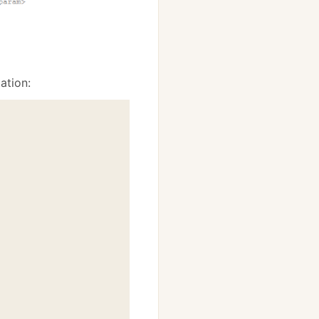
ation: