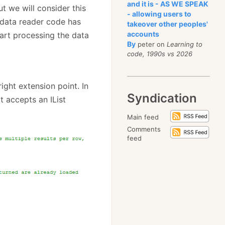
and it is - AS WE SPEAK
ut we will consider this
- allowing users to
e data reader code has
takeover other peoples'
accounts
art processing the data
By
peter on
Learning to
code, 1990s vs 2026
right extension point. In
Syndication
t accepts an IList
Main feed
Comments
feed