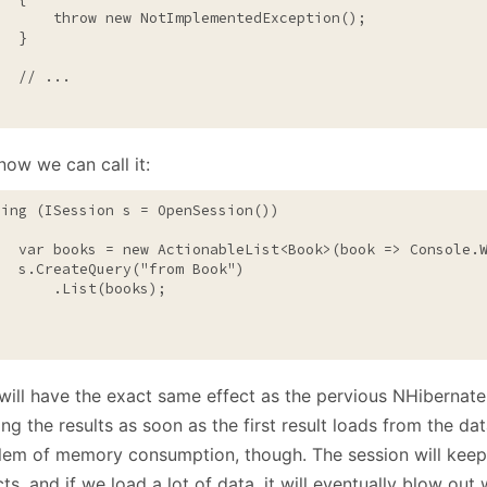
throw
new
 NotImplementedException();

  }

// ...
now we can call it:
sing
 (ISession s = OpenSession())

   var books = 
new
 ActionableList<Book>(book => Console.W
   s.CreateQuery(
"from Book"
)

       .List(books);

will have the exact same effect as the pervious NHibernate c
ing the results as soon as the first result loads from the da
lem of memory consumption, though. The session will keep 
ts, and if we load a lot of data, it will eventually blow ou