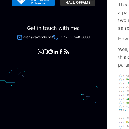
This 
a par
two 
as s
Get in touch with me:
oren@ravendb.net
+972 52-548-6969
How 
Well,
this 
para