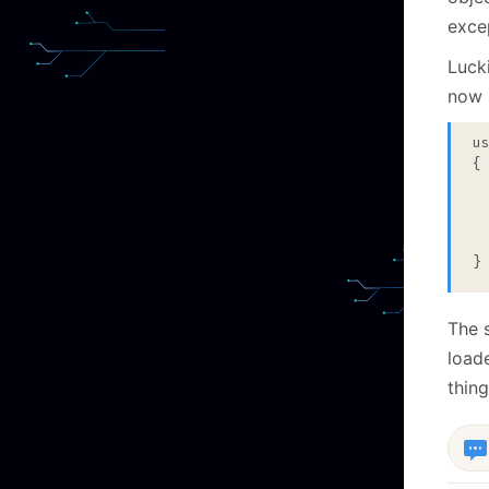
exce
Lucki
now l
u
{

 
 
 
}
The s
load
thing