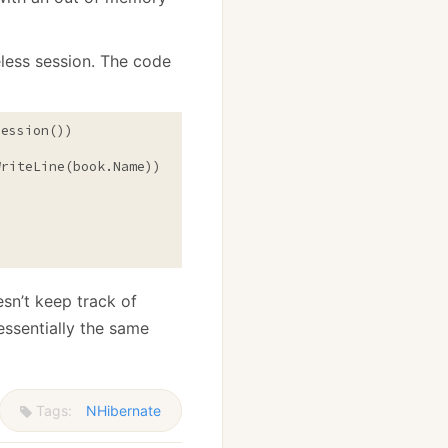
eless session. The code
ession())

riteLine(book.Name));

esn’t keep track of
essentially the same
Tags:
NHibernate