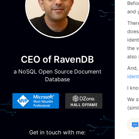
Befor
and y
The
does 
ident
the v
also 
CEO of RavenDB
And,
a NoSQL Open Source Document
ident
Database
I kno
We s
(sim
Get in touch with me: