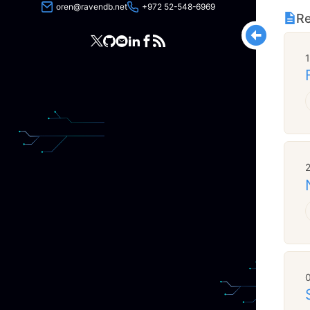
oren@ravendb.net
+972 52-548-6969
Re