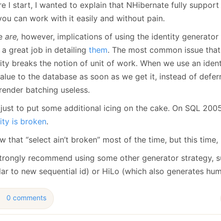
e I start, I wanted to explain that NHibernate fully support 
January
(64)
January
(31)
ou can work with it easily and without pain.
re
are,
however, implications of using the identity generator
a great job in detailing
them
. The most common issue that y
ity breaks the notion of unit of work. When we use an ident
alue to the database as soon as we get it, instead of deferri
render batching useless.
 just to put some additional icing on the cake. On SQL 20
ity is broken
.
w that “select ain’t broken” most of the time, but this time, 
trongly recommend using some other generator strategy, 
ilar to new sequential id) or HiLo (which also generates hu
0 comments