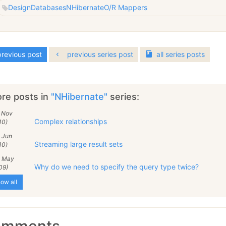
Design
Databases
NHibernate
O/R Mappers
revious post
previous series post
all
series
posts
re posts in
"NHibernate"
series:
9 Nov
Complex relationships
10)
 Jun
Streaming large result sets
10)
5 May
Why do we need to specify the query type twice?
09)
ow all