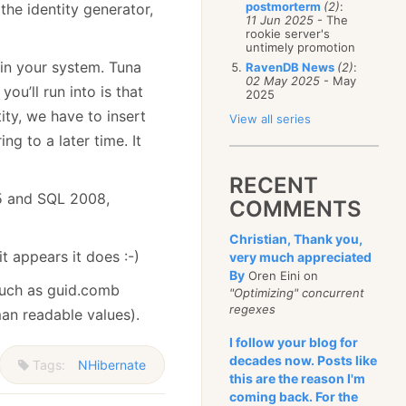
postmorterm
(2)
:
the identity generator,
11 Jun 2025
- The
rookie server's
untimely promotion
 in your system. Tuna
RavenDB News
(2)
:
02 May 2025
- May
ou’ll run into is that
2025
ity, we have to insert
View all series
ng to a later time. It
RECENT
05 and SQL 2008,
COMMENTS
Christian, Thank you,
it appears it does :-)
very much appreciated
By
Oren Eini on
such as guid.comb
"Optimizing" concurrent
regexes
man readable values).
I follow your blog for
decades now. Posts like
Tags:
NHibernate
this are the reason I'm
coming back. For the