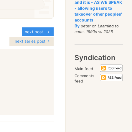
and it is - AS WE SPEAK
- allowing users to
takeover other peoples'
accounts
By
peter on
Learning to
code, 1990s vs 2026
next post
next series post
Syndication
Main feed
Comments
feed