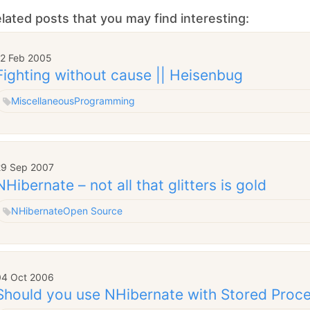
lated posts that you may find interesting:
12 Feb 2005
Fighting without cause || Heisenbug
Miscellaneous
Programming
29 Sep 2007
NHibernate – not all that glitters is gold
NHibernate
Open Source
04 Oct 2006
Should you use NHibernate with Stored Proc