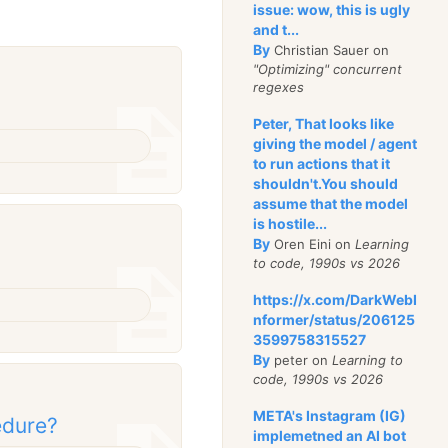
issue: wow, this is ugly
and t...
By
Christian Sauer on
"Optimizing" concurrent
regexes
Peter, That looks like
giving the model / agent
to run actions that it
shouldn't.You should
assume that the model
is hostile...
By
Oren Eini on
Learning
to code, 1990s vs 2026
https://x.com/DarkWebI
nformer/status/206125
3599758315527
By
peter on
Learning to
code, 1990s vs 2026
META's Instagram (IG)
edure?
implemetned an AI bot