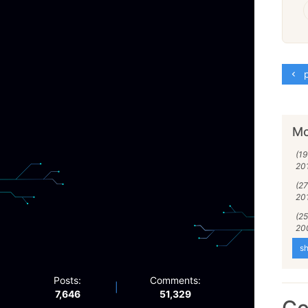
p
Mo
(1
20
(27
20
(2
20
sh
Posts:
Comments:
|
7,646
51,329