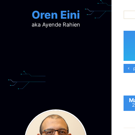
Oren Eini
aka Ayende Rahien
ar
ch
d
d
mi
p
p
ra
Ma
2