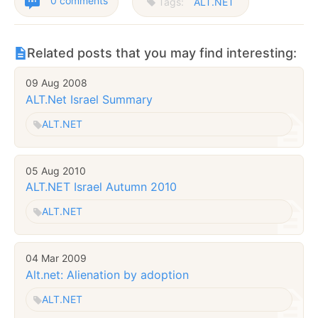
0 comments
Tags:
ALT.NET
Related posts that you may find interesting:
09 Aug 2008
ALT.Net Israel Summary
ALT.NET
05 Aug 2010
ALT.NET Israel Autumn 2010
ALT.NET
04 Mar 2009
Alt.net: Alienation by adoption
ALT.NET