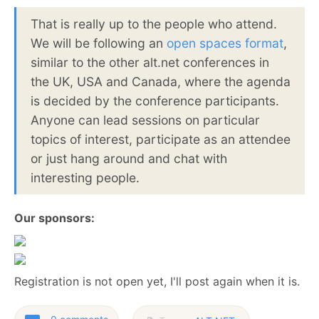
That is really up to the people who attend.
We will be following an
open spaces format
,
similar to the other alt.net conferences in
the UK, USA and Canada, where the agenda
is decided by the conference participants.
Anyone can lead sessions on particular
topics of interest, participate as an attendee
or just hang around and chat with
interesting people.
Our sponsors:
Registration is not open yet, I'll post again when it is.