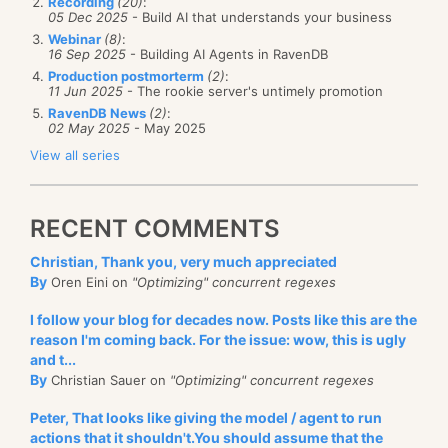
Recording
(20)
:
05 Dec 2025
- Build AI that understands your business
Webinar
(8)
:
16 Sep 2025
- Building AI Agents in RavenDB
Production postmorterm
(2)
:
11 Jun 2025
- The rookie server's untimely promotion
RavenDB News
(2)
:
02 May 2025
- May 2025
View all series
RECENT COMMENTS
Christian, Thank you, very much appreciated
By
Oren Eini on
"Optimizing" concurrent regexes
I follow your blog for decades now. Posts like this are the
reason I'm coming back. For the issue: wow, this is ugly
and t...
By
Christian Sauer on
"Optimizing" concurrent regexes
Peter, That looks like giving the model / agent to run
actions that it shouldn't.You should assume that the