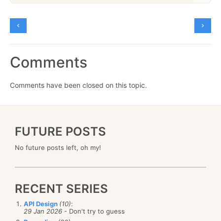
Comments
Comments have been closed on this topic.
FUTURE POSTS
No future posts left, oh my!
RECENT SERIES
API Design
(10)
:
29 Jan 2026
- Don't try to guess