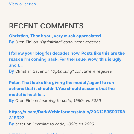
View all series
RECENT COMMENTS
Christian, Thank you, very much appreciated
By
Oren Eini on
"Optimizing" concurrent regexes
I follow your blog for decades now. Posts like this are the
reason I'm coming back. For the issue: wow, this is ugly
and t...
By
Christian Sauer on
"Optimizing" concurrent regexes
Peter, That looks like giving the model / agent to run
actions that it shouldn't.You should assume that the
model is hostile...
By
Oren Eini on
Learning to code, 1990s vs 2026
https://x.com/DarkWebInformer/status/2061253599758
315527
By
peter on
Learning to code, 1990s vs 2026