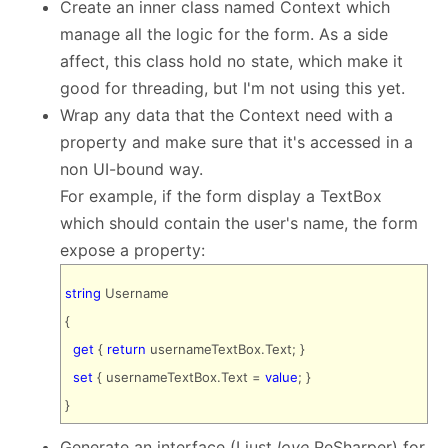
Create an inner class named Context which
manage all the logic for the form. As a side
affect, this class hold no state, which make it
good for threading, but I'm not using this yet.
Wrap any data that the Context need with a
property and make sure that it's accessed in a
non UI-bound way.
For example, if the form display a TextBox
which should contain the user's name, the form
expose a property:
string
Username
{
get
{
return
usernameTextBox.Text; }
set
{ usernameTextBox.Text =
value
; }
}
Generate an interface (I just
love
ReSharper) for