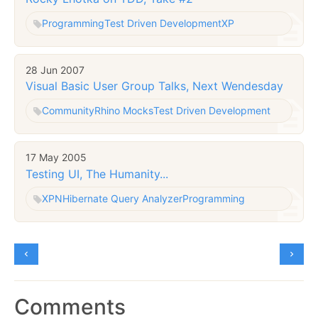
Programming
Test Driven Development
XP
28 Jun 2007
Visual Basic User Group Talks, Next Wendesday
Community
Rhino Mocks
Test Driven Development
17 May 2005
Testing UI, The Humanity...
XP
NHibernate Query Analyzer
Programming
Comments