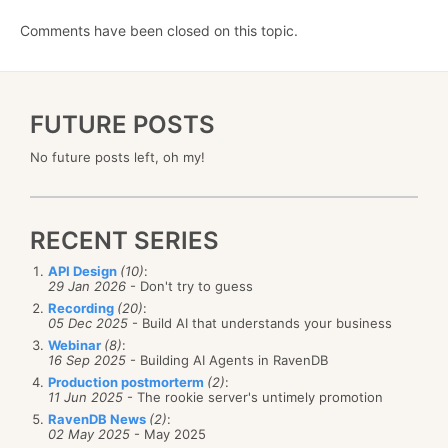
Comments have been closed on this topic.
FUTURE POSTS
No future posts left, oh my!
RECENT SERIES
API Design
(10)
:
29 Jan 2026
- Don't try to guess
Recording
(20)
:
05 Dec 2025
- Build AI that understands your business
Webinar
(8)
:
16 Sep 2025
- Building AI Agents in RavenDB
Production postmorterm
(2)
:
11 Jun 2025
- The rookie server's untimely promotion
RavenDB News
(2)
:
02 May 2025
- May 2025