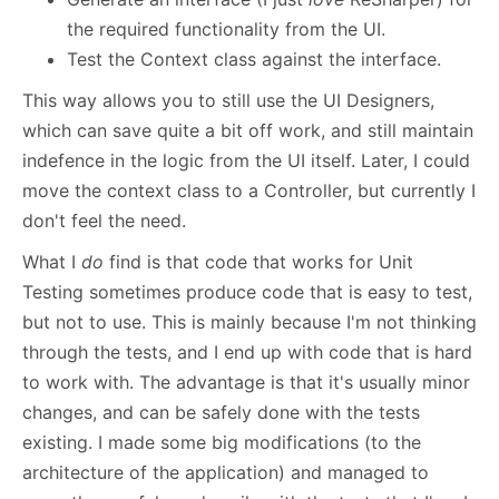
the required functionality from the UI.
Test the Context class against the interface.
This way allows you to still use the UI Designers,
which can save quite a bit off work, and still maintain
indefence in the logic from the UI itself. Later, I could
move the context class to a Controller, but currently I
don't feel the need.
What I
do
find is that code that works for Unit
Testing sometimes produce code that is easy to test,
but not to use. This is mainly because I'm not thinking
through the tests, and I end up with code that is hard
to work with. The advantage is that it's usually minor
changes, and can be safely done with the tests
existing. I made some big modifications (to the
architecture of the application) and managed to