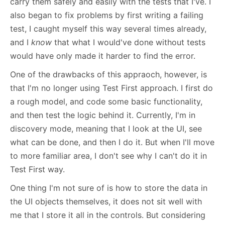
carry them safely and easily with the tests that I've. I
also began to fix problems by first writing a failing
test, I caught myself this way several times already,
and I
know
that what I would've done without tests
would have only made it harder to find the error.
One of the drawbacks of this appraoch, however, is
that I'm no longer using Test First approach. I first do
a rough model, and code some basic functionality,
and then test the logic behind it. Currently, I'm in
discovery mode, meaning that I look at the UI, see
what can be done, and then I do it. But when I'll move
to more familiar area, I don't see why I can't do it in
Test First way.
One thing I'm not sure of is how to store the data in
the UI objects themselves, it does not sit well with
me that I store it all in the controls. But considering