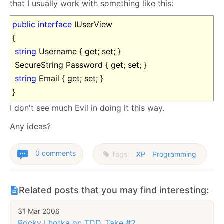
that I usually work with something like this:
public
interface
IUserView
{
string
Username { get; set; }
SecureString Password { get; set; }
string
Email { get; set; }
}
I don't see much Evil in doing it this way.
Any ideas?
0 comments
Tags:
XP
Programming
Related posts that you may find interesting:
31 Mar 2006
Rocky Lhotka on TDD, Take #2