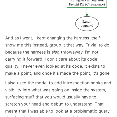
And as I went, I kept changing the harness itself —
show me this instead, group it that way. Trivial to do,
because the harness is
also
throwaway. I'm not
carrying it forward. I don't care about its code
quality. I never even looked at its code. It exists to
make a point, and once it's made the point, it's gone.
I also used the model to add introspection hooks and
visibility into what was going on inside the system,
surfacing stuff that you would usually have to
scratch your head and debug to understand. That
meant that I was able to look at a problematic query,