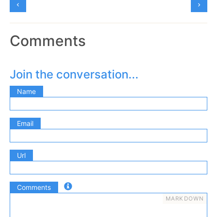
Comments
Join the conversation...
Name
Email
Url
Comments