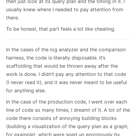
then just
look
at its query plan and the timing in it. I
usually knew where I needed to pay attention from
there.
To be honest, that part feels a lot like cheating.
In the cases of the log analyzer and the comparison
harness, the code is literally disposable. It’s
scaffolding that would be thrown away after the
work is done. I didn’t pay any attention to that code
(I never read it), and it was never meant to be useful
for anything else.
In the case of the production code, I went over each
line of code so many times, I dreamt of it. A lot of the
code there consists of annoying building blocks
(building a visualization of the query plan as a graph,
for example), which were sped up enormously by