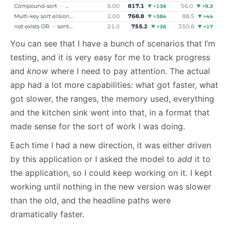
You can see that I have a bunch of scenarios that I’m
testing, and it is very easy for me to track progress
and
know
where I need to pay attention. The actual
app had a lot more capabilities: what got faster, what
got slower, the ranges, the memory used, everything
and the kitchen sink went into that, in a format that
made sense for the sort of work I was doing.
Each time I had a new direction, it was either driven
by this application or I asked the model to
add
it to
the application, so I could keep working on it. I kept
working until nothing in the new version was slower
than the old, and the headline paths were
dramatically faster.