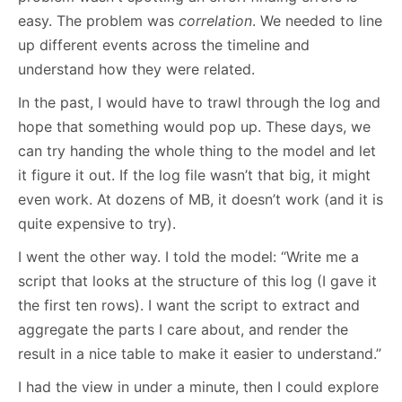
easy. The problem was
correlation
. We needed to line
up different events across the timeline and
understand how they were related.
In the past, I would have to trawl through the log and
hope that something would pop up. These days, we
can try handing the whole thing to the model and let
it figure it out. If the log file wasn’t that big, it might
even work. At dozens of MB, it doesn’t work (and it is
quite expensive to try).
I went the other way. I told the model: “Write me a
script that looks at the structure of this log (I gave it
the first ten rows). I want the script to extract and
aggregate the parts I care about, and render the
result in a nice table to make it easier to understand.”
I had the view in under a minute, then I could explore