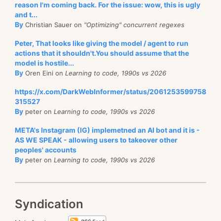
reason I'm coming back. For the issue: wow, this is ugly
and t...
By
Christian Sauer on
"Optimizing" concurrent regexes
Peter, That looks like giving the model / agent to run
actions that it shouldn't.You should assume that the
model is hostile...
By
Oren Eini on
Learning to code, 1990s vs 2026
https://x.com/DarkWebInformer/status/2061253599758
315527
By
peter on
Learning to code, 1990s vs 2026
META's Instagram (IG) implemetned an AI bot and it is -
AS WE SPEAK - allowing users to takeover other
peoples' accounts
By
peter on
Learning to code, 1990s vs 2026
Syndication