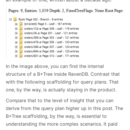
In the image above, you can find the internal
structure of a B+Tree inside RavenDB. Contrast that
with the following scaffolding for query plans. That
one, by the way, is actually staying in the product.
Compare that to the level of insight that you can
derive from the query plan higher up in this post. The
B+Tree scaffolding, by the way, is
essential
to
understanding the more complex scenarios. It paid