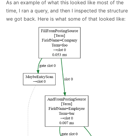
As an example of what this looked like most of the
time, I ran a query, and then I inspected the structure
we got back. Here is what some of that looked like: