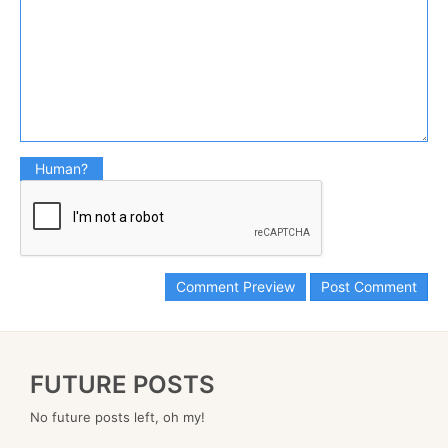
Human?
FUTURE POSTS
No future posts left, oh my!