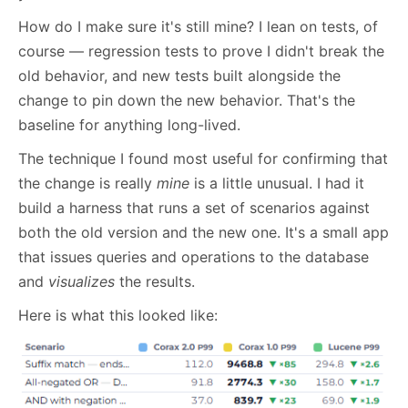
How do I make sure it's still mine? I lean on tests, of
course — regression tests to prove I didn't break the
old behavior, and new tests built alongside the
change to pin down the new behavior. That's the
baseline for anything long-lived.
The technique I found most useful for confirming that
the change is really
mine
is a little unusual. I had it
build a harness that runs a set of scenarios against
both the old version and the new one. It's a small app
that issues queries and operations to the database
and
visualizes
the results.
Here is what this looked like: