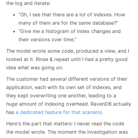
the log and iterate:
“Oh, I see that there are a lot of indexes. How
many of them are for the same database?”
“Give me a histogram of index changes and
their versions over time.”
The model wrote some code, produced a view, and I
looked at it. Rinse & repeat until I had a pretty good
idea what was going on.
The customer had
several
different versions of their
application, each with its own set of indexes, and
they kept overwriting one another, leading to a
huge
amount of indexing overhead. RavenDB actually
has
a dedicated feature for that scenario
.
Here's the part that
matters
: I never read the code
the model wrote. The moment the investigation was