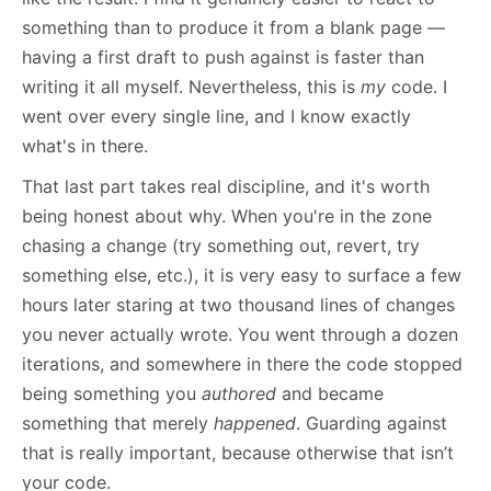
something than to produce it from a blank page —
having a first draft to push against is faster than
writing it all myself. Nevertheless, this is
my
code. I
went over every single line, and I know exactly
what's in there.
That last part takes real discipline, and it's worth
being honest about why. When you're in the zone
chasing a change (try something out, revert, try
something else, etc.), it is very easy to surface a few
hours later staring at two thousand lines of changes
you never actually wrote. You went through a dozen
iterations, and somewhere in there the code stopped
being something you
authored
and became
something that merely
happened
. Guarding against
that is really important, because otherwise that isn’t
your code.