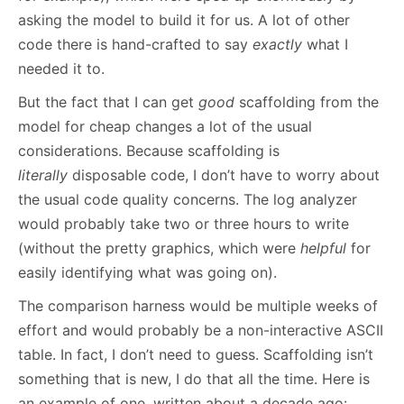
asking the model to build it for us. A lot of other
code there is hand-crafted to say
exactly
what I
needed it to.
But the fact that I can get
good
scaffolding from the
model for cheap changes a lot of the usual
considerations. Because scaffolding is
literally
disposable code, I don’t have to worry about
the usual code quality concerns. The log analyzer
would probably take two or three hours to write
(without the pretty graphics, which were
helpful
for
easily identifying what was going on).
The comparison harness would be multiple weeks of
effort and would probably be a non-interactive ASCII
table. In fact, I don’t need to guess. Scaffolding isn’t
something that is new, I do that all the time. Here is
an example of one, written about a decade ago: