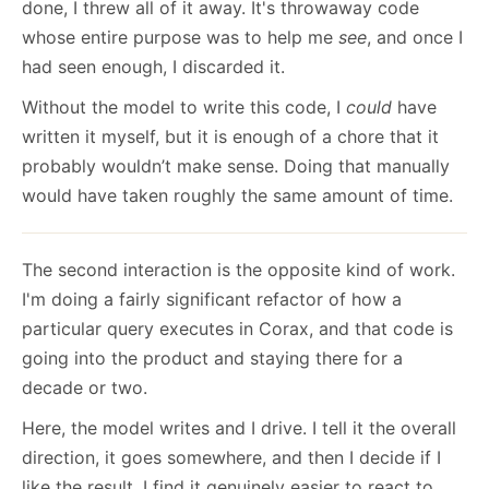
done, I threw all of it away. It's throwaway code
whose entire purpose was to help me
see
, and once I
had seen enough, I discarded it.
Without the model to write this code, I
could
have
written it myself, but it is enough of a chore that it
probably wouldn’t make sense. Doing that manually
would have taken roughly the same amount of time.
The second interaction is the opposite kind of work.
I'm doing a fairly significant refactor of how a
particular query executes in Corax, and that code is
going into the product and staying there for a
decade or two.
Here, the model writes and I drive. I tell it the overall
direction, it goes somewhere, and then I decide if I
like the result. I find it genuinely easier to react to