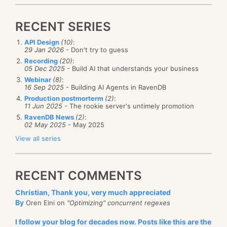
RECENT SERIES
API Design
(10)
:
29 Jan 2026
- Don't try to guess
Recording
(20)
:
05 Dec 2025
- Build AI that understands your business
Webinar
(8)
:
16 Sep 2025
- Building AI Agents in RavenDB
Production postmorterm
(2)
:
11 Jun 2025
- The rookie server's untimely promotion
RavenDB News
(2)
:
02 May 2025
- May 2025
View all series
RECENT COMMENTS
Christian, Thank you, very much appreciated
By
Oren Eini on
"Optimizing" concurrent regexes
I follow your blog for decades now. Posts like this are the