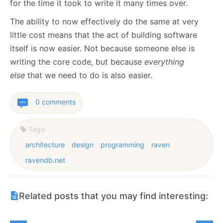
for the time it took to write it many times over.
The ability to now effectively do the same at very
little cost means that the act of building software
itself is now easier. Not because someone else is
writing the core code, but because
everything
else
that we need to do is also easier.
0 comments
Tags:
architecture
design
programming
raven
ravendb.net
Related posts that you may find interesting: