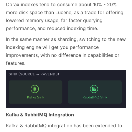
Corax indexes tend to consume about 10% - 20%
more disk space than Lucene, as a trade for offering
lowered memory usage, far faster querying
performance, and reduced indexing time.
In the same manner as sharding, switching to the new
indexing engine will get you performance
improvements, with no difference in capabilities or
features.
Kafka & RabbitMQ Integration
Kafka & RabbitMQ integration has been extended to