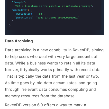
Dat
a Archiving
Data archiving is a new capability in RavenDB, aiming
to help users who deal with very large amounts of
data. While a business wants to retain all its data
forever, it typically works primarily with recent data.
That is typically the data from the last year or two.
As time goes by, old data accumulates, and going
through irrelevant data consumes computing and
memory resources from the database.
RavenDB version 6.0 offers a way to mark a