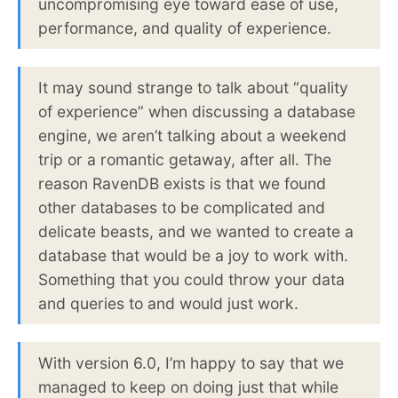
uncompromising eye toward ease of use,
performance, and quality of experience.
It may sound strange to talk about “quality
of experience” when discussing a database
engine, we aren’t talking about a weekend
trip or a romantic getaway, after all. The
reason RavenDB exists is that we found
other databases to be complicated and
delicate beasts, and we wanted to create a
database that would be a joy to work with.
Something that you could throw your data
and queries to and would just work.
With version 6.0, I’m happy to say that we
managed to keep on doing just that while