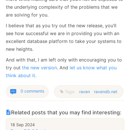
the underlying complexity of the problems that we
are solving for you.
I believe that as you try out the new release, you’ll
see how successful we are in providing you with an
excellent database platform to take your systems to
new heights.
And with that, I am left only with encouraging you to
try out
the new version
. And
let us know what you
think about it
.
0 comments
Tags:
raven
ravendb.net
Related posts that you may find interesting:
18 Sep 2024