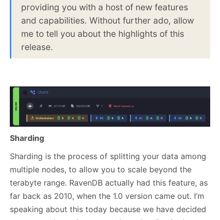
providing you with a host of new features
and capabilities. Without further ado, allow
me to tell you about the highlights of this
release.
Sharding
Sharding is the process of splitting your data among
multiple nodes, to allow you to scale beyond the
terabyte range. RavenDB actually had this feature, as
far back as 2010, when the 1.0 version came out. I’m
speaking about this today because we have decided