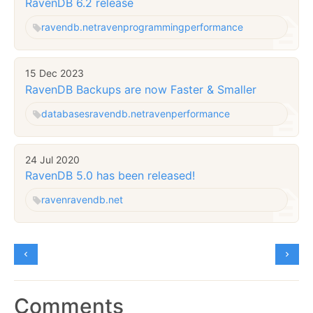
RavenDB 6.2 release
ravendb.net
raven
programming
performance
15 Dec 2023
RavenDB Backups are now Faster & Smaller
databases
ravendb.net
raven
performance
24 Jul 2020
RavenDB 5.0 has been released!
raven
ravendb.net
Comments