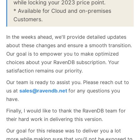
while locking your 2023 price point.
* Available for Cloud and on-premises
Customers.
In the weeks ahead, we'll provide detailed updates
about these changes and ensure a smooth transition.
Our goal is to empower you to make optimized
choices about your RavenDB subscription. Your
satisfaction remains our priority.
Our team is ready to assist you. Please reach out to
us at
sales@ravendb.net
for any questions you
have.
Finally, I would like to thank the RavenDB team for
their hard work in delivering this version.
Our goal for this release was to deliver you a lot
more while making sure that you’ll not be exposed to