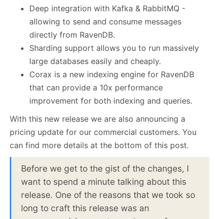
Deep integration with Kafka & RabbitMQ -
allowing to send and consume messages
directly from RavenDB.
Sharding support allows you to run massively
large databases easily and cheaply.
Corax is a new indexing engine for RavenDB
that can provide a 10x performance
improvement for both indexing and queries.
With this new release we are also announcing a
pricing update for our commercial customers. You
can find more details at the bottom of this post.
Before we get to the gist of the changes, I
want to spend a minute talking about this
release. One of the reasons that we took so
long to craft this release was an