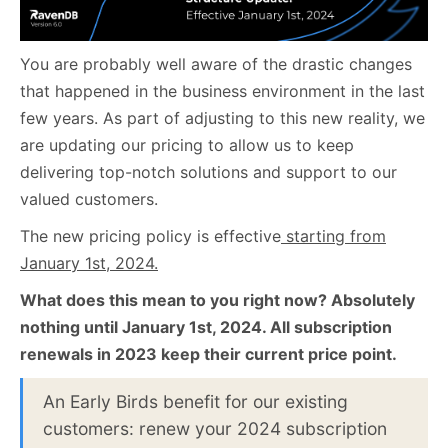
You are probably well aware of the drastic changes
that happened in the business environment in the last
few years. As part of adjusting to this new reality, we
are updating our pricing to allow us to keep
delivering top-notch solutions and support to our
valued customers.
The new pricing policy is effective
starting from
January 1st, 2024.
What does this mean to you right now?
Absolutely
nothing until January 1st, 2024. All subscription
renewals in 2023 keep their current price point.
An Early Birds benefit for our existing
customers: renew your 2024 subscription