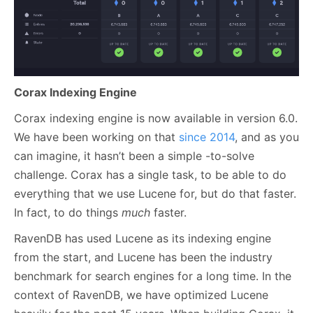
Corax Indexing Engine
Corax indexing engine is now available in version 6.0.
We have been working on that
since 2014
, and as you
can imagine, it hasn’t been a simple -to-solve
challenge. Corax has a single task, to be able to do
everything that we use Lucene for, but do that faster.
In fact, to do things
much
faster.
RavenDB has used Lucene as its indexing engine
from the start, and Lucene has been the industry
benchmark for search engines for a long time. In the
context of RavenDB, we have optimized Lucene