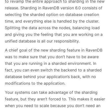
to revamp the entire approach to sharding in the new
release. Sharding in RavenDB version 6.0 consists of
selecting the sharded option on database creation
time, and everything else is handled by the cluster.
Splitting the data across the nodes, balancing load
and giving you the feeling that you are working on a
unified database is all our responsibility.
A chief goal of the new sharding feature in RavenDB
was to make sure that you don’t have to be aware
that you are running in a sharded environment. In
fact, you can even switch the backend to a sharded
database behind your application’s back, with no
modifications to the application.
Your systems can take advantage of the sharding
feature, but they aren’t forced to. This makes it easier
when you need to scale because you don’t need an