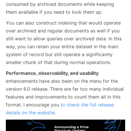
consumed by archived documents while keeping
them available if you need to look them up.
You can also construct indexing that would operate
over archived and regular documents as well if you
still want to allow queries over archived data. In this
way, you can retain your entire dataset in the main
system of record but still operate a significantly
smaller chunk of that during normal operations.
Performance, observability, and usability
enhancements have also been on the menu for the
version 6.0 release. There are far too many individual
features and improvements to count them all in this
format. I encourage you
to check the full release
details on the website
.