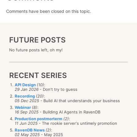
Comments have been closed on this topic.
FUTURE POSTS
No future posts left, oh my!
RECENT SERIES
API Design
(10)
:
29 Jan 2026
- Don't try to guess
Recording
(20)
:
05 Dec 2025
- Build AI that understands your business
Webinar
(8)
:
16 Sep 2025
- Building AI Agents in RavenDB
Production postmorterm
(2)
:
11 Jun 2025
- The rookie server's untimely promotion
RavenDB News
(2)
:
02 May 2025
- May 2025