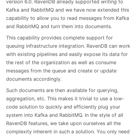
version 6.0. RavenDB already supported
writing
to
Kafka and RabbitMQ and we have now extended this
capability to allow you to read messages from Kafka
and RabbitMQ and turn them into documents.
This capability provides complete support for
queuing infrastructure integration. RavenDB can work
with existing pipelines and easily expose its data for
the rest of the organization as well as consume
messages from the queue and create or update
documents accordingly.
Such documents are then available for querying,
aggregation, etc. This makes it trivial to use a low-
code solution to quickly and efficiently plug your
system into Kafka and RabbitMQ. In the style of all
RavenDB features, we take upon ourselves all the
complexity inherent in such a solution. You only need