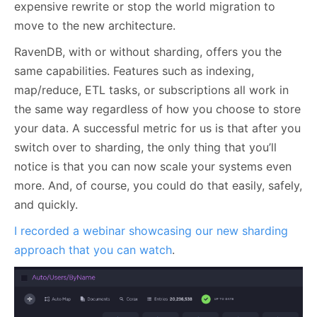
expensive rewrite or stop the world migration to
move to the new architecture.
RavenDB, with or without sharding, offers you the
same capabilities. Features such as indexing,
map/reduce, ETL tasks, or subscriptions all work in
the same way regardless of how you choose to store
your data. A successful metric for us is that after you
switch over to sharding, the only thing that you’ll
notice is that you can now scale your systems even
more. And, of course, you could do that easily, safely,
and quickly.
I recorded a webinar showcasing our new sharding
approach that you can watch
.