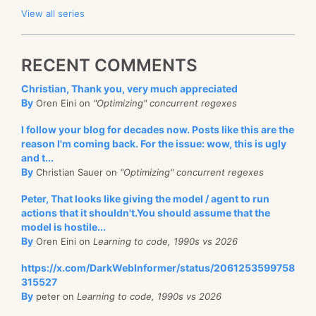
View all series
RECENT COMMENTS
Christian, Thank you, very much appreciated
By
Oren Eini on
"Optimizing" concurrent regexes
I follow your blog for decades now. Posts like this are the
reason I'm coming back. For the issue: wow, this is ugly
and t...
By
Christian Sauer on
"Optimizing" concurrent regexes
Peter, That looks like giving the model / agent to run
actions that it shouldn't.You should assume that the
model is hostile...
By
Oren Eini on
Learning to code, 1990s vs 2026
https://x.com/DarkWebInformer/status/2061253599758
315527
By
peter on
Learning to code, 1990s vs 2026