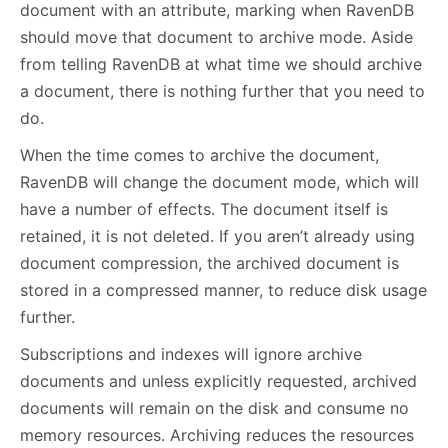
document with an attribute, marking when RavenDB
should move that document to archive mode. Aside
from telling RavenDB at what time we should archive
a document, there is nothing further that you need to
do.
When the time comes to archive the document,
RavenDB will change the document mode, which will
have a number of effects. The document itself is
retained, it is not deleted. If you aren’t already using
document compression, the archived document is
stored in a compressed manner, to reduce disk usage
further.
Subscriptions and indexes will ignore archive
documents and unless explicitly requested, archived
documents will remain on the disk and consume no
memory resources. Archiving reduces the resources