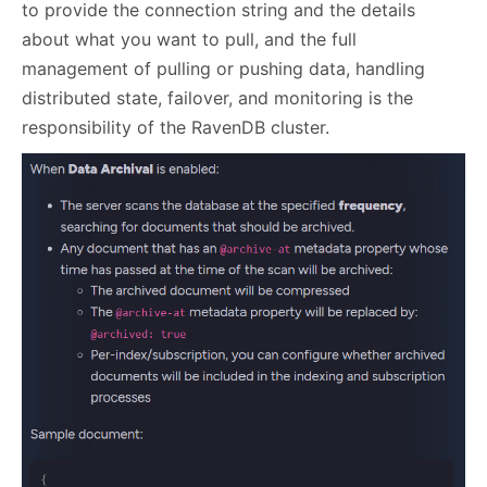
to provide the connection string and the details
about what you want to pull, and the full
management of pulling or pushing data, handling
distributed state, failover, and monitoring is the
responsibility of the RavenDB cluster.