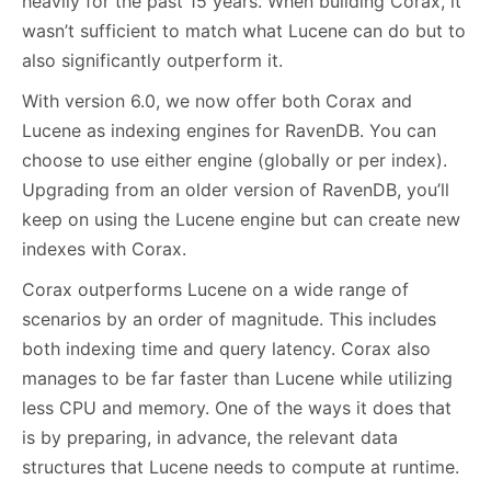
heavily for the past 15 years. When building Corax, it
wasn’t sufficient to match what Lucene can do but to
also significantly outperform it.
With version 6.0, we now offer both Corax and
Lucene as indexing engines for RavenDB. You can
choose to use either engine (globally or per index).
Upgrading from an older version of RavenDB, you’ll
keep on using the Lucene engine but can create new
indexes with Corax.
Corax outperforms Lucene on a wide range of
scenarios by an order of magnitude. This includes
both indexing time and query latency. Corax also
manages to be far faster than Lucene while utilizing
less CPU and memory. One of the ways it does that
is by preparing, in advance, the relevant data
structures that Lucene needs to compute at runtime.