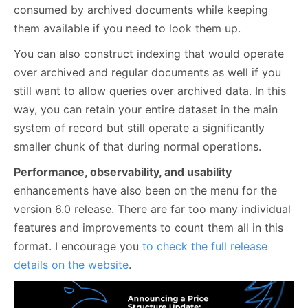
consumed by archived documents while keeping
them available if you need to look them up.
You can also construct indexing that would operate
over archived and regular documents as well if you
still want to allow queries over archived data. In this
way, you can retain your entire dataset in the main
system of record but still operate a significantly
smaller chunk of that during normal operations.
Performance, observability, and usability
enhancements have also been on the menu for the
version 6.0 release. There are far too many individual
features and improvements to count them all in this
format. I encourage you
to check the full release
details on the website
.