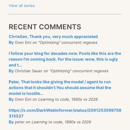
View all series
RECENT COMMENTS
Christian, Thank you, very much appreciated
By
Oren Eini on
"Optimizing" concurrent regexes
I follow your blog for decades now. Posts like this are the
reason I'm coming back. For the issue: wow, this is ugly
and t...
By
Christian Sauer on
"Optimizing" concurrent regexes
Peter, That looks like giving the model / agent to run
actions that it shouldn't.You should assume that the
model is hostile...
By
Oren Eini on
Learning to code, 1990s vs 2026
https://x.com/DarkWebInformer/status/2061253599758
315527
By
peter on
Learning to code, 1990s vs 2026