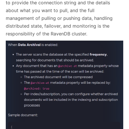
to provide the connection string and the details
about what you want to pull, and the full
management of pulling or pushing data, handling
distributed state, failover, and monitoring is the
responsibility of the RavenDB cluster.