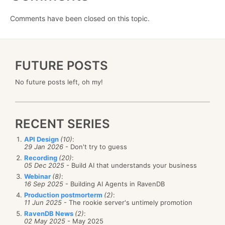
Comments have been closed on this topic.
FUTURE POSTS
No future posts left, oh my!
RECENT SERIES
API Design
(10)
:
29 Jan 2026
- Don't try to guess
Recording
(20)
:
05 Dec 2025
- Build AI that understands your business
Webinar
(8)
:
16 Sep 2025
- Building AI Agents in RavenDB
Production postmorterm
(2)
:
11 Jun 2025
- The rookie server's untimely promotion
RavenDB News
(2)
:
02 May 2025
- May 2025