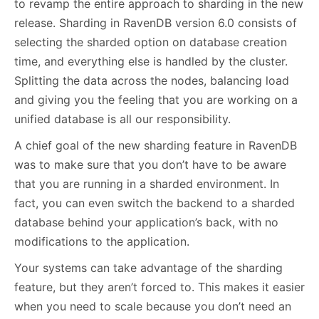
to revamp the entire approach to sharding in the new
release. Sharding in RavenDB version 6.0 consists of
selecting the sharded option on database creation
time, and everything else is handled by the cluster.
Splitting the data across the nodes, balancing load
and giving you the feeling that you are working on a
unified database is all our responsibility.
A chief goal of the new sharding feature in RavenDB
was to make sure that you don’t have to be aware
that you are running in a sharded environment. In
fact, you can even switch the backend to a sharded
database behind your application’s back, with no
modifications to the application.
Your systems can take advantage of the sharding
feature, but they aren’t forced to. This makes it easier
when you need to scale because you don’t need an