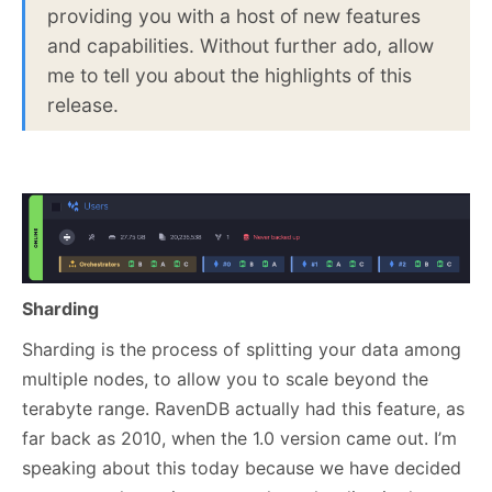
providing you with a host of new features
and capabilities. Without further ado, allow
me to tell you about the highlights of this
release.
Sharding
Sharding is the process of splitting your data among
multiple nodes, to allow you to scale beyond the
terabyte range. RavenDB actually had this feature, as
far back as 2010, when the 1.0 version came out. I’m
speaking about this today because we have decided