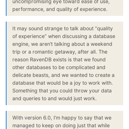
uncompromising eye toward ease of use,
performance, and quality of experience.
It may sound strange to talk about “quality
of experience” when discussing a database
engine, we aren’t talking about a weekend
trip or a romantic getaway, after all. The
reason RavenDB exists is that we found
other databases to be complicated and
delicate beasts, and we wanted to create a
database that would be a joy to work with.
Something that you could throw your data
and queries to and would just work.
With version 6.0, I’m happy to say that we
managed to keep on doing just that while