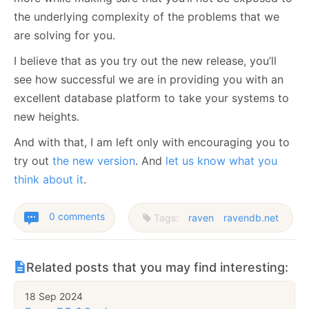
the underlying complexity of the problems that we
are solving for you.
I believe that as you try out the new release, you’ll
see how successful we are in providing you with an
excellent database platform to take your systems to
new heights.
And with that, I am left only with encouraging you to
try out
the new version
. And
let us know what you
think about it
.
0 comments
Tags:
raven
ravendb.net
Related posts that you may find interesting:
18 Sep 2024