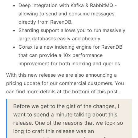
Deep integration with Kafka & RabbitMQ -
allowing to send and consume messages
directly from RavenDB.
Sharding support allows you to run massively
large databases easily and cheaply.
Corax is a new indexing engine for RavenDB
that can provide a 10x performance
improvement for both indexing and queries.
With this new release we are also announcing a
pricing update for our commercial customers. You
can find more details at the bottom of this post.
Before we get to the gist of the changes, I
want to spend a minute talking about this
release. One of the reasons that we took so
long to craft this release was an