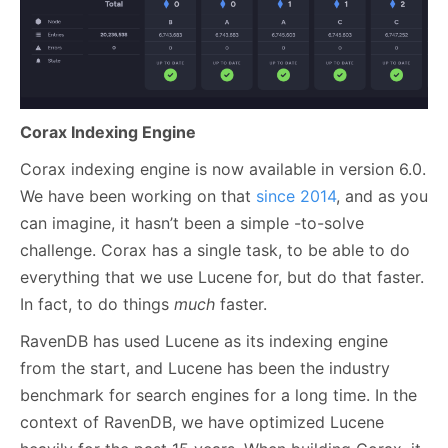
Corax Indexing Engine
Corax indexing engine is now available in version 6.0.
We have been working on that
since 2014
, and as you
can imagine, it hasn’t been a simple -to-solve
challenge. Corax has a single task, to be able to do
everything that we use Lucene for, but do that faster.
In fact, to do things
much
faster.
RavenDB has used Lucene as its indexing engine
from the start, and Lucene has been the industry
benchmark for search engines for a long time. In the
context of RavenDB, we have optimized Lucene