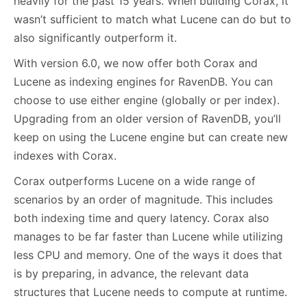
heavily for the past 15 years. When building Corax, it
wasn’t sufficient to match what Lucene can do but to
also significantly outperform it.
With version 6.0, we now offer both Corax and
Lucene as indexing engines for RavenDB. You can
choose to use either engine (globally or per index).
Upgrading from an older version of RavenDB, you’ll
keep on using the Lucene engine but can create new
indexes with Corax.
Corax outperforms Lucene on a wide range of
scenarios by an order of magnitude. This includes
both indexing time and query latency. Corax also
manages to be far faster than Lucene while utilizing
less CPU and memory. One of the ways it does that
is by preparing, in advance, the relevant data
structures that Lucene needs to compute at runtime.