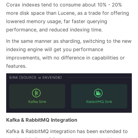
Corax indexes tend to consume about 10% - 20%
more disk space than Lucene, as a trade for offering
lowered memory usage, far faster querying
performance, and reduced indexing time.
In the same manner as sharding, switching to the new
indexing engine will get you performance
improvements, with no difference in capabilities or
features.
Kafka & RabbitMQ Integration
Kafka & RabbitMQ integration has been extended to