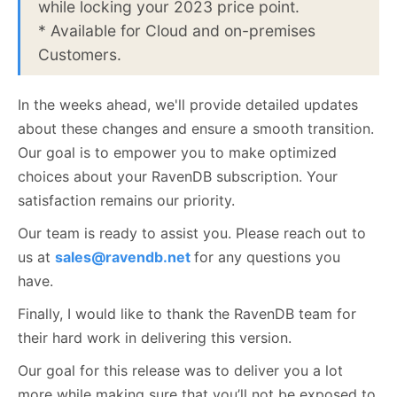
while locking your 2023 price point.
* Available for Cloud and on-premises
Customers.
In the weeks ahead, we'll provide detailed updates
about these changes and ensure a smooth transition.
Our goal is to empower you to make optimized
choices about your RavenDB subscription. Your
satisfaction remains our priority.
Our team is ready to assist you. Please reach out to
us at
sales@ravendb.net
for any questions you
have.
Finally, I would like to thank the RavenDB team for
their hard work in delivering this version.
Our goal for this release was to deliver you a lot
more while making sure that you’ll not be exposed to