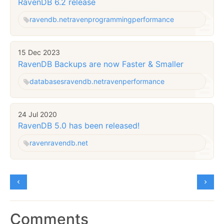
RavenDB 6.2 release
ravendb.net
raven
programming
performance
15 Dec 2023
RavenDB Backups are now Faster & Smaller
databases
ravendb.net
raven
performance
24 Jul 2020
RavenDB 5.0 has been released!
raven
ravendb.net
Comments