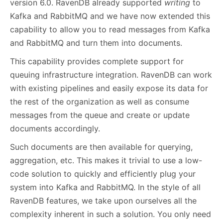
version 6.0. RavenDB already supported
writing
to
Kafka and RabbitMQ and we have now extended this
capability to allow you to read messages from Kafka
and RabbitMQ and turn them into documents.
This capability provides complete support for
queuing infrastructure integration. RavenDB can work
with existing pipelines and easily expose its data for
the rest of the organization as well as consume
messages from the queue and create or update
documents accordingly.
Such documents are then available for querying,
aggregation, etc. This makes it trivial to use a low-
code solution to quickly and efficiently plug your
system into Kafka and RabbitMQ. In the style of all
RavenDB features, we take upon ourselves all the
complexity inherent in such a solution. You only need