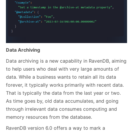
Dat
a Archiving
Data archiving is a new capability in RavenDB, aiming
to help users who deal with very large amounts of
data. While a business wants to retain all its data
forever, it typically works primarily with recent data.
That is typically the data from the last year or two.
As time goes by, old data accumulates, and going
through irrelevant data consumes computing and
memory resources from the database.
RavenDB version 6.0 offers a way to mark a