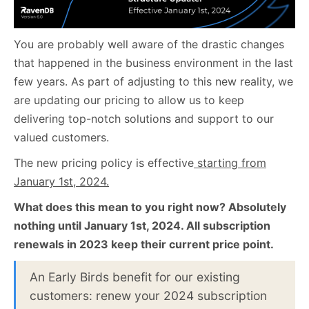
You are probably well aware of the drastic changes
that happened in the business environment in the last
few years. As part of adjusting to this new reality, we
are updating our pricing to allow us to keep
delivering top-notch solutions and support to our
valued customers.
The new pricing policy is effective
starting from
January 1st, 2024.
What does this mean to you right now?
Absolutely
nothing until January 1st, 2024. All subscription
renewals in 2023 keep their current price point.
An Early Birds benefit for our existing
customers: renew your 2024 subscription