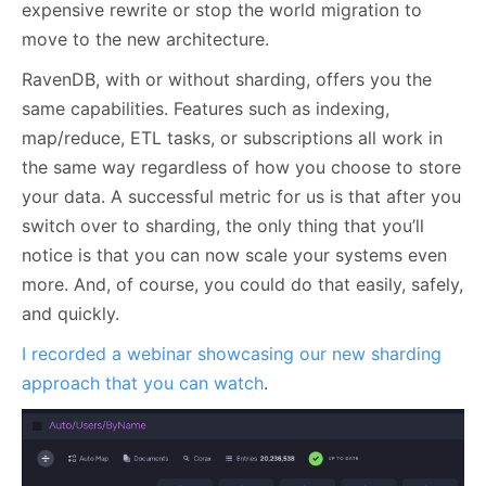
expensive rewrite or stop the world migration to
move to the new architecture.
RavenDB, with or without sharding, offers you the
same capabilities. Features such as indexing,
map/reduce, ETL tasks, or subscriptions all work in
the same way regardless of how you choose to store
your data. A successful metric for us is that after you
switch over to sharding, the only thing that you’ll
notice is that you can now scale your systems even
more. And, of course, you could do that easily, safely,
and quickly.
I recorded a webinar showcasing our new sharding
approach that you can watch
.