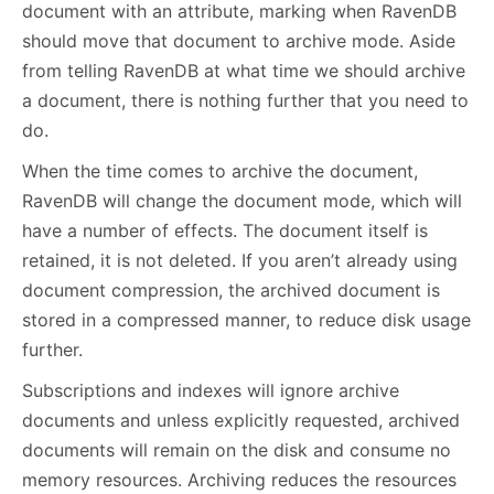
document with an attribute, marking when RavenDB
should move that document to archive mode. Aside
from telling RavenDB at what time we should archive
a document, there is nothing further that you need to
do.
When the time comes to archive the document,
RavenDB will change the document mode, which will
have a number of effects. The document itself is
retained, it is not deleted. If you aren’t already using
document compression, the archived document is
stored in a compressed manner, to reduce disk usage
further.
Subscriptions and indexes will ignore archive
documents and unless explicitly requested, archived
documents will remain on the disk and consume no
memory resources. Archiving reduces the resources