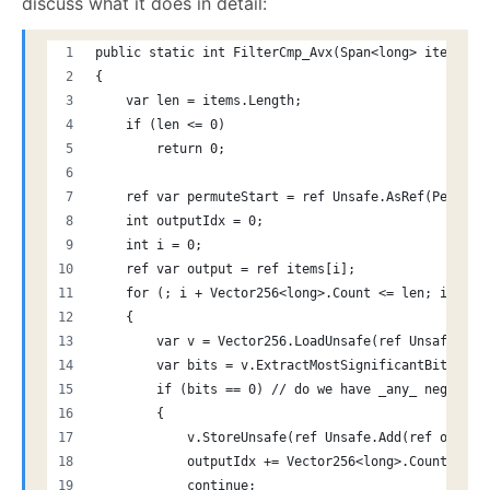
discuss what it does in detail:
public static int FilterCmp_Avx(Span<long> items)
{
    var len = items.Length;
    if (len <= 0)
        return 0;
    ref var permuteStart = ref Unsafe.AsRef(Permute
    int outputIdx = 0;
    int i = 0;
    ref var output = ref items[i];
    for (; i + Vector256<long>.Count <= len; i += V
    {
        var v = Vector256.LoadUnsafe(ref Unsafe.Add
        var bits = v.ExtractMostSignificantBits();
        if (bits == 0) // do we have _any_ negative
        {
            v.StoreUnsafe(ref Unsafe.Add(ref output
            outputIdx += Vector256<long>.Count;
            continue;