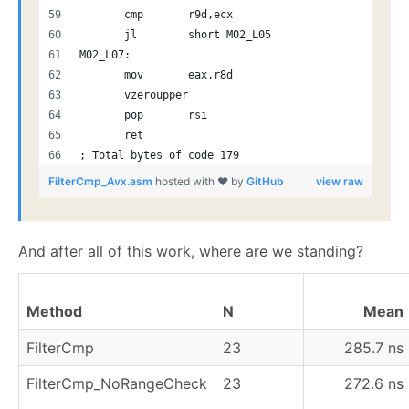
       cmp       r9d,ecx
       jl        short M02_L05
M02_L07:
       mov       eax,r8d
       vzeroupper
       pop       rsi
       ret
; Total bytes of code 179
FilterCmp_Avx.asm
hosted with ❤ by
GitHub
view raw
And after all of this work, where are we standing?
Method
N
Mean
FilterCmp
23
285.7 ns
FilterCmp_NoRangeCheck
23
272.6 ns