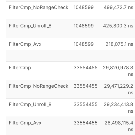
FilterCmp_NoRangeCheck
1048599
499,472.7 ns
FilterCmp_Unroll_8
1048599
425,800.3 ns
FilterCmp_Avx
1048599
218,075.1 ns
FilterCmp
33554455
29,820,978.8
ns
FilterCmp_NoRangeCheck
33554455
29,471,229.2
ns
FilterCmp_Unroll_8
33554455
29,234,413.8
ns
FilterCmp_Avx
33554455
28,498,115.4
ns