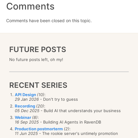
Comments
Comments have been closed on this topic.
FUTURE POSTS
No future posts left, oh my!
RECENT SERIES
API Design
(10)
:
29 Jan 2026
- Don't try to guess
Recording
(20)
:
05 Dec 2025
- Build AI that understands your business
Webinar
(8)
:
16 Sep 2025
- Building AI Agents in RavenDB
Production postmorterm
(2)
:
11 Jun 2025
- The rookie server's untimely promotion