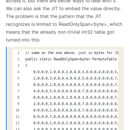
access it, but there are better ways to deal with it.
We can also ask the JIT to embed the value directly.
The problem is that the pattern that the JIT
recognizes is limited to ReadOnlySpan<byte>, which
means that the already non-trivial int32 table got
turned into this:
// same as the one above, just in bytes for JIT opt
public static ReadOnlySpan<byte> PermuteTable => ne
{
    0,0,0,0,1,0,0,0,2,0,0,0,3,0,0,0,4,0,0,0,5,0,0,0
    2,0,0,0,3,0,0,0,4,0,0,0,5,0,0,0,6,0,0,0,7,0,0,0
    0,0,0,0,1,0,0,0,4,0,0,0,5,0,0,0,6,0,0,0,7,0,0,0
    4,0,0,0,5,0,0,0,6,0,0,0,7,0,0,0,0,0,0,0,0,0,0,0
    0,0,0,0,1,0,0,0,2,0,0,0,3,0,0,0,6,0,0,0,7,0,0,0
    2,0,0,0,3,0,0,0,6,0,0,0,7,0,0,0,0,0,0,0,0,0,0,0
    0,0,0,0,1,0,0,0,6,0,0,0,7,0,0,0,0,0,0,0,0,0,0,0
    6,0,0,0,7,0,0,0,0,0,0,0,0,0,0,0,0,0,0,0,0,0,0,0
    0,0,0,0,1,0,0,0,2,0,0,0,3,0,0,0,4,0,0,0,5,0,0,0
    2,0,0,0,3,0,0,0,4,0,0,0,5,0,0,0,0,0,0,0,0,0,0,0