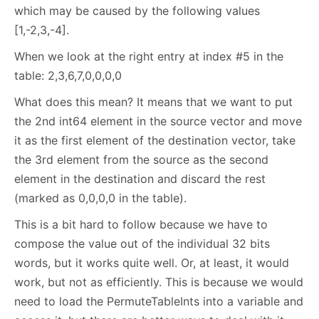
which may be caused by the following values
[1,-2,3,-4].
When we look at the right entry at index #5 in the
table: 2,3,6,7,0,0,0,0
What does this mean? It means that we want to put
the 2nd int64 element in the source vector and move
it as the first element of the destination vector, take
the 3rd element from the source as the second
element in the destination and discard the rest
(marked as 0,0,0,0 in the table).
This is a bit hard to follow because we have to
compose the value out of the individual 32 bits
words, but it works quite well. Or, at least, it would
work, but not as efficiently. This is because we would
need to load the PermuteTableInts into a variable and