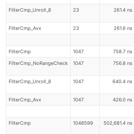
FilterCmp_Unroll_8
23
261.4 ns
FilterCmp_Avx
23
261.6 ns
FilterCmp
1047
758.7 ns
FilterCmp_NoRangeCheck
1047
756.8 ns
FilterCmp_Unroll_8
1047
640.4 ns
FilterCmp_Avx
1047
426.0 ns
FilterCmp
1048599
502,681.4 ns