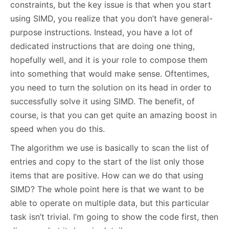
constraints, but the key issue is that when you start
using SIMD, you realize that you don’t have general-
purpose instructions. Instead, you have a lot of
dedicated instructions that are doing one thing,
hopefully well, and it is your role to compose them
into something that would make sense. Oftentimes,
you need to turn the solution on its head in order to
successfully solve it using SIMD. The benefit, of
course, is that you can get quite an amazing boost in
speed when you do this.
The algorithm we use is basically to scan the list of
entries and copy to the start of the list only those
items that are positive. How can we do that using
SIMD? The whole point here is that we want to be
able to operate on multiple data, but this particular
task isn’t trivial. I’m going to show the code first, then