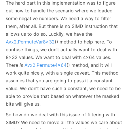
The hard part in this implementation was to figure
out how to handle the scenario where we loaded
some negative numbers. We need a way to filter
them, after all. But there is no SIMD instruction that
allows us to do so. Luckily, we have the
Avx2.PermuteVar8x32
() method to help here. To
confuse things, we don’t actually want to deal with
8x32 values. We want to deal with 4x64 values.
There
is
Avx2.Permute4x64
() method, and it will
work quite nicely, with a single caveat. This method
assumes that you are going to pass it a constant
value. We don’t have such a constant, we need to be
able to provide that based on whatever the masked
bits will give us.
So how do we deal with this issue of filtering with
SIMD? We need to move all the values we care about