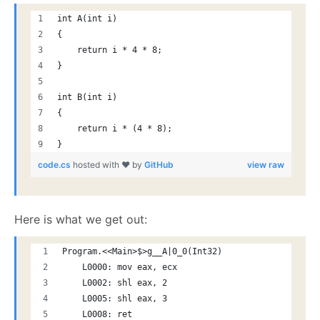
int A(int i)
{
    return i * 4 * 8;
}
int B(int i)
{
    return i * (4 * 8);
}
code.cs
hosted with ❤ by
GitHub
view raw
Here is what we get out:
Program.<<Main>$>g__A|0_0(Int32)
    L0000: mov eax, ecx
    L0002: shl eax, 2
    L0005: shl eax, 3
    L0008: ret