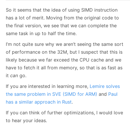
So it seems that the idea of using SIMD instruction
has a lot of merit. Moving from the original code to
the final version, we see that we can complete the
same task in up to half the time.
I’m not quite sure why we aren’t seeing the same sort
of performance on the 32M, but I suspect that this is
likely because we far exceed the CPU cache and we
have to fetch it all from memory, so that is as fast as
it
can
go.
If you are interested in learning more,
Lemire solves
the same problem in SVE (SIMD for ARM)
and
Paul
has a similar approach in Rust
.
If you can think of further optimizations, I would love
to hear your ideas.