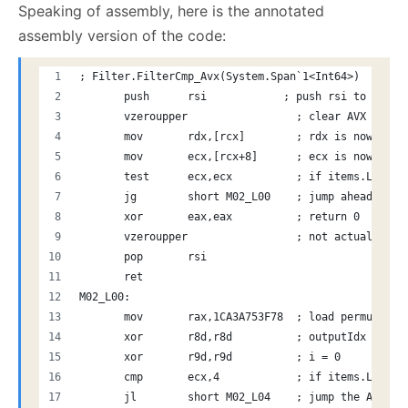
Speaking of assembly, here is the annotated
assembly version of the code:
; Filter.FilterCmp_Avx(System.Span`1<Int64>)
       push      rsi            ; push rsi to stack
       vzeroupper                 ; clear AVX state
       mov       rdx,[rcx]        ; rdx is now the 
       mov       ecx,[rcx+8]      ; ecx is now the 
       test      ecx,ecx          ; if items.Length
       jg        short M02_L00    ; jump ahead to d
       xor       eax,eax          ; return 0
       vzeroupper                 ; not actually ne
       pop       rsi            
       ret
M02_L00:
       mov       rax,1CA3A753F78  ; load permuteSta
       xor       r8d,r8d          ; outputIdx = 0
       xor       r9d,r9d          ; i = 0
       cmp       ecx,4            ; if items.Length
       jl        short M02_L04    ; jump the AVX po