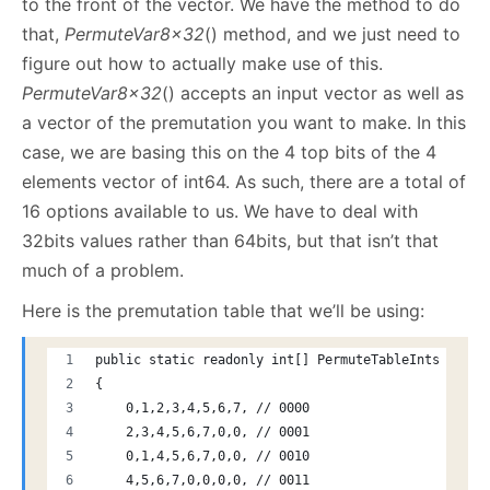
to the front of the vector. We have the method to do
that,
PermuteVar8x32
() method, and we just need to
figure out how to actually make use of this.
PermuteVar8x32
() accepts an input vector as well as
a vector of the premutation you want to make. In this
case, we are basing this on the 4 top bits of the 4
elements vector of int64. As such, there are a total of
16 options available to us. We have to deal with
32bits values rather than 64bits, but that isn’t that
much of a problem.
Here is the premutation table that we’ll be using:
public static readonly int[] PermuteTableInts = new
{
    0,1,2,3,4,5,6,7, // 0000
    2,3,4,5,6,7,0,0, // 0001
    0,1,4,5,6,7,0,0, // 0010
    4,5,6,7,0,0,0,0, // 0011