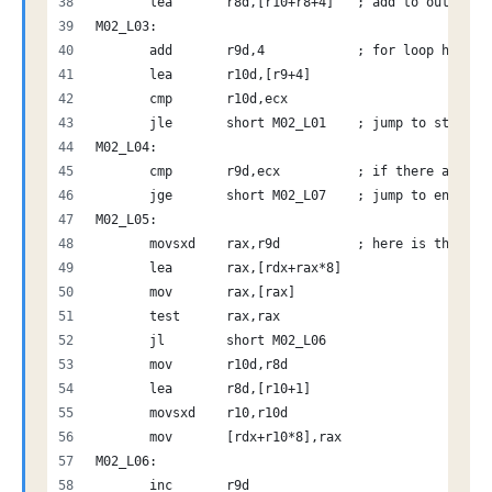
       lea       r8d,[r10+r8+4]   ; add to outputId
M02_L03:
       add       r9d,4            ; for loop handli
       lea       r10d,[r9+4]
       cmp       r10d,ecx         
       jle       short M02_L01    ; jump to start o
M02_L04:
       cmp       r9d,ecx          ; if there are no
       jge       short M02_L07    ; jump to end
M02_L05:
       movsxd    rax,r9d          ; here is the sca
       lea       rax,[rdx+rax*8]
       mov       rax,[rax]
       test      rax,rax
       jl        short M02_L06
       mov       r10d,r8d
       lea       r8d,[r10+1]
       movsxd    r10,r10d
       mov       [rdx+r10*8],rax
M02_L06:
       inc       r9d