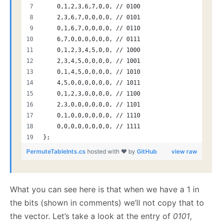
    0,1,2,3,6,7,0,0, // 0100
    2,3,6,7,0,0,0,0, // 0101
    0,1,6,7,0,0,0,0, // 0110
    6,7,0,0,0,0,0,0, // 0111
    0,1,2,3,4,5,0,0, // 1000
    2,3,4,5,0,0,0,0, // 1001
    0,1,4,5,0,0,0,0, // 1010
    4,5,0,0,0,0,0,0, // 1011
    0,1,2,3,0,0,0,0, // 1100
    2,3,0,0,0,0,0,0, // 1101
    0,1,0,0,0,0,0,0, // 1110
    0,0,0,0,0,0,0,0, // 1111
};
PermuteTableInts.cs
hosted with ❤ by
GitHub
view raw
What you can see here is that when we have a 1 in
the bits (shown in comments) we’ll not copy that to
the vector. Let’s take a look at the entry of
0101
,