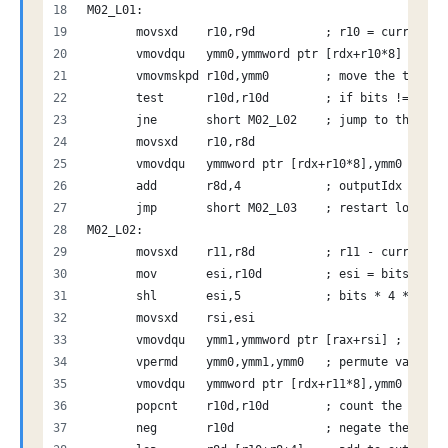
M02_L01:
       movsxd    r10,r9d          ; r10 = current i
       vmovdqu   ymm0,ymmword ptr [rdx+r10*8] ; loa
       vmovmskpd r10d,ymm0        ; move the top bi
       test      r10d,r10d        ; if bits != 0
       jne       short M02_L02    ; jump to the com
       movsxd    r10,r8d          
       vmovdqu   ymmword ptr [rdx+r10*8],ymm0 ; sto
       add       r8d,4            ; outputIdx += 4
       jmp       short M02_L03    ; restart loop
M02_L02:
       movsxd    r11,r8d          ; r11 - current o
       mov       esi,r10d         ; esi = bits
       shl       esi,5            ; bits * 4 * 8 - 
       movsxd    rsi,esi          
       vmovdqu   ymm1,ymmword ptr [rax+rsi] ; load 
       vpermd    ymm0,ymm1,ymm0   ; permute value
       vmovdqu   ymmword ptr [rdx+r11*8],ymm0 ; wri
       popcnt    r10d,r10d        ; count the bits
       neg       r10d             ; negate the valu