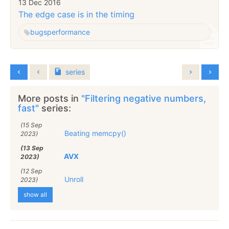
13 Dec 2016
The edge case is in the timing
bugs
performance
series
More posts in
"Filtering negative numbers,
fast"
series:
(15 Sep
Beating memcpy()
2023)
(13 Sep
AVX
2023)
(12 Sep
Unroll
2023)
show all