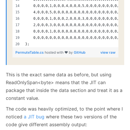
    0,0,0,0,1,0,0,0,4,0,0,0,5,0,0,0,0,0,0,0,0,0,0,0
    4,0,0,0,5,0,0,0,0,0,0,0,0,0,0,0,0,0,0,0,0,0,0,0
    0,0,0,0,1,0,0,0,2,0,0,0,3,0,0,0,0,0,0,0,0,0,0,0
    2,0,0,0,3,0,0,0,0,0,0,0,0,0,0,0,0,0,0,0,0,0,0,0
    0,0,0,0,1,0,0,0,0,0,0,0,0,0,0,0,0,0,0,0,0,0,0,0
    0,0,0,0,0,0,0,0,0,0,0,0,0,0,0,0,0,0,0,0,0,0,0,0
};
PermuteTable.cs
hosted with ❤ by
GitHub
view raw
This is the exact same data as before, but using
ReadOnlySpan<byte> means that the JIT can
package that inside the data section and treat it as a
constant value.
The code was heavily optimized, to the point where I
noticed
a JIT bug
where these two versions of the
code give different assembly output: