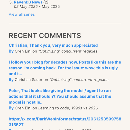
RavenDB News
(2)
:
02 May 2025
- May 2025
View all series
RECENT COMMENTS
Christian, Thank you, very much appreciated
By
Oren Eini on
"Optimizing" concurrent regexes
I follow your blog for decades now. Posts like this are the
reason I'm coming back. For the issue: wow, this is ugly
and t...
By
Christian Sauer on
"Optimizing" concurrent regexes
Peter, That looks like giving the model / agent to run
actions that it shouldn't.You should assume that the
model is hostile...
By
Oren Eini on
Learning to code, 1990s vs 2026
https://x.com/DarkWebInformer/status/2061253599758
315527