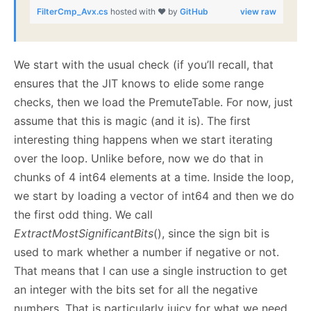
FilterCmp_Avx.cs
hosted with ❤ by
GitHub
view raw
We start with the usual check (if you’ll recall, that
ensures that the JIT knows to elide some range
checks, then we load the PremuteTable. For now, just
assume that this is magic (and it is). The first
interesting thing happens when we start iterating
over the loop. Unlike before, now we do that in
chunks of 4 int64 elements at a time. Inside the loop,
we start by loading a vector of int64 and then we do
the first odd thing. We call
ExtractMostSignificantBits
(), since the sign bit is
used to mark whether a number if negative or not.
That means that I can use a single instruction to get
an integer with the bits set for all the negative
numbers. That is particularly juicy for what we need,