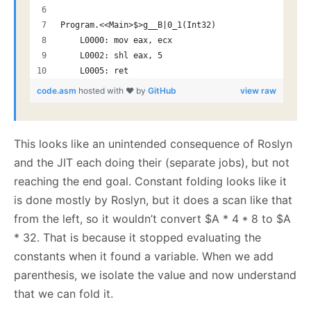
Program.<<Main>$>g__B|0_1(Int32)
    L0000: mov eax, ecx
    L0002: shl eax, 5
    L0005: ret
code.asm
hosted with ❤ by
GitHub
view raw
This looks like an unintended consequence of Roslyn
and the JIT each doing their (separate jobs), but not
reaching the end goal. Constant folding looks like it
is done mostly by Roslyn, but it does a scan like that
from the left, so it wouldn’t convert $A * 4 * 8 to $A
* 32. That is because it stopped evaluating the
constants when it found a variable. When we add
parenthesis, we isolate the value and now understand
that we can fold it.