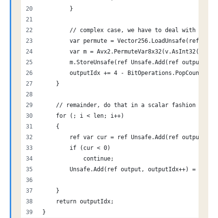
        }
        // complex case, we have to deal with some 
        var permute = Vector256.LoadUnsafe(ref Unsa
        var m = Avx2.PermuteVar8x32(v.AsInt32(), pe
        m.StoreUnsafe(ref Unsafe.Add(ref output, ou
        outputIdx += 4 - BitOperations.PopCount(bit
    }
    // remainder, do that in a scalar fashion
    for (; i < len; i++)
    {
        ref var cur = ref Unsafe.Add(ref output, i)
        if (cur < 0)
            continue;
        Unsafe.Add(ref output, outputIdx++) = cur;
    }
    return outputIdx;
}