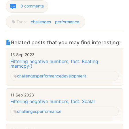
0 comments
Tags:
challenges
performance
Related posts that you may find interesting:
15 Sep 2023
Filtering negative numbers, fast: Beating
memcpy()
challenges
performance
development
11 Sep 2023
Filtering negative numbers, fast: Scalar
challenges
performance