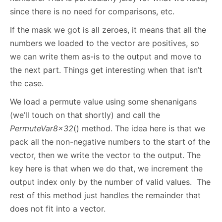
since there is no need for comparisons, etc.
If the mask we got is all zeroes, it means that all the
numbers we loaded to the vector are positives, so
we can write them as-is to the output and move to
the next part. Things get interesting when that isn’t
the case.
We load a permute value using some shenanigans
(we’ll touch on that shortly) and call the
PermuteVar8x32
() method. The idea here is that we
pack all the non-negative numbers to the start of the
vector, then we write the vector to the output. The
key here is that when we do that, we increment the
output index only by the number of valid values. The
rest of this method just handles the remainder that
does not fit into a vector.