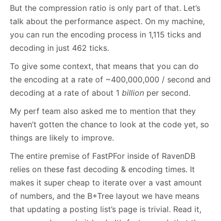
But the compression ratio is only part of that. Let’s
talk about the performance aspect. On my machine,
you can run the encoding process in 1,115 ticks and
decoding in just 462 ticks.
To give some context, that means that you can do
the encoding at a rate of ~400,000,000 / second and
decoding at a rate of about 1
billion
per second.
My perf team also asked me to mention that they
haven’t gotten the chance to look at the code yet, so
things are likely to improve.
The entire premise of FastPFor inside of RavenDB
relies on these fast decoding & encoding times. It
makes it super cheap to iterate over a vast amount
of numbers, and the B+Tree layout we have means
that updating a posting list’s page is trivial. Read it,