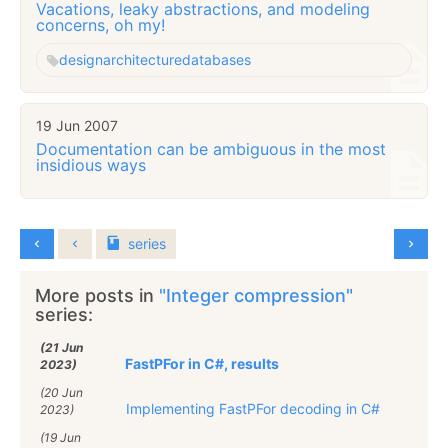
Vacations, leaky abstractions, and modeling
concerns, oh my!
design
architecture
databases
19 Jun 2007
Documentation can be ambiguous in the most
insidious ways
series
More posts in
"Integer compression"
series:
(21 Jun
FastPFor in C#, results
2023)
(20 Jun
Implementing FastPFor decoding in C#
2023)
(19 Jun