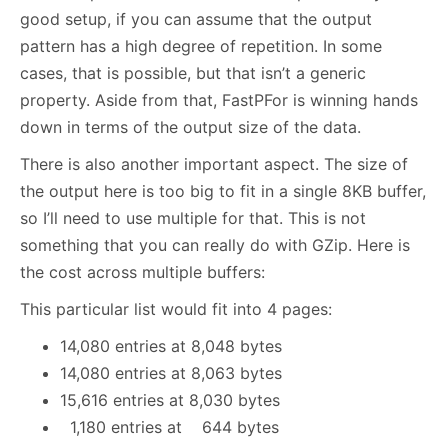
good setup, if you can assume that the output
pattern has a high degree of repetition. In some
cases, that is possible, but that isn’t a generic
property. Aside from that, FastPFor is winning hands
down in terms of the output size of the data.
There is also another important aspect. The size of
the output here is too big to fit in a single 8KB buffer,
so I’ll need to use multiple for that. This is not
something that you can really do with GZip. Here is
the cost across multiple buffers:
This particular list would fit into 4 pages:
14,080 entries at 8,048 bytes
14,080 entries at 8,063 bytes
15,616 entries at 8,030 bytes
1,180 entries at 644 bytes