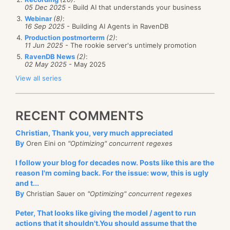
05 Dec 2025
- Build AI that understands your business
Webinar
(8)
:
16 Sep 2025
- Building AI Agents in RavenDB
Production postmorterm
(2)
:
11 Jun 2025
- The rookie server's untimely promotion
RavenDB News
(2)
:
02 May 2025
- May 2025
View all series
RECENT COMMENTS
Christian, Thank you, very much appreciated
By
Oren Eini on
"Optimizing" concurrent regexes
I follow your blog for decades now. Posts like this are the
reason I'm coming back. For the issue: wow, this is ugly
and t...
By
Christian Sauer on
"Optimizing" concurrent regexes
Peter, That looks like giving the model / agent to run
actions that it shouldn't.You should assume that the