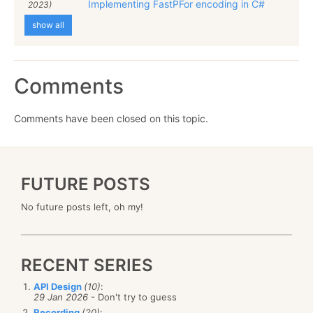
Implementing FastPFor encoding in C#
2023)
show all
Comments
Comments have been closed on this topic.
FUTURE POSTS
No future posts left, oh my!
RECENT SERIES
API Design
(10)
:
29 Jan 2026
- Don't try to guess
Recording
(20)
: