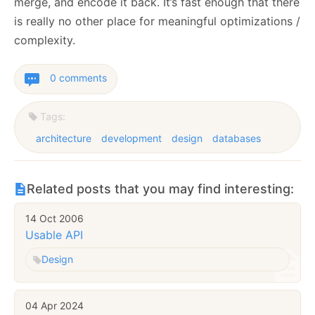
merge, and encode it back. It’s fast enough that there
is really no other place for meaningful optimizations /
complexity.
0 comments
Tags:
architecture
development
design
databases
Related posts that you may find interesting:
14 Oct 2006
Usable API
Design
04 Apr 2024