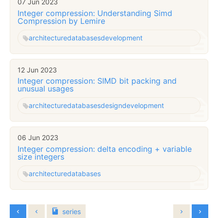
07 Jun 2023
Integer compression: Understanding Simd
Compression by Lemire
architecture
databases
development
12 Jun 2023
Integer compression: SIMD bit packing and
unusual usages
architecture
databases
design
development
06 Jun 2023
Integer compression: delta encoding + variable
size integers
architecture
databases
series