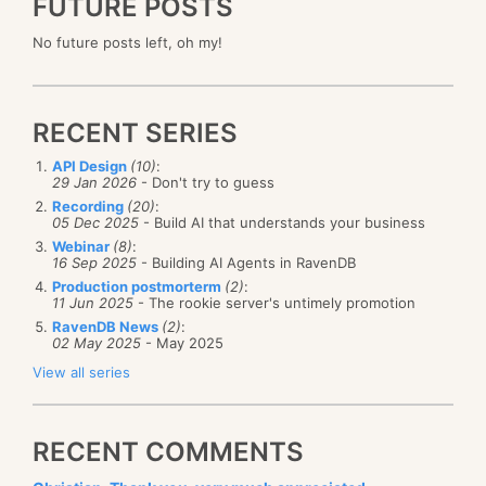
FUTURE POSTS
No future posts left, oh my!
RECENT SERIES
API Design
(10)
:
29 Jan 2026
- Don't try to guess
Recording
(20)
:
05 Dec 2025
- Build AI that understands your business
Webinar
(8)
:
16 Sep 2025
- Building AI Agents in RavenDB
Production postmorterm
(2)
:
11 Jun 2025
- The rookie server's untimely promotion
RavenDB News
(2)
:
02 May 2025
- May 2025
View all series
RECENT COMMENTS