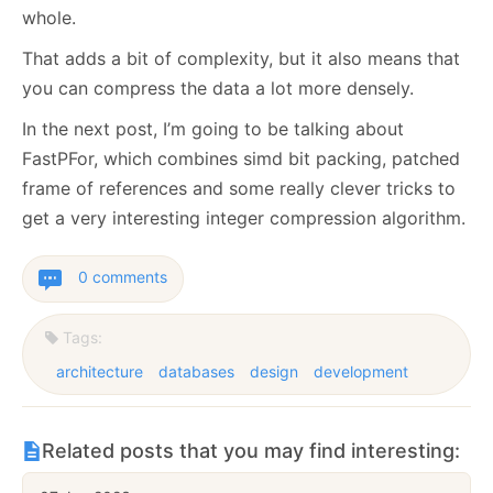
whole.
That adds a bit of complexity, but it also means that
you can compress the data a lot more densely.
In the next post, I’m going to be talking about
FastPFor, which combines simd bit packing, patched
frame of references and some really clever tricks to
get a very interesting integer compression algorithm.
0 comments
Tags:
architecture
databases
design
development
Related posts that you may find interesting: