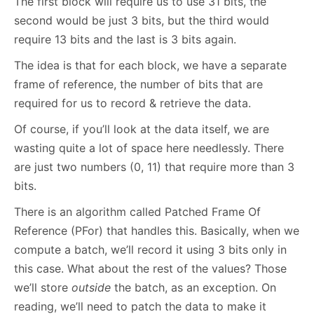
The first block will require us to use 31 bits, the
second would be just 3 bits, but the third would
require 13 bits and the last is 3 bits again.
The idea is that for each block, we have a separate
frame of reference, the number of bits that are
required for us to record & retrieve the data.
Of course, if you’ll look at the data itself, we are
wasting quite a lot of space here needlessly. There
are just two numbers (0, 11) that require more than 3
bits.
There is an algorithm called Patched Frame Of
Reference (PFor) that handles this. Basically, when we
compute a batch, we’ll record it using 3 bits only in
this case. What about the rest of the values? Those
we’ll store
outside
the batch, as an exception. On
reading, we’ll need to patch the data to make it