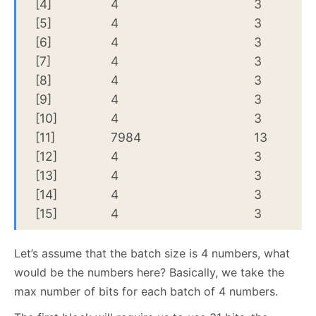
[4]
4
3
[5]
4
3
[6]
4
3
[7]
4
3
[8]
4
3
[9]
4
3
[10]
4
3
[11]
7984
13
[12]
4
3
[13]
4
3
[14]
4
3
[15]
4
3
Let’s assume that the batch size is 4 numbers, what
would be the numbers here? Basically, we take the
max number of bits for each batch of 4 numbers.