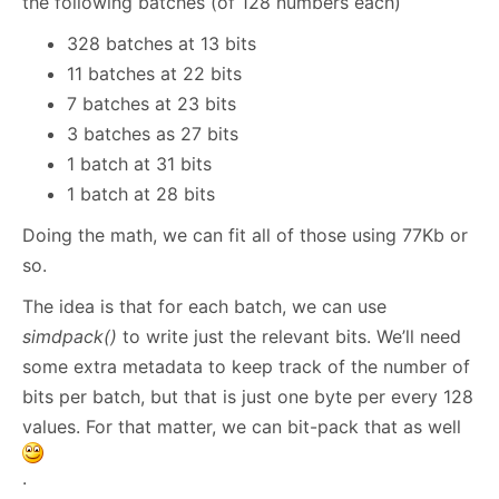
the following batches (of 128 numbers each)
328 batches at 13 bits
11 batches at 22 bits
7 batches at 23 bits
3 batches as 27 bits
1 batch at 31 bits
1 batch at 28 bits
Doing the math, we can fit all of those using 77Kb or
so.
The idea is that for each batch, we can use
simdpack()
to write just the relevant bits. We’ll need
some extra metadata to keep track of the number of
bits per batch, but that is just one byte per every 128
values. For that matter, we can bit-pack that as well
.