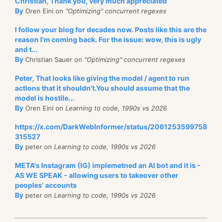
Christian, Thank you, very much appreciated
By
Oren Eini on
"Optimizing" concurrent regexes
I follow your blog for decades now. Posts like this are the
reason I'm coming back. For the issue: wow, this is ugly
and t...
By
Christian Sauer on
"Optimizing" concurrent regexes
Peter, That looks like giving the model / agent to run
actions that it shouldn't.You should assume that the
model is hostile...
By
Oren Eini on
Learning to code, 1990s vs 2026
https://x.com/DarkWebInformer/status/2061253599758
315527
By
peter on
Learning to code, 1990s vs 2026
META's Instagram (IG) implemetned an AI bot and it is -
AS WE SPEAK - allowing users to takeover other
peoples' accounts
By
peter on
Learning to code, 1990s vs 2026