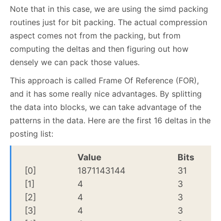
Note that in this case, we are using the simd packing
routines just for bit packing. The actual compression
aspect comes not from the packing, but from
computing the deltas and then figuring out how
densely we can pack those values.
This approach is called Frame Of Reference (FOR),
and it has some really nice advantages. By splitting
the data into blocks, we can take advantage of the
patterns in the data. Here are the first 16 deltas in the
posting list:
Value
Bits
[0]
1871143144
31
[1]
4
3
[2]
4
3
[3]
4
3