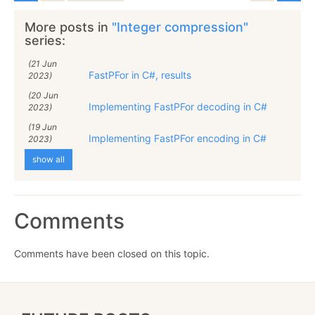
More posts in
"Integer compression"
series:
(21 Jun
FastPFor in C#, results
2023)
(20 Jun
Implementing FastPFor decoding in C#
2023)
(19 Jun
Implementing FastPFor encoding in C#
2023)
show all
Comments
Comments have been closed on this topic.