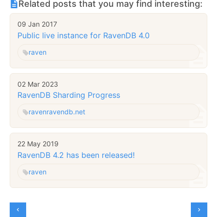
Related posts that you may find interesting:
09 Jan 2017
Public live instance for RavenDB 4.0
raven
02 Mar 2023
RavenDB Sharding Progress
raven
ravendb.net
22 May 2019
RavenDB 4.2 has been released!
raven