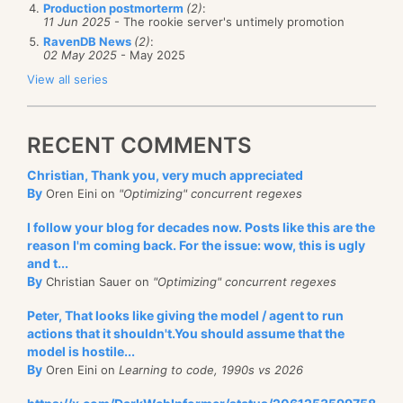
Production postmorterm
(2)
:
11 Jun 2025
- The rookie server's untimely promotion
RavenDB News
(2)
:
02 May 2025
- May 2025
View all series
RECENT COMMENTS
Christian, Thank you, very much appreciated
By
Oren Eini on
"Optimizing" concurrent regexes
I follow your blog for decades now. Posts like this are the
reason I'm coming back. For the issue: wow, this is ugly
and t...
By
Christian Sauer on
"Optimizing" concurrent regexes
Peter, That looks like giving the model / agent to run
actions that it shouldn't.You should assume that the
model is hostile...
By
Oren Eini on
Learning to code, 1990s vs 2026