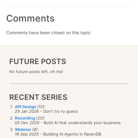
Comments
Comments have been closed on this topic.
FUTURE POSTS
No future posts left, oh my!
RECENT SERIES
API Design
(10)
:
29 Jan 2026
- Don't try to guess
Recording
(20)
:
05 Dec 2025
- Build AI that understands your business
Webinar
(8)
:
16 Sep 2025
- Building AI Agents in RavenDB