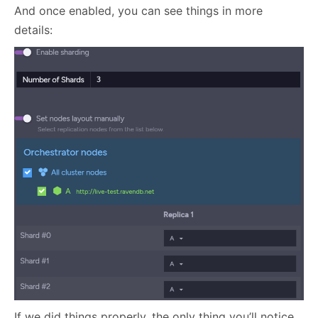
And once enabled, you can see things in more
details:
If we did things properly, the only thing you’ll notice