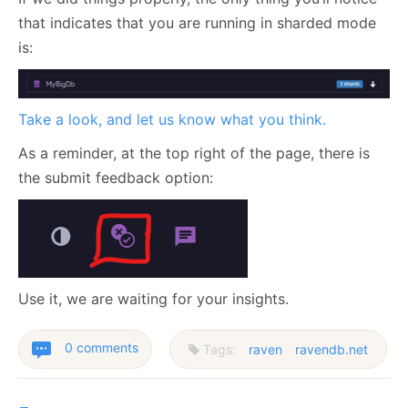
that indicates that you are running in sharded mode
is:
Take a look, and let us know what you think.
As a reminder, at the top right of the page, there is
the submit feedback option:
Use it, we are waiting for your insights.
0 comments
Tags:
raven
ravendb.net