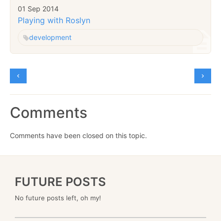
01 Sep 2014
Playing with Roslyn
development
Comments
Comments have been closed on this topic.
FUTURE POSTS
No future posts left, oh my!