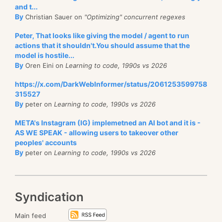
and t...
By
Christian Sauer on
"Optimizing" concurrent regexes
Peter, That looks like giving the model / agent to run
actions that it shouldn't.You should assume that the
model is hostile...
By
Oren Eini on
Learning to code, 1990s vs 2026
https://x.com/DarkWebInformer/status/2061253599758
315527
By
peter on
Learning to code, 1990s vs 2026
META's Instagram (IG) implemetned an AI bot and it is -
AS WE SPEAK - allowing users to takeover other
peoples' accounts
By
peter on
Learning to code, 1990s vs 2026
Syndication
Main feed