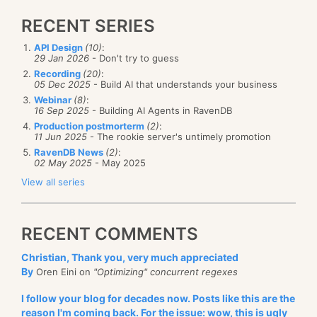
RECENT SERIES
API Design
(10)
:
29 Jan 2026
- Don't try to guess
Recording
(20)
:
05 Dec 2025
- Build AI that understands your business
Webinar
(8)
:
16 Sep 2025
- Building AI Agents in RavenDB
Production postmorterm
(2)
:
11 Jun 2025
- The rookie server's untimely promotion
RavenDB News
(2)
:
02 May 2025
- May 2025
View all series
RECENT COMMENTS
Christian, Thank you, very much appreciated
By
Oren Eini on
"Optimizing" concurrent regexes
I follow your blog for decades now. Posts like this are the
reason I'm coming back. For the issue: wow, this is ugly