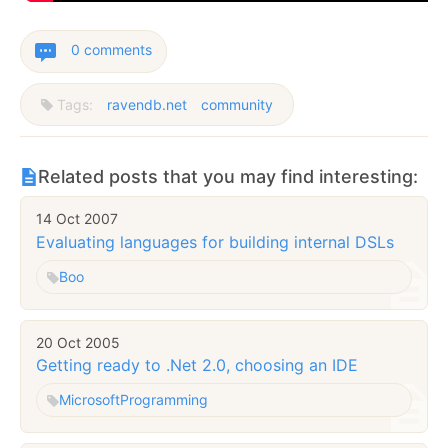
0 comments
Tags:
ravendb.net
community
Related posts that you may find interesting:
14 Oct 2007
Evaluating languages for building internal DSLs
Boo
20 Oct 2005
Getting ready to .Net 2.0, choosing an IDE
Microsoft
Programming