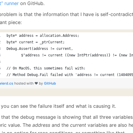
January
(64)
January
(31)
t” runner
on GitHub.
roblem is that the information that I have is self-contradic
ant piece:
byte* address = allocation.Address;
byte* current = _ptrCurrent;
Debug.Assert(address != current, 
       $"address != current ({new IntPtr(address)} != {new I
// On MacOS, this sometimes fail with:
// Method Debug.Fail failed with 'address != current (140409
wierd.cs
hosted with ❤ by
GitHub
you can see the failure itself and what is causing it.
 that the debug message is showing that all three variable
ric value. The
address
and the
current
variables are also h
 is no option for race conditions, or something like that.