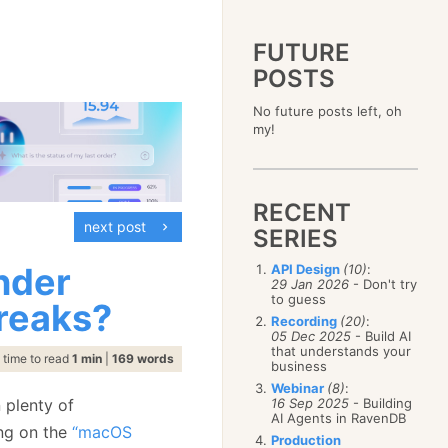
FUTURE
POSTS
2023
No future posts left, oh
December
(4)
2019
my!
October
(4)
December
(17)
2015
September
(6)
November
(14)
December
(5)
2011
August
(12)
October
(16)
November
(10)
December
(17)
2007
July
(5)
September
(10)
October
(9)
RECENT
November
(14)
June
December
(15)
(100)
August
(8)
September
(17)
next post
October
(24)
May
November
(3)
(52)
SERIES
July
(16)
August
(20)
September
(28)
April
October
(11)
(109)
June
(11)
July
(17)
August
(27)
nder
API Design
(10)
:
March
September
(5)
(68)
May
(13)
June
(4)
29 Jan 2026
- Don't try
July
(30)
February
August
(80)
(5)
April
(18)
to guess
May
(12)
reaks?
June
(19)
January
July
(56)
(8)
March
(12)
Recording
(20)
:
April
(9)
May
(16)
June
(150)
05 Dec 2025
- Build AI
February
(19)
March
(8)
April
(30)
that understands your
May
(115)
January
(23)
time to read
1 min
|
169 words
February
(25)
business
March
(23)
April
(73)
January
(17)
February
(11)
Webinar
(8)
:
March
(124)
 plenty of
16 Sep 2025
- Building
January
(26)
February
(102)
AI Agents in RavenDB
ing on the
“macOS
January
(68)
Production