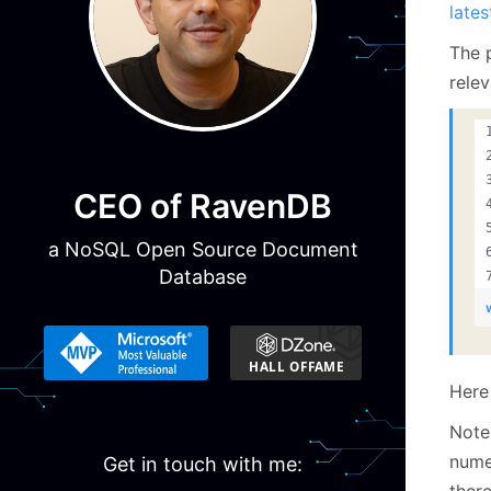
lates
The p
relev
CEO of RavenDB
a NoSQL Open Source Document
Database
Here 
Note
nume
Get in touch with me:
there