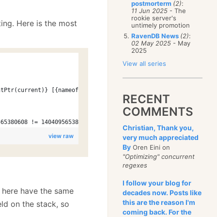
postmorterm
(2)
:
11 Jun 2025
- The
rookie server's
ting. Here is the most
untimely promotion
RavenDB News
(2)
:
02 May 2025
- May
2025
View all series
ntPtr(current)} [{nameof(_ptrCurrent)} = {new IntPtr(_ptrCurrent
RECENT
COMMENTS
565380608 != 140409565380608 [_ptrCurrent = 140409565380608])
Christian, Thank you,
view raw
very much appreciated
By
Oren Eini on
"Optimizing" concurrent
regexes
I follow your blog for
s here have the same
decades now. Posts like
this are the reason I'm
eld on the stack, so
coming back. For the