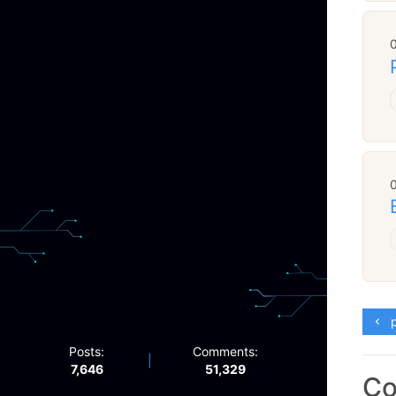
p
Posts:
Comments:
|
7,646
51,329
C