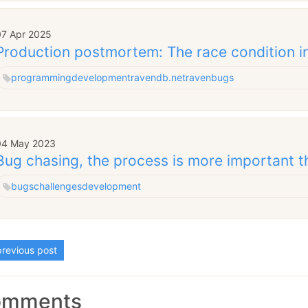
07 Apr 2025
Production postmortem: The race condition in
programming
development
ravendb.net
raven
bugs
04 May 2023
Bug chasing, the process is more important th
bugs
challenges
development
revious post
omments