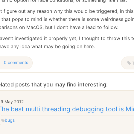
’t figure out any reason why this would be triggered, in thi
g that pops to mind is whether there is some weirdness goi
arisons on MacOS, but I don’t have a lead to follow.
ven’t investigated it properly yet, I thought to throw this t
have any idea what may be going on here.
0 comments
T
lated posts that you may find interesting:
09 May 2012
The best multi threading debugging tool is Mi
bugs