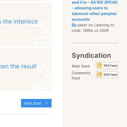
and it is - AS WE SPEAK
- allowing users to
takeover other peoples'
accounts
 the interlock
By
peter on
Learning to
code, 1990s vs 2026
Syndication
an the result
Main feed
Comments
feed
next post