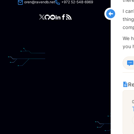
oren@ravendb.net
+972 52-548-6969
I can
thin
comp
We ha
you 
Re