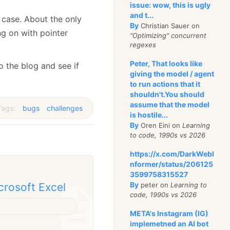
issue: wow, this is ugly
and t...
s case. About the only
By
Christian Sauer on
ng on with pointer
"Optimizing" concurrent
regexes
Peter, That looks like
o the blog and see if
giving the model / agent
to run actions that it
shouldn't.You should
assume that the model
ags:
bugs
challenges
is hostile...
By
Oren Eini on
Learning
to code, 1990s vs 2026
https://x.com/DarkWebI
nformer/status/206125
3599758315527
By
peter on
Learning to
crosoft Excel
code, 1990s vs 2026
META's Instagram (IG)
implemetned an AI bot