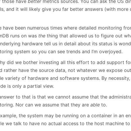
of those have
better
metrics sources. You can ask the OS dir
ls, and it will likely give you far better answers (with mor
e have been numerous times where detailed monitoring fro
nDB runs on was
the
thing that allowed us to figure out wh
nderlying hardware tell us in detail about its status is wond
toring system so you can see trends and I’m overjoyed.
hy did we bother investing all this effort to add support f
d rather have the source data, not whatever we expose ou
de variety of hardware and software systems. By necessity
de is only a partial view.
answer to that is that we cannot assume that the administr
toring. Nor can we assume that they are
able
to.
example, the system may be running on a container in an e
le we talk to have no actual access to the host machine to 