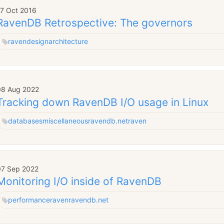
17 Oct 2016
RavenDB Retrospective: The governors
raven
design
architecture
08 Aug 2022
Tracking down RavenDB I/O usage in Linux
databases
miscellaneous
ravendb.net
raven
07 Sep 2022
Monitoring I/O inside of RavenDB
performance
raven
ravendb.net