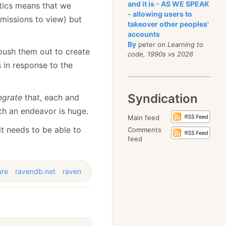
and it is - AS WE SPEAK
stics means that we
- allowing users to
rmissions to view) but
takeover other peoples'
accounts
By
peter on
Learning to
push them out to create
code, 1990s vs 2026
 in response to the
Syndication
egrate
that, each and
uch an endeavor is huge.
Main feed
it needs to be able to
Comments
feed
ure
ravendb.net
raven