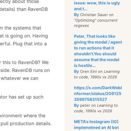
ectly about those
issue: wow, this is ugly
e details) than RavenDB
and t...
By
Christian Sauer on
"Optimizing" concurrent
regexes
m the systems that
at is going on. Having
Peter, That looks like
giving the model / agent
erful. Plug that into a
to run actions that it
shouldn't.You should
assume that the model
or this to RavenDB? We
is hostile...
tside. RavenDB runs on
By
Oren Eini on
Learning
to code, 1990s vs 2026
, whatever we can
https://x.com/DarkWebI
nformer/status/206125
ator has set up such
3599758315527
By
peter on
Learning to
code, 1990s vs 2026
nvironment where the
META's Instagram (IG)
pull production details.
implemetned an AI bot