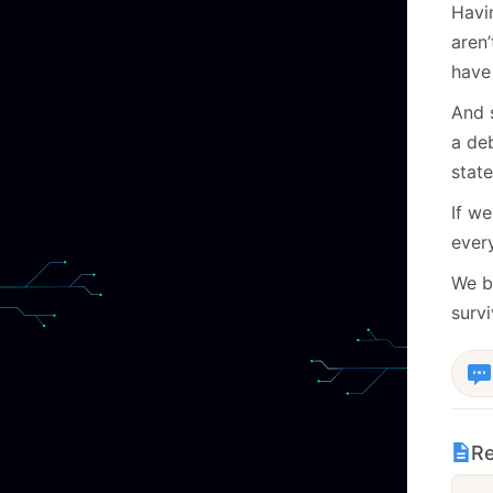
Havi
aren
have 
And 
a deb
state
If w
every
We bu
surv
Re