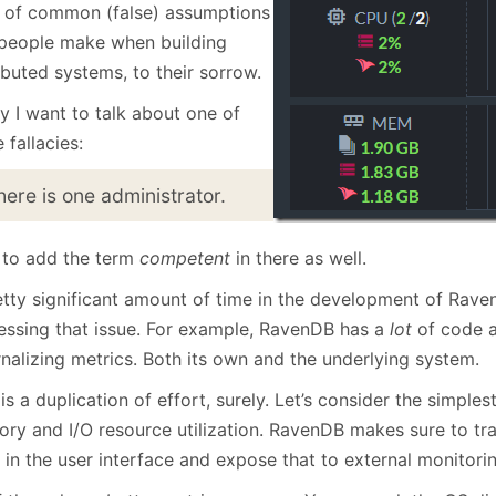
January
(64)
January
(31)
t of common (false) assumptions
 people make when building
ibuted systems, to their sorrow.
y I want to talk about one of
 fallacies:
here is one administrator.
e to add the term
competent
in there as well.
etty significant amount of time in the development of Rav
essing that issue. For example, RavenDB has a
lot
of code a
nalizing metrics. Both its own and the underlying system.
is a duplication of effort, surely. Let’s consider the simples
ry and I/O resource utilization. RavenDB makes sure to tra
 in the user interface and expose that to external monitori