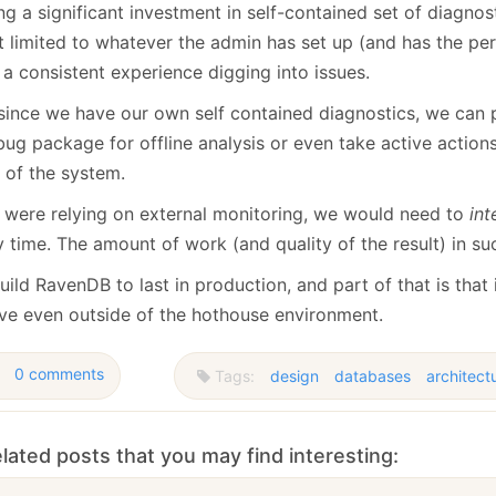
ng a significant investment in self-contained set of diagno
’t limited to whatever the admin has set up (and has the pe
a consistent experience digging into issues.
since we have our own self contained diagnostics, we can 
ug package for offline analysis or even take active actions
 of the system.
e were relying on external monitoring, we would need to
int
 time. The amount of work (and quality of the result) in s
ild RavenDB to last in production, and part of that is that 
ive even outside of the hothouse environment.
0 comments
Tags:
design
databases
architect
lated posts that you may find interesting: