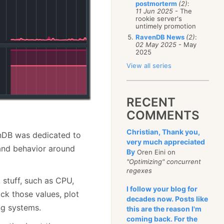
postmorterm
(2)
:
11 Jun 2025
- The
rookie server's
untimely promotion
RavenDB News
(2)
:
02 May 2025
- May
2025
View all series
RECENT
COMMENTS
Christian, Thank you,
enDB was dedicated to
very much appreciated
nd behavior around
By
Oren Eini on
"Optimizing" concurrent
regexes
t stuff, such as CPU,
I follow your blog for
ck those values, plot
decades now. Posts like
ng systems.
this are the reason I'm
coming back. For the