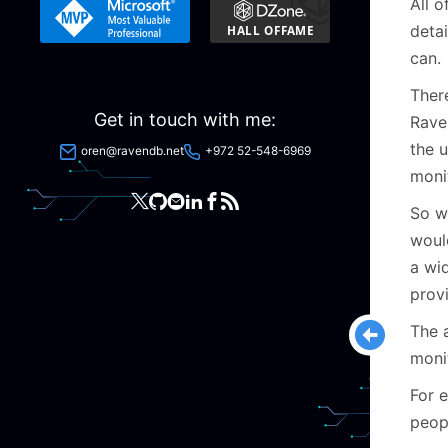
All 
detai
can.
Ther
Get in touch with me:
Rave
the u
oren@ravendb.net
+972 52-548-6969
moni
So w
woul
a wi
provi
The 
moni
For 
peop