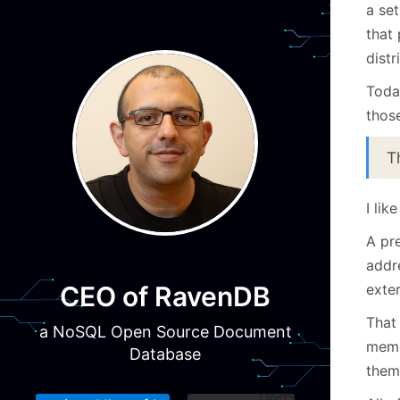
a se
that
distr
Toda
those
T
I lik
A pr
addr
exter
CEO of RavenDB
That 
a NoSQL Open Source Document
memo
Database
them