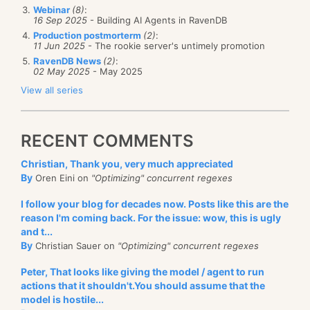
Webinar
(8)
:
16 Sep 2025
- Building AI Agents in RavenDB
Production postmorterm
(2)
:
11 Jun 2025
- The rookie server's untimely promotion
RavenDB News
(2)
:
02 May 2025
- May 2025
View all series
RECENT COMMENTS
Christian, Thank you, very much appreciated
By
Oren Eini on
"Optimizing" concurrent regexes
I follow your blog for decades now. Posts like this are the
reason I'm coming back. For the issue: wow, this is ugly
and t...
By
Christian Sauer on
"Optimizing" concurrent regexes
Peter, That looks like giving the model / agent to run
actions that it shouldn't.You should assume that the
model is hostile...