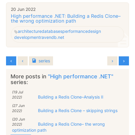
20 Jun 2022
High performance .NET: Building a Redis Clone–
the wrong optimization path
architecture
databases
performance
design
development
ravendb.net
series
More posts in
"High performance .NET"
series:
(19 Jul
Building a Redis Clone–Analysis II
2022)
(27 Jun
Building a Redis Clone – skipping strings
2022)
(20 Jun
Building a Redis Clone– the wrong
2022)
optimization path