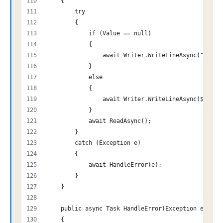
    {
        try
        {
            if (Value == null)
            {
                await Writer.WriteLineAsync("$-1")
            }
            else
            {
                await Writer.WriteLineAsync($"${Va
            }
            await ReadAsync();
        }
        catch (Exception e)
        {
            await HandleError(e);
        }
    }
    public async Task HandleError(Exception e)
    {