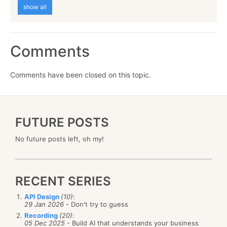
show all
Comments
Comments have been closed on this topic.
FUTURE POSTS
No future posts left, oh my!
RECENT SERIES
API Design
(10)
:
29 Jan 2026
- Don't try to guess
Recording
(20)
:
05 Dec 2025
- Build AI that understands your business