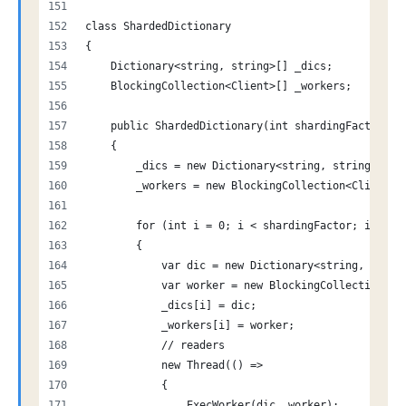
class ShardedDictionary
{
    Dictionary<string, string>[] _dics;
    BlockingCollection<Client>[] _workers;
    public ShardedDictionary(int shardingFactor)
    {
        _dics = new Dictionary<string, string>[sha
        _workers = new BlockingCollection<Client>[
        for (int i = 0; i < shardingFactor; i++)
        {
            var dic = new Dictionary<string, strin
            var worker = new BlockingCollection<Cl
            _dics[i] = dic;
            _workers[i] = worker;
            // readers
            new Thread(() =>
            {
                ExecWorker(dic, worker);