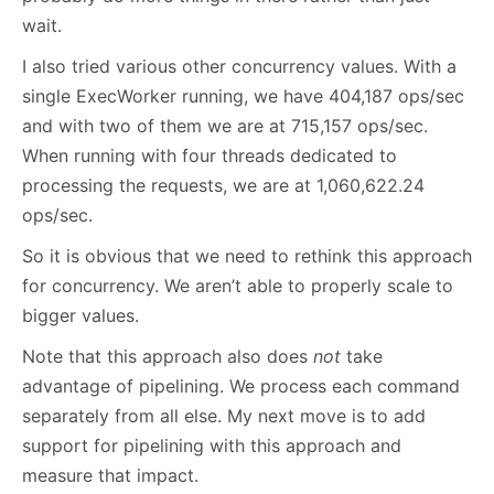
wait.
I also tried various other concurrency values. With a
single ExecWorker running, we have 404,187 ops/sec
and with two of them we are at 715,157 ops/sec.
When running with four threads dedicated to
processing the requests, we are at 1,060,622.24
ops/sec.
So it is obvious that we need to rethink this approach
for concurrency. We aren’t able to properly scale to
bigger values.
Note that this approach also does
not
take
advantage of pipelining. We process each command
separately from all else. My next move is to add
support for pipelining with this approach and
measure that impact.