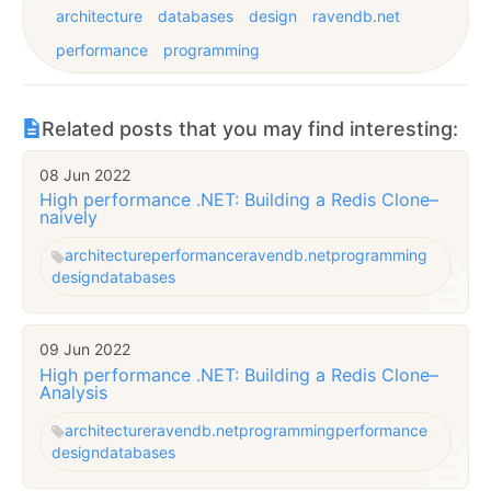
architecture
databases
design
ravendb.net
performance
programming
Related posts that you may find interesting:
08 Jun 2022
High performance .NET: Building a Redis Clone–
naively
architecture
performance
ravendb.net
programming
design
databases
09 Jun 2022
High performance .NET: Building a Redis Clone–
Analysis
architecture
ravendb.net
programming
performance
design
databases