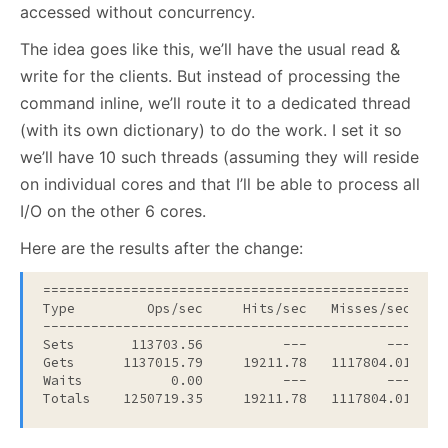
accessed without concurrency.
The idea goes like this, we’ll have the usual read &
write for the clients. But instead of processing the
command inline, we’ll route it to a dedicated thread
(with its own dictionary) to do the work. I set it so
we’ll have 10 such threads (assuming they will reside
on individual cores and that I’ll be able to process all
I/O on the other 6 cores.
Here are the results after the change:
===================================================
Type         Ops/sec     Hits/sec   Misses/sec    A
---------------------------------------------------
Sets       113703.56          ---          ---     
Gets      1137015.79     19211.78   1117804.01     
Waits           0.00          ---          ---     
Totals    1250719.35     19211.78   1117804.01    