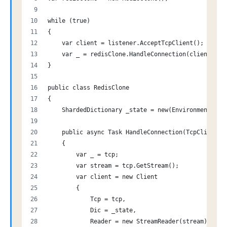
while (true)
{
    var client = listener.AcceptTcpClient();
    var _ = redisClone.HandleConnection(client); /
}
public class RedisClone
{
    ShardedDictionary _state = new(Environment.Pro
    public async Task HandleConnection(TcpClient t
    {
        var _ = tcp;
        var stream = tcp.GetStream();
        var client = new Client
        {
            Tcp = tcp,
            Dic = _state,
            Reader = new StreamReader(stream),