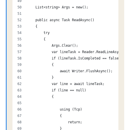
    List<string> Args = new();
    public async Task ReadAsync()
    {
        try
        {
            Args.Clear();
            var lineTask = Reader.ReadLineAsync();
            if (lineTask.IsCompleted == false)
            {
                await Writer.FlushAsync();
            }
            var line = await lineTask;
            if (line == null)
            {
                using (Tcp)
                {
                    return;
                }