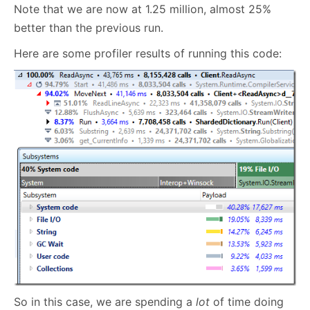
Note that we are now at 1.25 million, almost 25%
better than the previous run.
Here are some profiler results of running this code:
So in this case, we are spending a
lot
of time doing