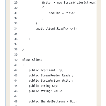
            Writer = new StreamWriter(stream)
            {
                NewLine = "\r\n"
            }
        };
        await client.ReadAsync();
    }
}
class Client
{
    public TcpClient Tcp;
    public StreamReader Reader;
    public StreamWriter Writer;
    public string Key;
    public string? Value;
    public ShardedDictionary Dic;