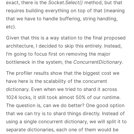
exact, there is the
Socket.Select()
method, but that
requires building everything on top of that (meaning
that we have to handle buffering, string handling,
etc).
Given that this is a way station to the final proposed
architecture, I decided to skip this entirely. Instead,
I’m going to focus first on removing the major
bottleneck in the system, the
ConcurrentDictionary
.
The profiler results show that the biggest cost we
have here is the scalability of the concurrent
dictionary. Even when we tried to shard it across
1024 locks, it still took almost 50% of our runtime.
The question is, can we do better? One good option
that we can try is to shard things directly. Instead of
using a single concurrent dictionary, we will split it to
separate dictionaries, each one of them would be