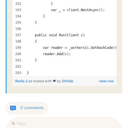
            }
            var _ = client.NextAsync();
        }
    }
    public void Run(Client c)
    {
        var reader = _workers[c.GetHashCode() % _w
        reader.Add(c);
    }
}
Redis.2.cs
hosted with ❤ by
GitHub
view raw
0 comments
Tags: