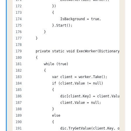
            })
            {
                IsBackground = true,
            }.Start();
        }
    }
    private static void ExecWorker(Dictionary<stri
    {
        while (true)
        {
            var client = worker.Take();
            if (client.Value != null)
            {
                dic[client.Key] = client.Value;
                client.Value = null;
            }
            else
            {
                dic.TryGetValue(client.Key, out cl