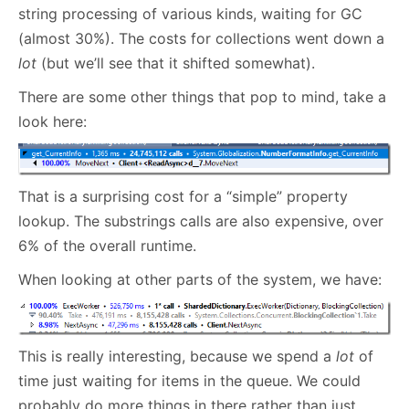
string processing of various kinds, waiting for GC
(almost 30%). The costs for collections went down a
lot
(but we’ll see that it shifted somewhat).
There are some other things that pop to mind, take a
look here:
That is a surprising cost for a “simple” property
lookup. The substrings calls are also expensive, over
6% of the overall runtime.
When looking at other parts of the system, we have:
This is really interesting, because we spend a
lot
of
time just waiting for items in the queue. We could
probably do more things in there rather than just