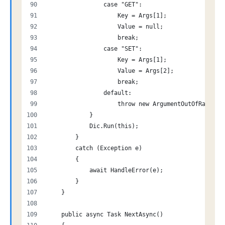
                case "GET":
                    Key = Args[1];
                    Value = null;
                    break;
                case "SET":
                    Key = Args[1];
                    Value = Args[2];
                    break;
                default:
                    throw new ArgumentOutOfRangeEx
            }
            Dic.Run(this);
        }
        catch (Exception e)
        {
            await HandleError(e);
        }
    }
    public async Task NextAsync()