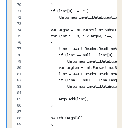
            }
            if (line[0] != '*')
                throw new InvalidDataException("Ca
            var argsv = int.Parse(line.Substring(1
            for (int i = 0; i < argsv; i++)
            {
                line = await Reader.ReadLineAsync(
                if (line == null || line[0] != '$'
                    throw new InvalidDataException
                var argLen = int.Parse(line.Substr
                line = await Reader.ReadLineAsync(
                if (line == null || line.Length !=
                    throw new InvalidDataException
                Args.Add(line);
            }
            switch (Args[0])
            {