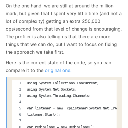
On the one hand, we are still at around the million
mark, but given that I spent very little time (and not a
lot of complexity) getting an extra 250,000
ops/second from that level of change is encouraging.
The profiler is also telling us that there are more
things that we can do, but I want to focus on fixing
the approach we take first.
Here is the current state of the code, so you can
compare it to the
original one.
using System.Collections.Concurrent;
using System.Net.Sockets;
using System.Threading.Channels;
var listener = new TcpListener(System.Net.IPAddres
listener.Start();
var redisClone = new RedisClone();