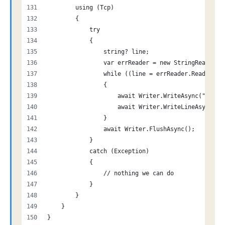
        using (Tcp)
        {
            try
            {
                string? line;
                var errReader = new StringReader(e
                while ((line = errReader.ReadLine(
                {
                    await Writer.WriteAsync("-");
                    await Writer.WriteLineAsync(li
                }
                await Writer.FlushAsync();
            }
            catch (Exception)
            {
                // nothing we can do
            }
        }
    }
}