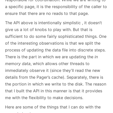
a specific page, it is the responsibility of the caller to
ensure that there are no reads to that page.
The API above is intentionally simplistic , it doesn’t
give us a lot of knobs to play with. But that is
sufficient to do some fairly sophisticated things. One
of the interesting observations is that we split the
process of updating the data file into discrete steps.
There is the part in which we are updating the
in
memory data
, which allows other threads to
immediately observe it (since they’ll read the new
details from the Pager’s cache). Separately, there is
the portion in which we write to the disk. The reason
that I built the API in this manner is that it provides
me with the flexibility to make decisions.
Here are some of the things that I can do with the