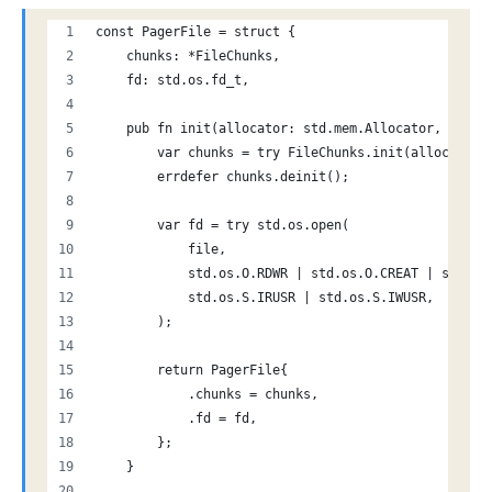
const PagerFile = struct {
    chunks: *FileChunks,
    fd: std.os.fd_t,
    pub fn init(allocator: std.mem.Allocator, file:
        var chunks = try FileChunks.init(allocator)
        errdefer chunks.deinit();
        var fd = try std.os.open(
            file,
            std.os.O.RDWR | std.os.O.CREAT | std.os
            std.os.S.IRUSR | std.os.S.IWUSR,
        );
        return PagerFile{
            .chunks = chunks,
            .fd = fd,
        };
    }