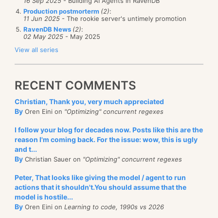
16 Sep 2025
- Building AI Agents in RavenDB
Production postmorterm
(2)
:
11 Jun 2025
- The rookie server's untimely promotion
RavenDB News
(2)
:
02 May 2025
- May 2025
View all series
RECENT COMMENTS
Christian, Thank you, very much appreciated
By
Oren Eini on
"Optimizing" concurrent regexes
I follow your blog for decades now. Posts like this are the
reason I'm coming back. For the issue: wow, this is ugly
and t...
By
Christian Sauer on
"Optimizing" concurrent regexes
Peter, That looks like giving the model / agent to run
actions that it shouldn't.You should assume that the
model is hostile...
By
Oren Eini on
Learning to code, 1990s vs 2026