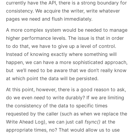
currently have the API, there is a strong boundary for
consistency. We acquire the writer, write whatever
pages we need and flush immediately.
A more complex system would be needed to manage
higher performance levels. The issue is that in order
to do that, we have to give up a level of control.
Instead of knowing exactly where something will
happen, we can have a more sophisticated approach,
but we’ll need to be aware that we don’t really know
at which point the data will be persisted.
At this point, however, there is a good reason to ask,
do we even
need
to write durably? If we are limiting
the consistency of the data to specific times
requested by the caller (such as when we replace the
Write Ahead Log), we can just call
fsync()
at the
appropriate times, no? That would allow us to use