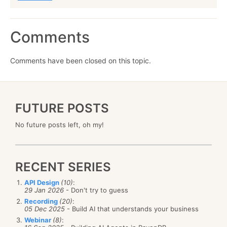
Comments
Comments have been closed on this topic.
FUTURE POSTS
No future posts left, oh my!
RECENT SERIES
API Design
(10)
:
29 Jan 2026
- Don't try to guess
Recording
(20)
:
05 Dec 2025
- Build AI that understands your business
Webinar
(8)
: