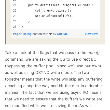
    pub fn deinit(self: *PagerFile) void {
        self.chunks.deinit();
        std.os.close(self.fd);
    }
};
PagerFile.zig
hosted with ❤ by
GitHub
view raw
Take a look at the flags that we pass to the
open()
command, we are asking the OS to use direct I/O
(bypassing the buffer pool, since we’ll use our own)
as well as using DSYNC write mode. The two
together means that the write will skip any buffering
/ caching along the way and hit the disk in a durable
manner. The fact that we are using async I/O means
that we need to ensure that the buffers we write are
not modified while we are saving them. As we