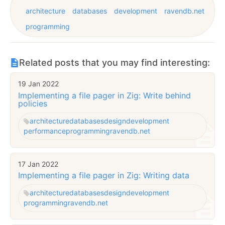
architecture
databases
development
ravendb.net
programming
Related posts that you may find interesting:
19 Jan 2022
Implementing a file pager in Zig: Write behind
policies
architecture
databases
design
development
performance
programming
ravendb.net
17 Jan 2022
Implementing a file pager in Zig: Writing data
architecture
databases
design
development
programming
ravendb.net