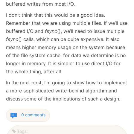
buffered writes from most I/O.
I don’t think that this would be a good idea.
Remember that we are using multiple files. If we’ll use
buffered I/O and
fsync
(), we’ll need to issue multiple
fsync
() calls, which can be quite expensive. It also
means higher memory usage on the system because
of the file system cache, for data we determine is no
longer in memory. It is simpler to use direct I/O for
the whole thing, after all.
In the next post, I’m going to show how to implement
a more sophisticated write-behind algorithm and
discuss some of the implications of such a design.
0 comments
Tags: