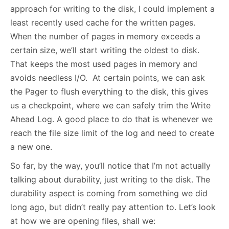
approach for writing to the disk, I could implement a
least recently used cache for the written pages.
When the number of pages in memory exceeds a
certain size, we’ll start writing the oldest to disk.
That keeps the most used pages in memory and
avoids needless I/O. At certain points, we can ask
the Pager to flush everything to the disk, this gives
us a checkpoint, where we can safely trim the Write
Ahead Log. A good place to do that is whenever we
reach the file size limit of the log and need to create
a new one.
So far, by the way, you’ll notice that I’m not actually
talking about durability, just writing to the disk. The
durability aspect is coming from something we did
long ago, but didn’t really pay attention to. Let’s look
at how we are opening files, shall we: