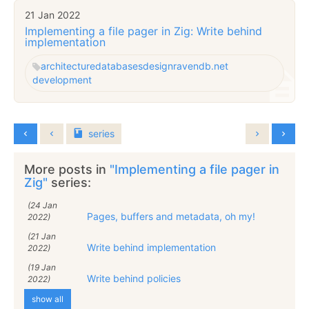
21 Jan 2022
Implementing a file pager in Zig: Write behind
implementation
architecture
databases
design
ravendb.net
development
series
More posts in
"Implementing a file pager in
Zig"
series:
(24 Jan
Pages, buffers and metadata, oh my!
2022)
(21 Jan
Write behind implementation
2022)
(19 Jan
Write behind policies
2022)
show all