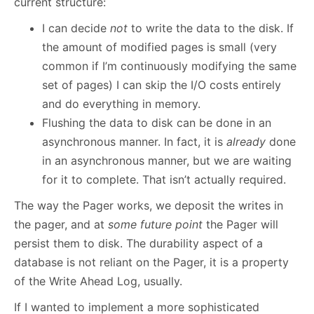
current structure:
I can decide
not
to write the data to the disk. If
the amount of modified pages is small (very
common if I’m continuously modifying the same
set of pages) I can skip the I/O costs entirely
and do everything in memory.
Flushing the data to disk can be done in an
asynchronous manner. In fact, it is
already
done
in an asynchronous manner, but we are waiting
for it to complete. That isn’t actually required.
The way the Pager works, we deposit the writes in
the pager, and at
some future point
the Pager will
persist them to disk. The durability aspect of a
database is not reliant on the Pager, it is a property
of the Write Ahead Log, usually.
If I wanted to implement a more sophisticated