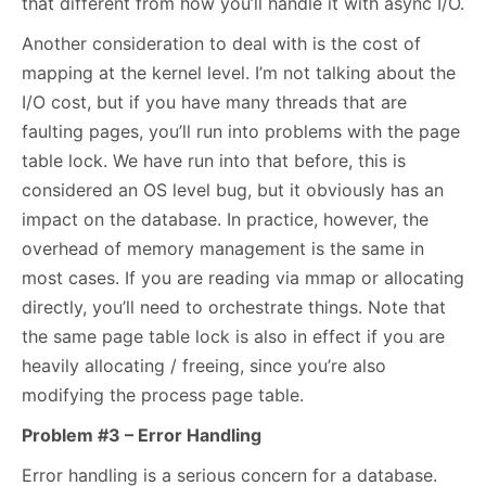
that different from how you’ll handle it with async I/O.
Another consideration to deal with is the cost of
mapping at the kernel level. I’m not talking about the
I/O cost, but if you have many threads that are
faulting pages, you’ll run into problems with the page
table lock. We have run into that before, this is
considered an OS level bug, but it obviously has an
impact on the database. In practice, however, the
overhead of memory management is the same in
most cases. If you are reading via mmap or allocating
directly, you’ll need to orchestrate things. Note that
the same page table lock is also in effect if you are
heavily allocating / freeing, since you’re also
modifying the process page table.
Problem #3 – Error Handling
Error handling is a serious concern for a database.