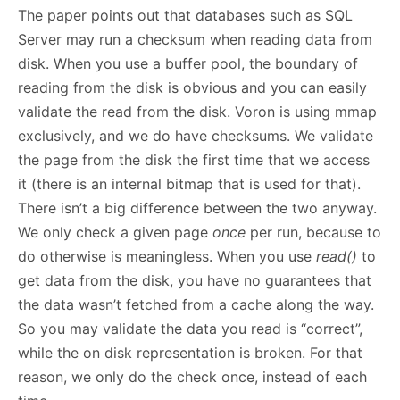
The paper points out that databases such as SQL
Server may run a checksum when reading data from
disk. When you use a buffer pool, the boundary of
reading from the disk is obvious and you can easily
validate the read from the disk. Voron is using mmap
exclusively, and we do have checksums. We validate
the page from the disk the first time that we access
it (there is an internal bitmap that is used for that).
There isn’t a big difference between the two anyway.
We only check a given page
once
per run, because to
do otherwise is meaningless. When you use
read()
to
get data from the disk, you have no guarantees that
the data wasn’t fetched from a cache along the way.
So you may validate the data you read is “correct”,
while the on disk representation is broken. For that
reason, we only do the check once, instead of each