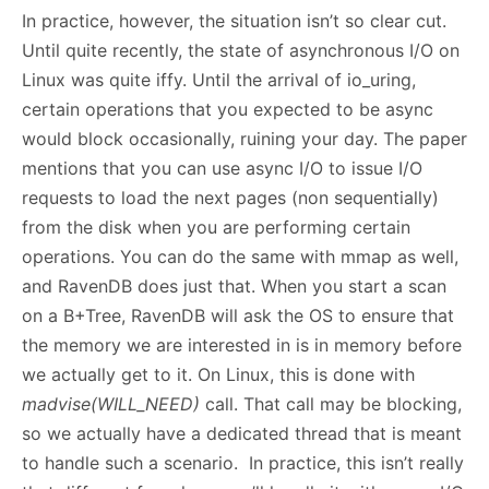
In practice, however, the situation isn’t so clear cut.
Until quite recently, the state of asynchronous I/O on
Linux was quite iffy. Until the arrival of io_uring,
certain operations that you expected to be async
would block occasionally, ruining your day. The paper
mentions that you can use async I/O to issue I/O
requests to load the next pages (non sequentially)
from the disk when you are performing certain
operations. You can do the same with mmap as well,
and RavenDB does just that. When you start a scan
on a B+Tree, RavenDB will ask the OS to ensure that
the memory we are interested in is in memory before
we actually get to it. On Linux, this is done with
madvise(WILL_NEED)
call. That call may be blocking,
so we actually have a dedicated thread that is meant
to handle such a scenario. In practice, this isn’t really