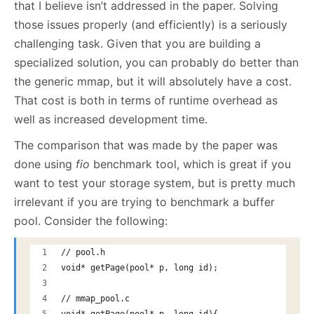
that I believe isn’t addressed in the paper. Solving
those issues properly (and efficiently) is a seriously
challenging task. Given that you are building a
specialized solution, you can probably do better than
the generic mmap, but it will absolutely have a cost.
That cost is both in terms of runtime overhead as
well as increased development time.
The comparison that was made by the paper was
done using
fio
benchmark tool, which is great if you
want to test your storage system, but is pretty much
irrelevant if you are trying to benchmark a buffer
pool. Consider the following:
// pool.h
void* getPage(pool* p, long id);
// mmap_pool.c