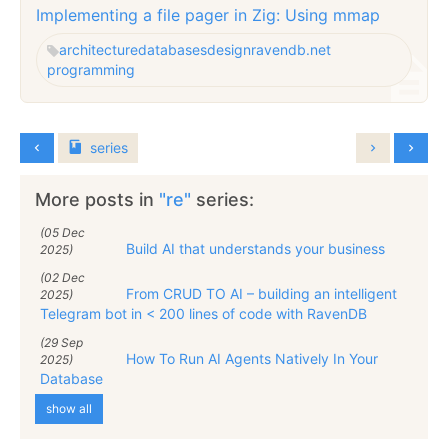
Implementing a file pager in Zig: Using mmap
architecture
databases
design
ravendb.net
programming
series
More posts in
"re"
series:
(05 Dec
Build AI that understands your business
2025)
(02 Dec
From CRUD TO AI – building an intelligent
2025)
Telegram bot in < 200 lines of code with RavenDB
(29 Sep
How To Run AI Agents Natively In Your
2025)
Database
show all