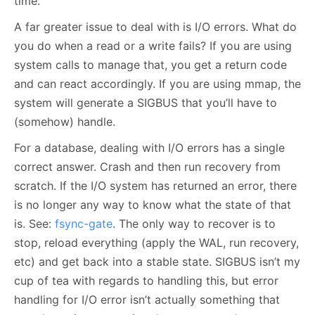
time.
A far greater issue to deal with is I/O errors. What do
you do when a read or a write fails? If you are using
system calls to manage that, you get a return code
and can react accordingly. If you are using mmap, the
system will generate a SIGBUS that you’ll have to
(somehow) handle.
For a database, dealing with I/O errors has a single
correct answer. Crash and then run recovery from
scratch. If the I/O system has returned an error, there
is no longer any way to know what the state of that
is. See:
fsync-gate
. The only way to recover is to
stop, reload everything (apply the WAL, run recovery,
etc) and get back into a stable state. SIGBUS isn’t my
cup of tea with regards to handling this, but error
handling for I/O error isn’t actually something that