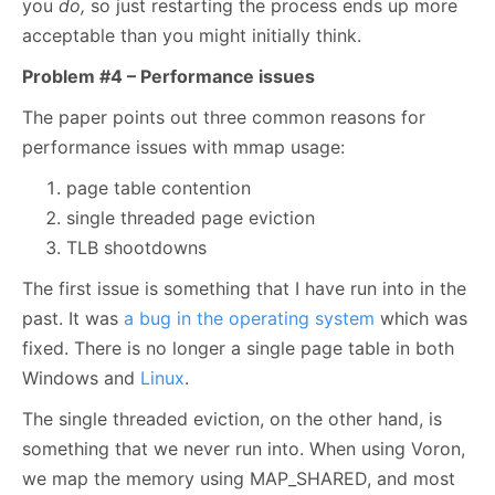
you
do,
so just restarting the process ends up more
acceptable than you might initially think.
Problem #4 – Performance issues
The paper points out three common reasons for
performance issues with mmap usage:
page table contention
single threaded page eviction
TLB shootdowns
The first issue is something that I have run into in the
past. It was
a bug in the operating system
which was
fixed. There is no longer a single page table in both
Windows and
Linux
.
The single threaded eviction, on the other hand, is
something that we never run into. When using Voron,
we map the memory using MAP_SHARED, and most