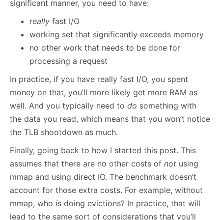
significant manner, you need to have:
really
fast I/O
working set that significantly exceeds memory
no other work that needs to be done for
processing a request
In practice, if you have really fast I/O, you spent
money on that, you’ll more likely get more RAM as
well. And you typically need to
do
something with
the data you read, which means that you won’t notice
the TLB shootdown as much.
Finally, going back to how I started this post. This
assumes that there are no other costs of
not
using
mmap and using direct IO. The benchmark doesn’t
account for those extra costs. For example, without
mmap, who
is
doing evictions? In practice, that will
lead to the same sort of considerations that you’ll