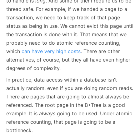
to handle is
long
. And some of them require us to be
thread safe. For example, if we handed a page to a
transaction, we need to keep track of that page
status as being in use. We cannot evict this page until
the transaction is done with it. That means that we
probably need to do atomic reference counting,
which
can have very high costs
. There are other
alternatives, of course, but they all have even higher
degrees of complexity.
In practice, data access within a database isn’t
actually random, even if you are doing random reads.
There are pages that are going to almost always be
referenced. The root page in the B+Tree is a good
example. It is
always
going to be used. Under atomic
reference counting, that page is going to be a
bottleneck.