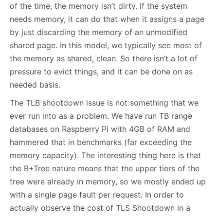
of the time, the memory isn’t dirty. If the system
needs memory, it can do that when it assigns a page
by just discarding the memory of an unmodified
shared page. In this model, we typically see most of
the memory as shared, clean. So there isn’t a lot of
pressure to evict things, and it can be done on as
needed basis.
The TLB shootdown issue is not something that we
ever run into as a problem. We have run TB range
databases on Raspberry PI with 4GB of RAM and
hammered that in benchmarks (far exceeding the
memory capacity). The interesting thing here is that
the B+Tree nature means that the upper tiers of the
tree were already in memory, so we mostly ended up
with a single page fault per request. In order to
actually observe the cost of TLS Shootdown in a