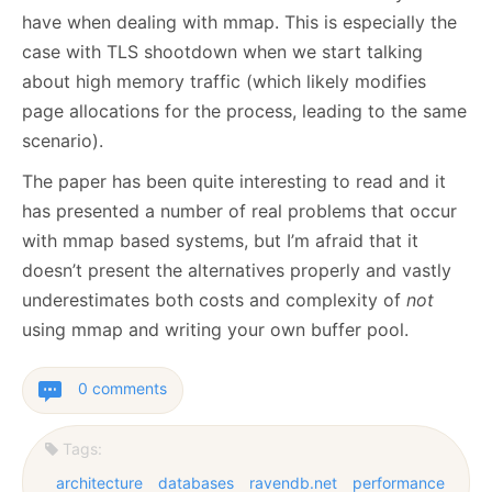
have when dealing with mmap. This is especially the
case with TLS shootdown when we start talking
about high memory traffic (which likely modifies
page allocations for the process, leading to the same
scenario).
The paper has been quite interesting to read and it
has presented a number of real problems that occur
with mmap based systems, but I’m afraid that it
doesn’t present the alternatives properly and vastly
underestimates both costs and complexity of
not
using mmap and writing your own buffer pool.
0 comments
Tags:
architecture
databases
ravendb.net
performance