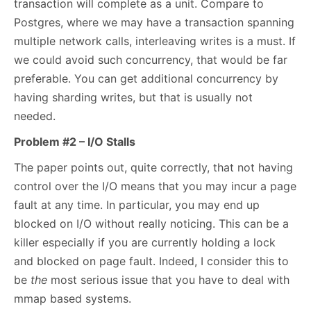
transaction will complete as a unit. Compare to
Postgres, where we may have a transaction spanning
multiple network calls, interleaving writes is a must. If
we could avoid such concurrency, that would be far
preferable. You can get additional concurrency by
having sharding writes, but that is usually not
needed.
Problem #2 – I/O Stalls
The paper points out, quite correctly, that not having
control over the I/O means that you may incur a page
fault at any time. In particular, you may end up
blocked on I/O without really noticing. This can be a
killer especially if you are currently holding a lock
and blocked on page fault. Indeed, I consider this to
be
the
most serious issue that you have to deal with
mmap based systems.