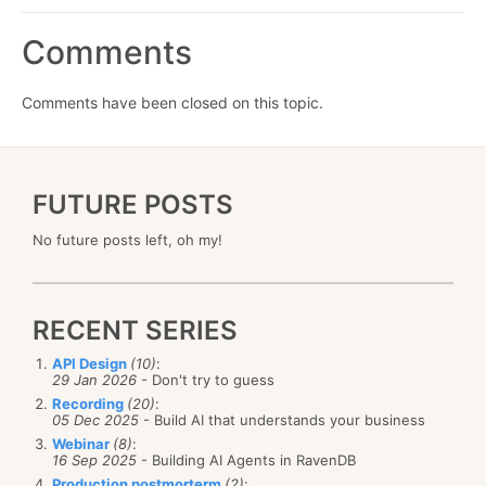
Comments
Comments have been closed on this topic.
FUTURE POSTS
No future posts left, oh my!
RECENT SERIES
API Design
(10)
:
29 Jan 2026
- Don't try to guess
Recording
(20)
:
05 Dec 2025
- Build AI that understands your business
Webinar
(8)
:
16 Sep 2025
- Building AI Agents in RavenDB
Production postmorterm
(2)
: