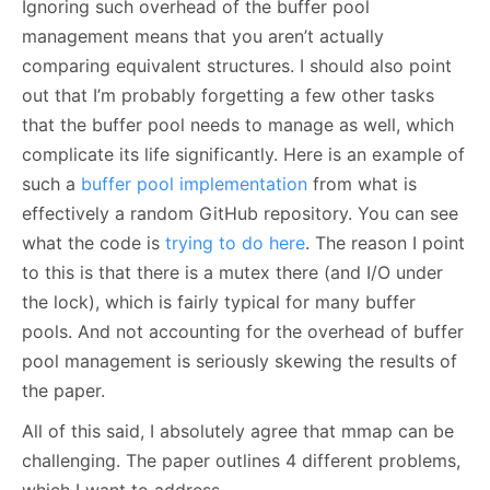
Ignoring such overhead of the buffer pool
management means that you aren’t actually
comparing equivalent structures. I should also point
out that I’m probably forgetting a few other tasks
that the buffer pool needs to manage as well, which
complicate its life significantly. Here is an example of
such a
buffer pool implementation
from what is
effectively a random GitHub repository. You can see
what the code is
trying to do here
. The reason I point
to this is that there is a mutex there (and I/O under
the lock), which is fairly typical for many buffer
pools. And not accounting for the overhead of buffer
pool management is seriously skewing the results of
the paper.
All of this said, I absolutely agree that mmap can be
challenging. The paper outlines 4 different problems,