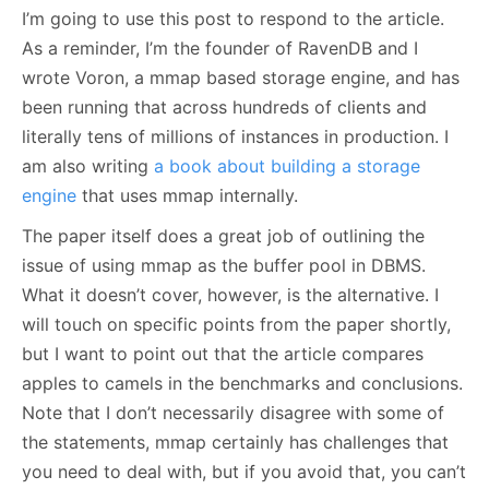
I’m going to use this post to respond to the article.
As a reminder, I’m the founder of RavenDB and I
wrote Voron, a mmap based storage engine, and has
been running that across hundreds of clients and
literally tens of millions of instances in production. I
am also writing
a book about building a storage
engine
that uses mmap internally.
The paper itself does a great job of outlining the
issue of using mmap as the buffer pool in DBMS.
What it doesn’t cover, however, is the alternative. I
will touch on specific points from the paper shortly,
but I want to point out that the article compares
apples to camels in the benchmarks and conclusions.
Note that I don’t necessarily disagree with some of
the statements, mmap certainly has challenges that
you need to deal with, but if you avoid that, you can’t