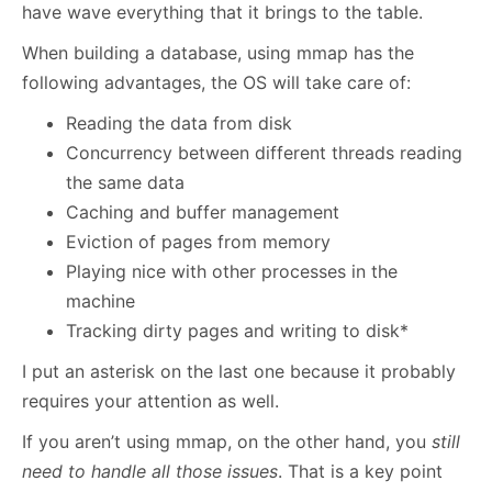
have wave everything that it brings to the table.
When building a database, using mmap has the
following advantages, the OS will take care of:
Reading the data from disk
Concurrency between different threads reading
the same data
Caching and buffer management
Eviction of pages from memory
Playing nice with other processes in the
machine
Tracking dirty pages and writing to disk*
I put an asterisk on the last one because it probably
requires your attention as well.
If you aren’t using mmap, on the other hand, you
still
need to handle all those issues
. That is a key point