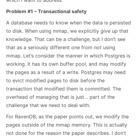
which I want to address.
Problem #1 – Transactional safety
A database needs to know when the data is persisted
to disk. When using mmap, we explicitly
give up
that
knowledge. That can be a challenge, but I don’t see
that as a seriously different one from
not
using
mmap. Let’s consider the manner in which Postgres is
working. It has its own buffer pool, and may modify
the pages as a result of a write. Postgres may need
to evict modified pages to disk before the
transaction that modified them is committed. The
overhead of managing that is just… part of the
challenge that we need to deal with.
For RavenDB, as the paper points out, we modify the
pages outside of the mmap memory. This is actually
not done for the reason the paper describes. I don’t