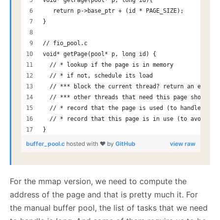
void* getPage(pool* p, long id){
   return p->base_ptr + (id * PAGE_SIZE); 
}
// fio_pool.c
void* getPage(pool* p, long id) {
  // * lookup if the page is in memory
  // * if not, schedule its load
  // *** block the current thread? return an error 
  // *** other threads that need this page should n
  // * record that the page is used (to handle evic
  // * record that this page is in use (to avoid ev
}
buffer_pool.c
hosted with ❤ by
GitHub
view raw
For the mmap version, we need to compute the
address of the page and that is pretty much it. For
the manual buffer pool, the list of tasks that we need