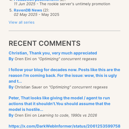
11 Jun 2025
- The rookie server's untimely promotion
RavenDB News
(2)
:
02 May 2025
- May 2025
View all series
RECENT COMMENTS
Christian, Thank you, very much appreciated
By
Oren Eini on
"Optimizing" concurrent regexes
I follow your blog for decades now. Posts like this are the
reason I'm coming back. For the issue: wow, this is ugly
and t...
By
Christian Sauer on
"Optimizing" concurrent regexes
Peter, That looks like giving the model / agent to run
actions that it shouldn't.You should assume that the
model is hostile...
By
Oren Eini on
Learning to code, 1990s vs 2026
https://x.com/DarkWebInformer/status/2061253599758