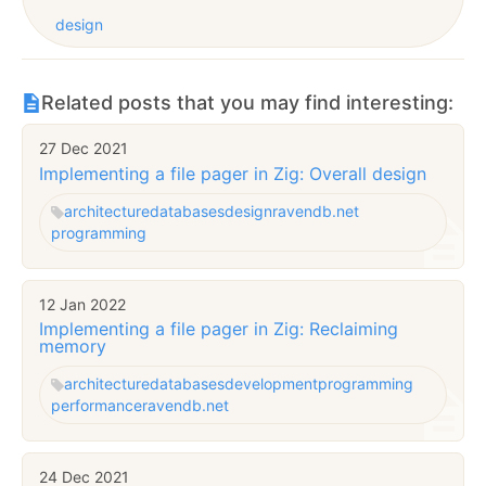
design
Related posts that you may find interesting:
27 Dec 2021
Implementing a file pager in Zig: Overall design
architecture
databases
design
ravendb.net
programming
12 Jan 2022
Implementing a file pager in Zig: Reclaiming
memory
architecture
databases
development
programming
performance
ravendb.net
24 Dec 2021