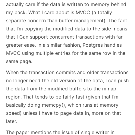
actually care if the data is written to memory behind
my back. What I care about is MVCC (a totally
separate concern than buffer management). The fact
that I’m copying the modified data to the side means
that I Can support concurrent transactions with far
greater ease. In a similar fashion, Postgres handles
MVCC using multiple entries for the same row in the
same page.
When the transaction commits and older transactions
no longer need the old version of the data, I can push
the data from the modified buffers to the mmap
region. That tends to be fairly fast (given that I’m
basically doing memcpy(), which runs at memory
speed) unless I have to page data in, more on that
later.
The paper mentions the issue of single writer in