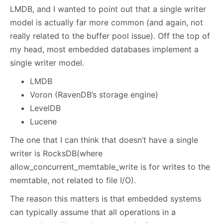
LMDB, and I wanted to point out that a single writer
model is actually far more common (and again, not
really related to the buffer pool issue). Off the top of
my head, most embedded databases implement a
single writer model.
LMDB
Voron (RavenDB’s storage engine)
LevelDB
Lucene
The one that I can think that doesn’t have a single
writer is RocksDB(where
allow_concurrent_memtable_write is for writes to the
memtable, not related to file I/O).
The reason this matters is that embedded systems
can typically assume that all operations in a